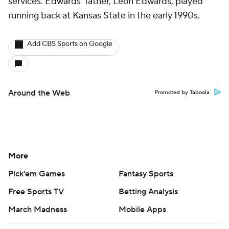
services. Edwards' father, Leon Edwards, played
running back at Kansas State in the early 1990s.
Add CBS Sports on Google
Around the Web
Promoted by Taboola
More
Pick'em Games
Fantasy Sports
Free Sports TV
Betting Analysis
March Madness
Mobile Apps