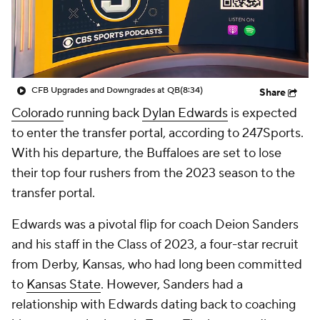
College Shop
StubHub
CFB Upgrades and Downgrades at QB
(8:34)
Share
Colorado
running back
Dylan Edwards
is expected
to enter the transfer portal, according to 247Sports.
With his departure, the Buffaloes are set to lose
their top four rushers from the 2023 season to the
transfer portal.
Edwards was a pivotal flip for coach Deion Sanders
and his staff in the Class of 2023, a four-star recruit
from Derby, Kansas, who had long been committed
to
Kansas State
. However, Sanders had a
relationship with Edwards dating back to coaching