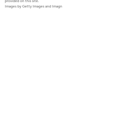
provided on this site.
Images by Getty Images and Imagn