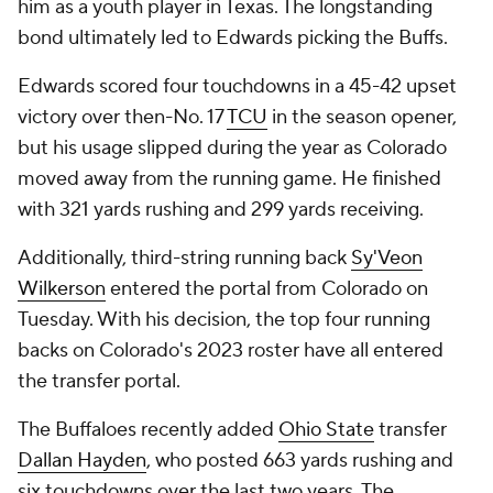
him as a youth player in Texas. The longstanding
bond ultimately led to Edwards picking the Buffs.
Edwards scored four touchdowns in a 45-42 upset
victory over then-No. 17
TCU
in the season opener,
but his usage slipped during the year as Colorado
moved away from the running game. He finished
with 321 yards rushing and 299 yards receiving.
Additionally, third-string running back
Sy'Veon
Wilkerson
entered the portal from Colorado on
Tuesday. With his decision, the top four running
backs on Colorado's 2023 roster have all entered
the transfer portal.
The Buffaloes recently added
Ohio State
transfer
Dallan Hayden
, who posted 663 yards rushing and
six touchdowns over the last two years. The