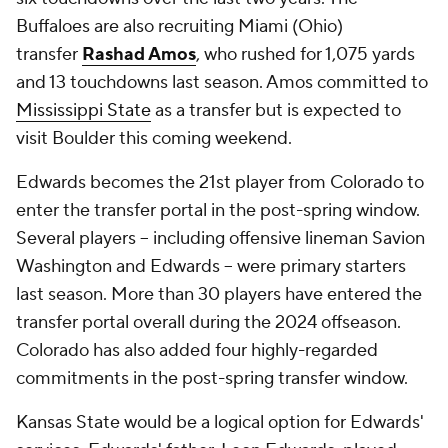
Buffaloes are also recruiting Miami (Ohio)
transfer
Rashad Amos
, who rushed for 1,075 yards
and 13 touchdowns last season. Amos committed to
Mississippi State
as a transfer but is expected to
visit Boulder this coming weekend.
Edwards becomes the 21st player from Colorado to
enter the transfer portal in the post-spring window.
Several players -- including offensive lineman Savion
Washington and Edwards -- were primary starters
last season. More than 30 players have entered the
transfer portal overall during the 2024 offseason.
Colorado has also added four highly-regarded
commitments in the post-spring transfer window.
Kansas State would be a logical option for Edwards'