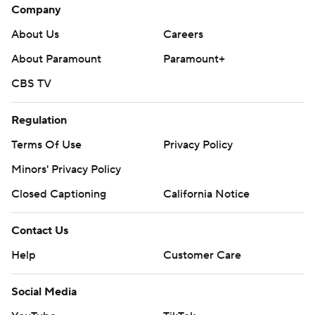
Company
About Us
Careers
About Paramount
Paramount+
CBS TV
Regulation
Terms Of Use
Privacy Policy
Minors' Privacy Policy
Closed Captioning
California Notice
Contact Us
Help
Customer Care
Social Media