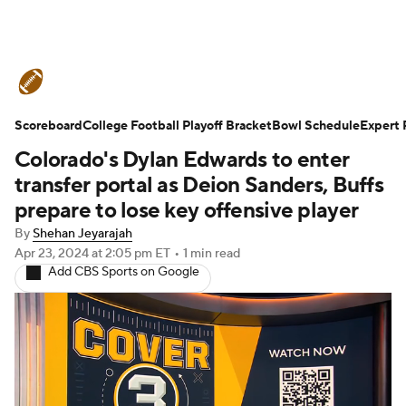
College Football News
Scores
Scoreboard
Schedule
College Football Playoff Bracket
Rankings
Standings
Bowl Schedule
Expert 
Colorado's Dylan Edwards to enter
Expert Picks
Odds
Bowl Schedule
transfer portal as Deion Sanders, Buffs
prepare to lose key offensive player
Teams
Stats
Watch CFB Live
By
Shehan Jeyarajah
Apr 23, 2024
at 2:05 pm ET
•
1 min read
Signing Day
Transfer Portal
Add CBS Sports on Google
2026 Top Recruits
2025 Top Classes
College Football Betting
Players