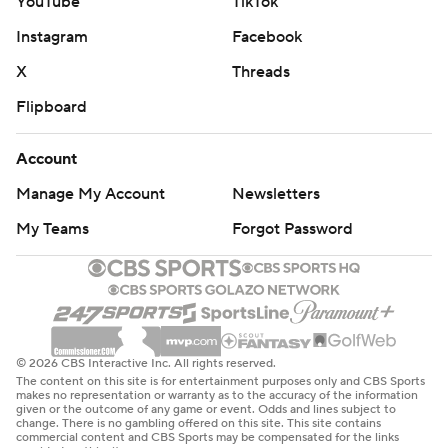
YouTube
TikTok
Instagram
Facebook
X
Threads
Flipboard
Account
Manage My Account
Newsletters
My Teams
Forgot Password
© 2026 CBS Interactive Inc. All rights reserved.
The content on this site is for entertainment purposes only and CBS Sports
makes no representation or warranty as to the accuracy of the information
given or the outcome of any game or event. Odds and lines subject to
change. There is no gambling offered on this site. This site contains
commercial content and CBS Sports may be compensated for the links