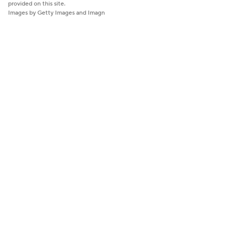
provided on this site.
Images by Getty Images and Imagn