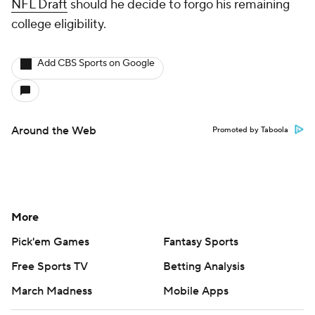
NFL Draft
should he decide to forgo his remaining
college eligibility.
Add CBS Sports on Google
Around the Web
Promoted by Taboola
More
Pick'em Games
Fantasy Sports
Free Sports TV
Betting Analysis
March Madness
Mobile Apps