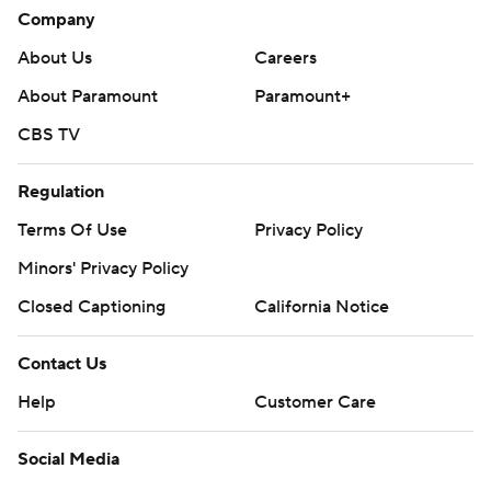
Company
About Us
Careers
About Paramount
Paramount+
CBS TV
Regulation
Terms Of Use
Privacy Policy
Minors' Privacy Policy
Closed Captioning
California Notice
Contact Us
Help
Customer Care
Social Media