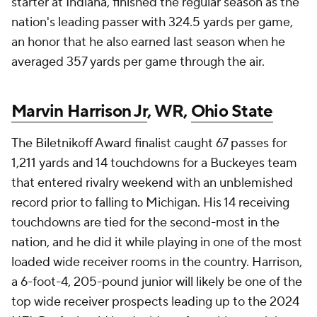
starter at Indiana, finished the regular season as the
nation's leading passer with 324.5 yards per game,
an honor that he also earned last season when he
averaged 357 yards per game through the air.
Marvin Harrison Jr
, WR,
Ohio State
The Biletnikoff Award finalist caught 67 passes for
1,211 yards and 14 touchdowns for a Buckeyes team
that entered rivalry weekend with an unblemished
record prior to falling to Michigan. His 14 receiving
touchdowns are tied for the second-most in the
nation, and he did it while playing in one of the most
loaded wide receiver rooms in the country. Harrison,
a 6-foot-4, 205-pound junior will likely be one of the
top wide receiver prospects leading up to the 2024