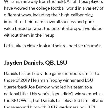
Williams
ran away from the field. All of these players
have wowed the
college football
world in a variety of
different ways, including their high-caliber play,
impact to their team's overall success and pure
value based on what the potential dropoff would be
without them in the lineup.
Let's take a closer look at their respective résumés:
Jayden Daniels, QB, LSU
Daniels has put up video game numbers similar to
those of 2019 Heisman Trophy winner and LSU
quarterback Joe Burrow, who led his team to a
national title. This year's Tigers didn't win so much as
the SEC West, but Daniels has elevated himself and
those around him with 3,812 yards passing, 1,134