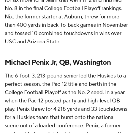
for six more for a team that went 11-2 and finished
No. 8 in the final College Football Playoff rankings.
Nix, the former starter at Auburn, threw for more
than 400 yards in back-to-back games in November
and tossed 10 combined touchdowns in wins over
USC and Arizona State.
Michael Penix Jr, QB, Washington
The 6-foot-3, 213-pound senior led the Huskies to a
perfect season, the Pac-12 title and berth in the
College Football Playoff as the No. 2 seed. In a year
when the Pac-12 posted parity and high-level QB
play, Penix threw for 4,218 yards and 33 touchdowns
for a Huskies team that burst onto the national
scene out of a loaded conference. Penix, a former