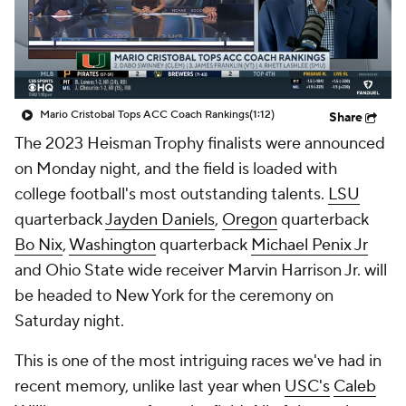
College Shop
StubHub
Mario Cristobal Tops ACC Coach Rankings
(1:12)
Share
The 2023 Heisman Trophy finalists were announced
on Monday night, and the field is loaded with
college football's most outstanding talents.
LSU
quarterback
Jayden Daniels
,
Oregon
quarterback
Bo Nix
,
Washington
quarterback
Michael Penix Jr
and Ohio State wide receiver Marvin Harrison Jr. will
be headed to New York for the ceremony on
Saturday night.
This is one of the most intriguing races we've had in
recent memory, unlike last year when
USC's
Caleb