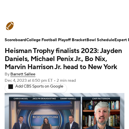
College Football News
Scores
Scoreboard
Schedule
College Football Playoff Bracket
Rankings
Standings
Bowl Schedule
Expert 
Heisman Trophy finalists 2023: Jayden
Expert Picks
Odds
Bowl Schedule
Daniels, Michael Penix Jr., Bo Nix,
Marvin Harrison Jr. head to New York
Teams
Stats
Watch CFB Live
By
Barrett Sallee
Dec 4, 2023
at 6:50 pm ET
•
2 min read
Signing Day
Transfer Portal
Add CBS Sports on Google
2026 Top Recruits
2025 Top Classes
College Football Betting
Players