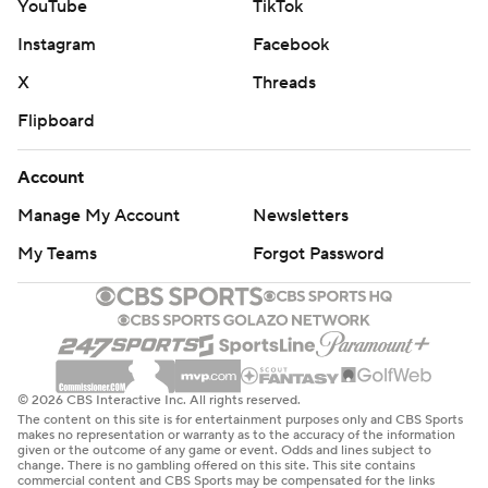
YouTube
TikTok
Instagram
Facebook
X
Threads
Flipboard
Account
Manage My Account
Newsletters
My Teams
Forgot Password
© 2026 CBS Interactive Inc. All rights reserved.
The content on this site is for entertainment purposes only and CBS Sports
makes no representation or warranty as to the accuracy of the information
given or the outcome of any game or event. Odds and lines subject to
change. There is no gambling offered on this site. This site contains
commercial content and CBS Sports may be compensated for the links