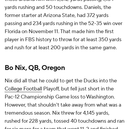
yards rushing and 50 touchdowns. Daniels, the
former starter at Arizona State, had 372 yards
passing and 234 yards rushing in the 52-35 win over
Florida on November 11. That made him the first
player in FBS history to throw for at least 350 yards
and rush for at least 200 yards in the same game.
Bo Nix, QB, Oregon
Nix did all that he could to get the Ducks into the
College Football
Playoff, but fell just short in the
Pac-12 Championship Game loss to Washington.
However, that shouldn't take away from what was a
tremendous season. Nix threw for 4,145 yards,
rushed for 228 yards, tossed 40 touchdowns and ran