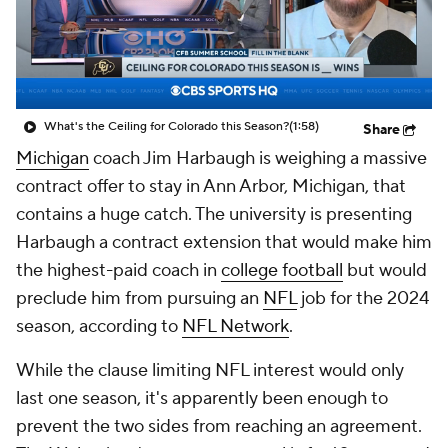
College Shop
StubHub
What's the Ceiling for Colorado this Season?
(1:58)
Share
Michigan
coach Jim Harbaugh is weighing a massive
contract offer to stay in Ann Arbor, Michigan, that
contains a huge catch. The university is presenting
Harbaugh a contract extension that would make him
the highest-paid coach in
college football
but would
preclude him from pursuing an
NFL
job for the 2024
season, according to
NFL Network
.
While the clause limiting NFL interest would only
last one season, it's apparently been enough to
prevent the two sides from reaching an agreement.