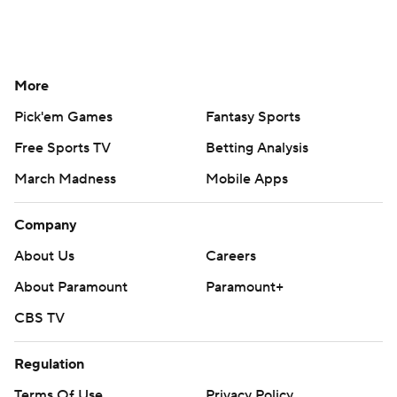
More
Pick'em Games
Fantasy Sports
Free Sports TV
Betting Analysis
March Madness
Mobile Apps
Company
About Us
Careers
About Paramount
Paramount+
CBS TV
Regulation
Terms Of Use
Privacy Policy