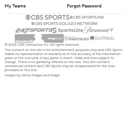
My Teams
Forgot Password
© 2026 CBS Interactive Inc. All rights reserved.
The content on this site is for entertainment purposes only and CBS Sports
makes no representation or warranty as to the accuracy of the information
given or the outcome of any game or event. Odds and lines subject to
change. There is no gambling offered on this site. This site contains
commercial content and CBS Sports may be compensated for the links
provided on this site.
Images by Getty Images and Imagn