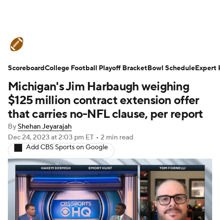
College Football News
Scores
Scoreboard
Schedule
College Football Playoff Bracket
Rankings
Standings
Bowl Schedule
Expert 
Michigan's Jim Harbaugh weighing
Expert Picks
Odds
Bowl Schedule
$125 million contract extension offer
that carries no-NFL clause, per report
Teams
Stats
Watch CFB Live
By
Shehan Jeyarajah
Dec 24, 2023
at 2:03 pm ET
•
2 min read
Signing Day
Transfer Portal
Add CBS Sports on Google
2026 Top Recruits
2025 Top Classes
College Football Betting
Players