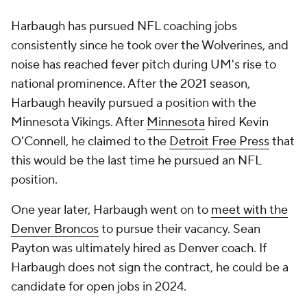
Harbaugh has pursued NFL coaching jobs
consistently since he took over the Wolverines, and
noise has reached fever pitch during UM's rise to
national prominence. After the 2021 season,
Harbaugh heavily pursued a position with the
Minnesota Vikings. After
Minnesota
hired Kevin
O'Connell, he claimed to the
Detroit Free Press
that
this would be the last time he pursued an NFL
position.
One year later, Harbaugh went on to
meet with the
Denver Broncos
to pursue their vacancy. Sean
Payton was ultimately hired as Denver coach. If
Harbaugh does not sign the contract, he could be a
candidate for open jobs in 2024.