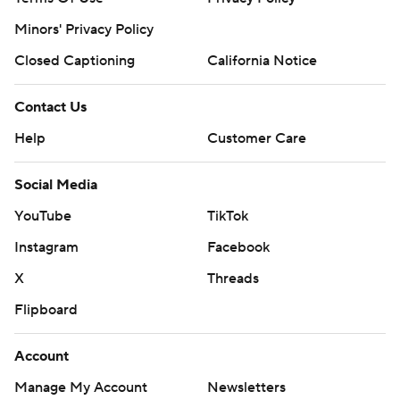
Minors' Privacy Policy
Closed Captioning
California Notice
Contact Us
Help
Customer Care
Social Media
YouTube
TikTok
Instagram
Facebook
X
Threads
Flipboard
Account
Manage My Account
Newsletters