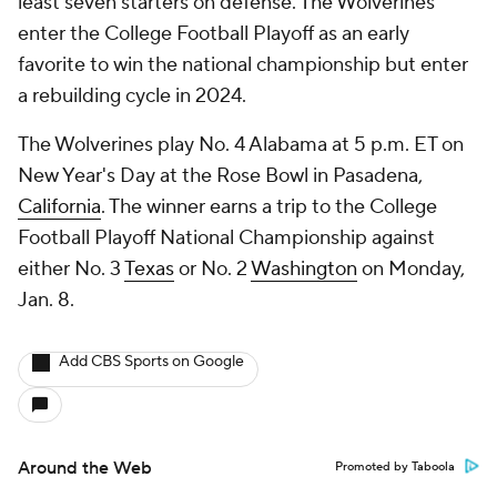
least seven starters on defense. The Wolverines
enter the College Football Playoff as an early
favorite to win the national championship but enter
a rebuilding cycle in 2024.
The Wolverines play No. 4 Alabama at 5 p.m. ET on
New Year's Day at the Rose Bowl in Pasadena,
California
. The winner earns a trip to the College
Football Playoff National Championship against
either No. 3
Texas
or No. 2
Washington
on Monday,
Jan. 8.
Add CBS Sports on Google
Around the Web
Promoted by Taboola