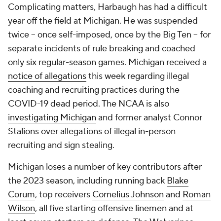
Complicating matters, Harbaugh has had a difficult
year off the field at Michigan. He was suspended
twice -- once self-imposed, once by the Big Ten -- for
separate incidents of rule breaking and coached
only six regular-season games. Michigan received a
notice of allegations
this week regarding illegal
coaching and recruiting practices during the
COVID-19 dead period. The NCAA is also
investigating Michigan
and former analyst Connor
Stalions over allegations of illegal in-person
recruiting and sign stealing.
Michigan loses a number of key contributors after
the 2023 season, including running back
Blake
Corum
, top receivers
Cornelius Johnson
and
Roman
Wilson
, all five starting offensive linemen and at