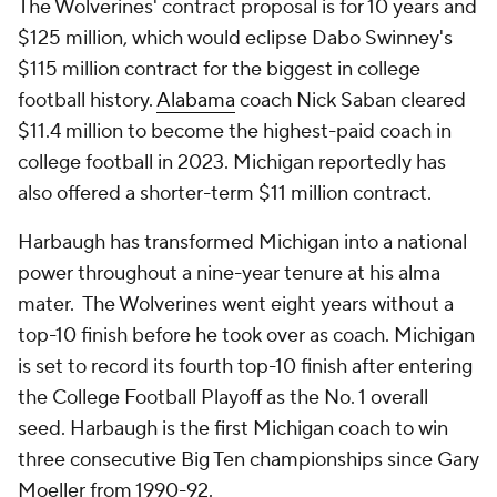
The Wolverines' contract proposal is for 10 years and
$125 million, which would eclipse Dabo Swinney's
$115 million contract for the biggest in college
football history.
Alabama
coach Nick Saban cleared
$11.4 million to become the highest-paid coach in
college football in 2023. Michigan reportedly has
also offered a shorter-term $11 million contract.
Harbaugh has transformed Michigan into a national
power throughout a nine-year tenure at his alma
mater. The Wolverines went eight years without a
top-10 finish before he took over as coach. Michigan
is set to record its fourth top-10 finish after entering
the College Football Playoff as the No. 1 overall
seed. Harbaugh is the first Michigan coach to win
three consecutive Big Ten championships since Gary
Moeller from 1990-92.