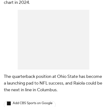
chart in 2024.
The quarterback position at Ohio State has become
a launching pad to NFL success, and Raiola could be
the next in line in Columbus.
Add CBS Sports on Google