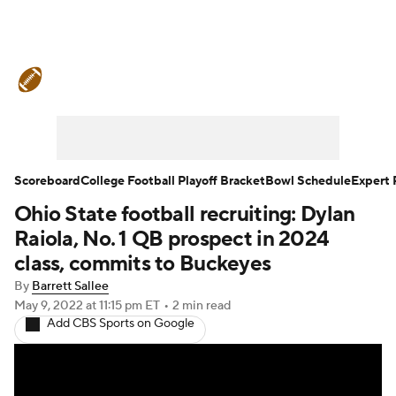
College Football News
Scores
Schedule
Rankings
Standings
Expert Picks
Odds
Bowl Schedule
Scoreboard
College Football Playoff Bracket
Bowl Schedule
Expert 
Ohio State football recruiting: Dylan
Teams
Stats
Watch CFB Live
Raiola, No. 1 QB prospect in 2024
Signing Day
Transfer Portal
class, commits to Buckeyes
By
Barrett Sallee
2026 Top Recruits
May 9, 2022
at 11:15 pm ET
•
2 min read
Add CBS Sports on Google
2025 Top Classes
College Football Betting
Players