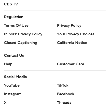
CBS TV
Regulation
Terms Of Use
Privacy Policy
Minors' Privacy Policy
Your Privacy Choices
Closed Captioning
California Notice
Contact Us
Help
Customer Care
Social Media
YouTube
TikTok
Instagram
Facebook
X
Threads