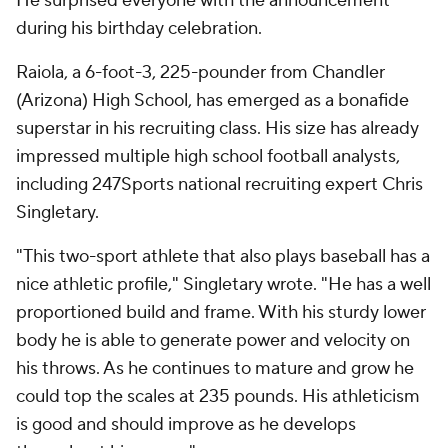
He surprised everyone with the announcement
during his birthday celebration.
Raiola, a 6-foot-3, 225-pounder from Chandler
(Arizona) High School, has emerged as a bonafide
superstar in his recruiting class. His size has already
impressed multiple high school football analysts,
including 247Sports national recruiting expert Chris
Singletary.
"This two-sport athlete that also plays baseball has a
nice athletic profile," Singletary wrote. "He has a well
proportioned build and frame. With his sturdy lower
body he is able to generate power and velocity on
his throws. As he continues to mature and grow he
could top the scales at 235 pounds. His athleticism
is good and should improve as he develops