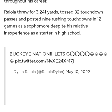
throughout his career."
Raiola threw for 3,241 yards, tossed 32 touchdown
passes and posted nine rushing touchdowns in 12
games as a sophomore despite his relative
inexperience as a starter in high school.
BUCKEYE NATION!!! LETS G⭕️⭕️⭕️⭕️🌰🌰🌰🌰
🌰
pic.twitter.com/NvXE24XM7j
— Dylan Raiola (@RaiolaDylan)
May 10, 2022