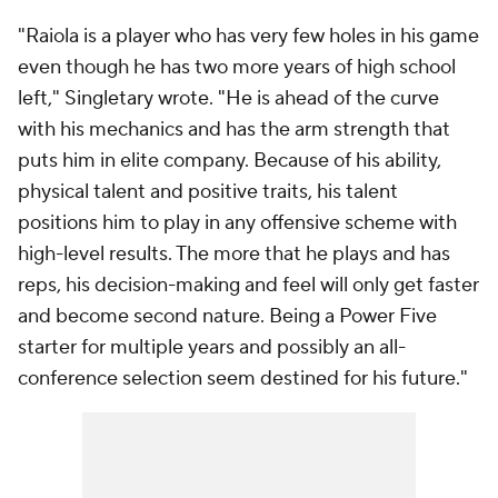
"Raiola is a player who has very few holes in his game
even though he has two more years of high school
left," Singletary wrote. "He is ahead of the curve
with his mechanics and has the arm strength that
puts him in elite company. Because of his ability,
physical talent and positive traits, his talent
positions him to play in any offensive scheme with
high-level results. The more that he plays and has
reps, his decision-making and feel will only get faster
and become second nature. Being a Power Five
starter for multiple years and possibly an all-
conference selection seem destined for his future."