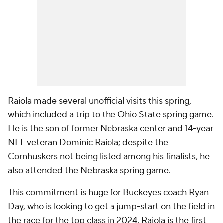
Raiola made several unofficial visits this spring,
which included a trip to the Ohio State spring game.
He is the son of former Nebraska center and 14-year
NFL veteran Dominic Raiola; despite the
Cornhuskers not being listed among his finalists, he
also attended the Nebraska spring game.
This commitment is huge for Buckeyes coach Ryan
Day, who is looking to get a jump-start on the field in
the race for the top class in 2024. Raiola is the first