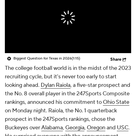
College Shop
StubHub
Biggest Question for Texas in 2026
(1:15)
Share
The college football world is in the midst of the 2023
recruiting cycle, but it's never too early to start
looking ahead.
Dylan Raiola
, a five-star prospect and
the No. 8 overall player in the 247Sports Composite
rankings, announced his commitment to
Ohio State
on Monday night. Raiola, the No. 1 quarterback
prospect in the 247Sports rankings, chose the
Buckeyes over
Alabama
,
Georgia
,
Oregon
and
USC
.