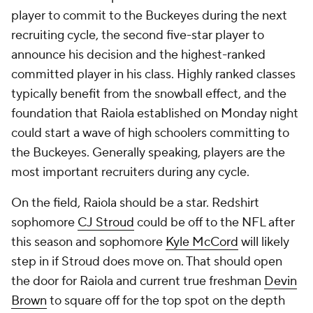
player to commit to the Buckeyes during the next
recruiting cycle, the second five-star player to
announce his decision and the highest-ranked
committed player in his class. Highly ranked classes
typically benefit from the snowball effect, and the
foundation that Raiola established on Monday night
could start a wave of high schoolers committing to
the Buckeyes. Generally speaking, players are the
most important recruiters during any cycle.
On the field, Raiola should be a star. Redshirt
sophomore
CJ Stroud
could be off to the NFL after
this season and sophomore
Kyle McCord
will likely
step in if Stroud does move on. That should open
the door for Raiola and current true freshman
Devin
Brown
to square off for the top spot on the depth