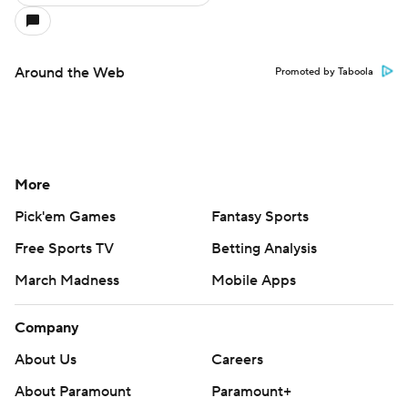
Around the Web
Promoted by Taboola
More
Pick'em Games
Fantasy Sports
Free Sports TV
Betting Analysis
March Madness
Mobile Apps
Company
About Us
Careers
About Paramount
Paramount+