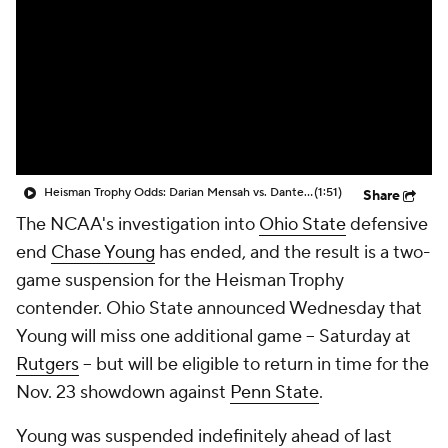
College Shop
StubHub
Heisman Trophy Odds: Darian Mensah vs. Dante Moore
(1:51)
Share
The NCAA's investigation into
Ohio State
defensive
end
Chase Young
has ended, and the result is a two-
game suspension for the Heisman Trophy
contender. Ohio State announced Wednesday that
Young will miss one additional game -- Saturday at
Rutgers
-- but will be eligible to return in time for the
Nov. 23 showdown against
Penn State
.
Young was suspended indefinitely ahead of last