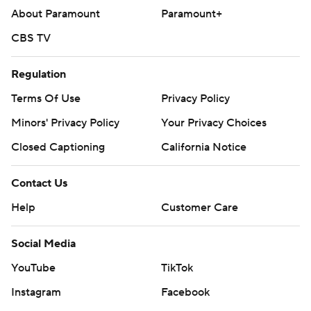
About Paramount
Paramount+
CBS TV
Regulation
Terms Of Use
Privacy Policy
Minors' Privacy Policy
Your Privacy Choices
Closed Captioning
California Notice
Contact Us
Help
Customer Care
Social Media
YouTube
TikTok
Instagram
Facebook