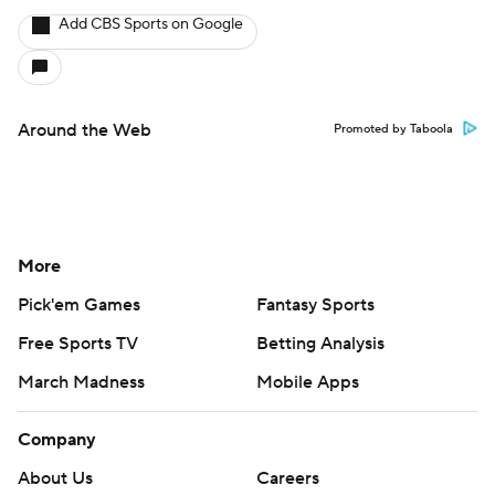
Add CBS Sports on Google
Around the Web
Promoted by Taboola
More
Pick'em Games
Fantasy Sports
Free Sports TV
Betting Analysis
March Madness
Mobile Apps
Company
About Us
Careers