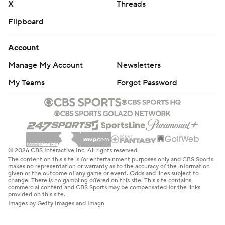
X
Threads
Flipboard
Account
Manage My Account
Newsletters
My Teams
Forgot Password
© 2026 CBS Interactive Inc. All rights reserved.
The content on this site is for entertainment purposes only and CBS Sports
makes no representation or warranty as to the accuracy of the information
given or the outcome of any game or event. Odds and lines subject to
change. There is no gambling offered on this site. This site contains
commercial content and CBS Sports may be compensated for the links
provided on this site.
Images by Getty Images and Imagn