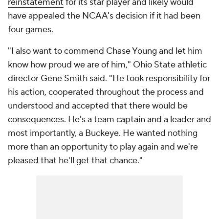
reinstatement
for its star player and likely would
have appealed the NCAA's decision if it had been
four games.
"I also want to commend Chase Young and let him
know how proud we are of him," Ohio State athletic
director Gene Smith said. "He took responsibility for
his action, cooperated throughout the process and
understood and accepted that there would be
consequences. He's a team captain and a leader and
most importantly, a Buckeye. He wanted nothing
more than an opportunity to play again and we're
pleased that he'll get that chance."