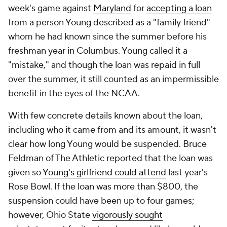
week's game against
Maryland
for
accepting a loan
from a person Young described as a "family friend"
whom he had known since the summer before his
freshman year in Columbus. Young called it a
"mistake," and though the loan was repaid in full
over the summer, it still counted as an impermissible
benefit in the eyes of the NCAA.
With few concrete details known about the loan,
including who it came from and its amount, it wasn't
clear how long Young would be suspended. Bruce
Feldman of The Athletic reported that the loan was
given so
Young's girlfriend could attend
last year's
Rose Bowl. If the loan was more than $800, the
suspension could have been up to four games;
however, Ohio State
vigorously sought