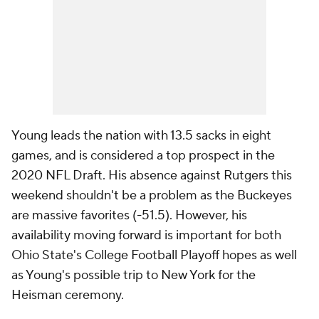
Young leads the nation with 13.5 sacks in eight
games, and is considered a top prospect in the
2020 NFL Draft. His absence against Rutgers this
weekend shouldn't be a problem as the Buckeyes
are massive favorites (-51.5). However, his
availability moving forward is important for both
Ohio State's College Football Playoff hopes as well
as Young's possible trip to New York for the
Heisman ceremony.