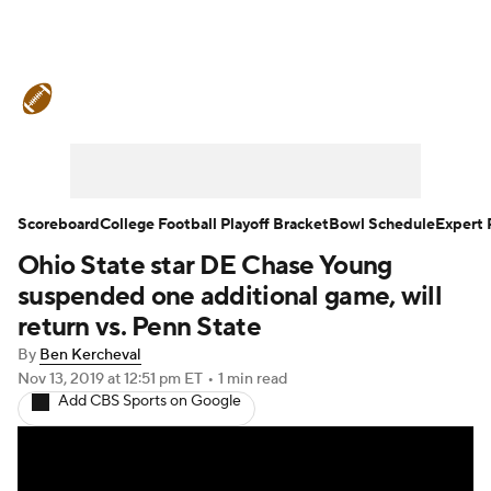
College Football News
Scores
Schedule
Rankings
Standings
Expert Picks
Odds
Bowl Schedule
Scoreboard
College Football Playoff Bracket
Bowl Schedule
Expert 
Ohio State star DE Chase Young
Teams
Stats
Watch CFB Live
suspended one additional game, will
Signing Day
Transfer Portal
return vs. Penn State
By
Ben Kercheval
2026 Top Recruits
Nov 13, 2019
at 12:51 pm ET
•
1 min read
Add CBS Sports on Google
2025 Top Classes
College Football Betting
Players