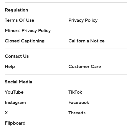
Regulation
Terms Of Use
Privacy Policy
Minors' Privacy Policy
Closed Captioning
California Notice
Contact Us
Help
Customer Care
Social Media
YouTube
TikTok
Instagram
Facebook
X
Threads
Flipboard