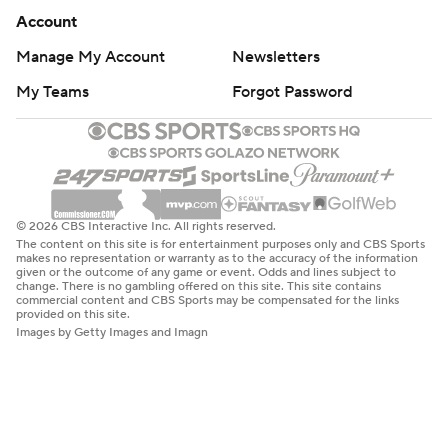
Account
Manage My Account
Newsletters
My Teams
Forgot Password
© 2026 CBS Interactive Inc. All rights reserved.
The content on this site is for entertainment purposes only and CBS Sports
makes no representation or warranty as to the accuracy of the information
given or the outcome of any game or event. Odds and lines subject to
change. There is no gambling offered on this site. This site contains
commercial content and CBS Sports may be compensated for the links
provided on this site.
Images by Getty Images and Imagn