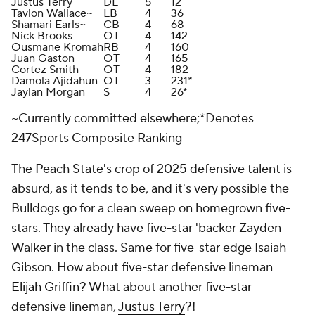
Justus Terry
DL
5
12
Tavion Wallace~
LB
4
36
Shamari Earls~
CB
4
68
Nick Brooks
OT
4
142
Ousmane Kromah
RB
4
160
Juan Gaston
OT
4
165
Cortez Smith
OT
4
182
Damola Ajidahun
OT
3
231*
Jaylan Morgan
S
4
26*
~Currently committed elsewhere;*Denotes
247Sports Composite Ranking
The Peach State's crop of 2025 defensive talent is
absurd, as it tends to be, and it's very possible the
Bulldogs go for a clean sweep on homegrown five-
stars. They already have five-star 'backer Zayden
Walker in the class. Same for five-star edge Isaiah
Gibson. How about five-star defensive lineman
Elijah Griffin
? What about another five-star
defensive lineman,
Justus Terry
?!