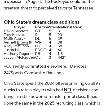
a decision in August. The
Buckeyes could be the
greatest threat to perceived favorite Tennessee
.
Ohio State's
dream class additions
Player
Position
Stars
National Rank
David Sanders
OT
5
3
Trey McNutt
S
5
23
Malik Autry~
DL
5
29
Vernell
Brown
III
WR
4
38
Riley Pettijohn
LB
4
58
Justin Hill
EDGE
4
60
Anthony Rogers~
RB
4
118
Jayvon McFadden
OL
3
442*
~Currently committed elsewhere; *Denotes
247Sports Composite Ranking
Ohio State spent the 2024 offseason lining up all its
ducks to retain players who had
NFL
decisions and
bring in a star-powered transfer portal class. It has
done the same in the 2025 recruiting class, which is