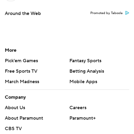
Around the Web
Promoted by Taboola
More
Pick'em Games
Fantasy Sports
Free Sports TV
Betting Analysis
March Madness
Mobile Apps
Company
About Us
Careers
About Paramount
Paramount+
CBS TV