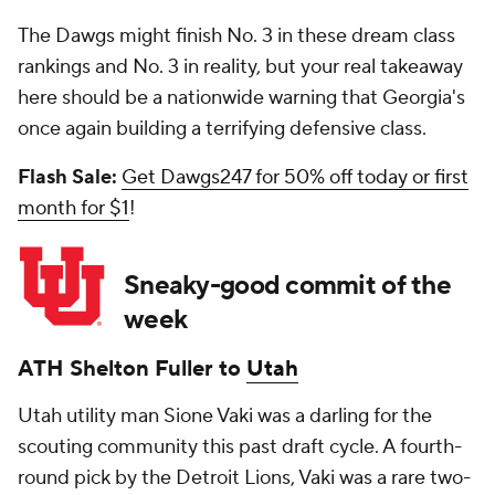
The Dawgs might finish No. 3 in these dream class
rankings and No. 3 in reality, but your real takeaway
here should be a nationwide warning that Georgia's
once again building a terrifying defensive class.
Flash Sale:
Get Dawgs247 for 50% off today or first
month for $1
!
Sneaky-good commit of the
week
ATH
Shelton Fuller
to
Utah
Utah utility man Sione Vaki was a darling for the
scouting community this past draft cycle. A fourth-
round pick by the Detroit Lions, Vaki was a rare two-