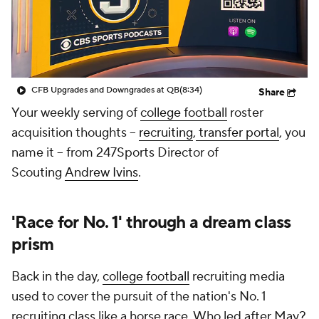
College Shop
StubHub
CFB Upgrades and Downgrades at QB
(8:34)
Share
Your weekly serving of
college football
roster
acquisition thoughts --
recruiting
,
transfer portal
, you
name it -- from 247Sports Director of
Scouting
Andrew Ivins
.
'Race for No. 1' through a dream class
prism
Back in the day,
college football
recruiting media
used to cover the pursuit of the nation's No. 1
recruiting class like a horse race. Who led after May?