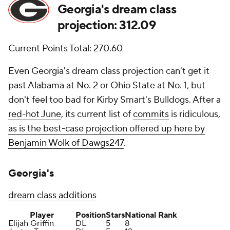
Georgia's dream class
projection: 312.09
Current Points Total: 270.60
Even Georgia's dream class projection can't get it
past Alabama at No. 2 or Ohio State at No. 1, but
don't feel too bad for Kirby Smart's Bulldogs. After a
red-hot June
, its current list of
commits
is ridiculous,
as is the best-case projection offered up here by
Benjamin Wolk of Dawgs247
.
Georgia's
dream class additions
Player
Position
Stars
National Rank
Elijah Griffin
DL
5
8