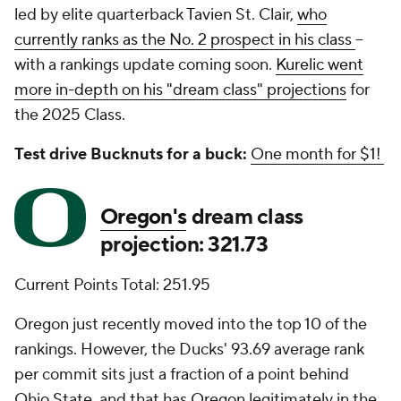
led by elite quarterback Tavien St. Clair,
who
currently ranks as the No. 2 prospect in his class
--
with a rankings update coming soon.
Kurelic went
more in-depth on his "dream class" projections
for
the 2025 Class.
Test drive Bucknuts for a buck:
One month for $1!
Oregon's
dream class
projection: 321.73
Current Points Total: 251.95
Oregon just recently moved into the top 10 of the
rankings. However, the Ducks' 93.69 average rank
per commit sits just a fraction of a point behind
Ohio State, and that has Oregon legitimately in the