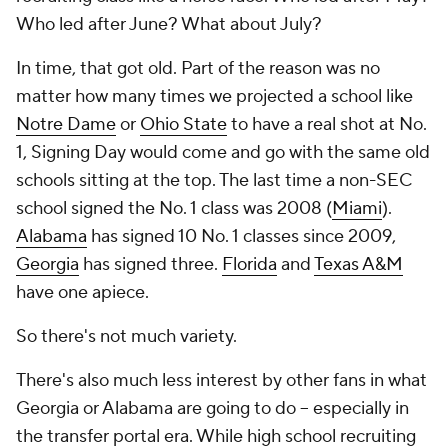
Who led after June? What about July?
In time, that got old. Part of the reason was no
matter how many times we projected a school like
Notre Dame
or
Ohio State
to have a real shot at No.
1, Signing Day would come and go with the same old
schools sitting at the top. The last time a non-SEC
school signed the No. 1 class was 2008 (
Miami
).
Alabama
has signed 10 No. 1 classes since 2009,
Georgia
has signed three.
Florida
and
Texas A&M
have one apiece.
So there's not much variety.
There's also much less interest by other fans in what
Georgia or Alabama are going to do -- especially in
the transfer portal era. While high school recruiting