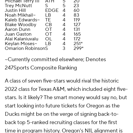
Michael Terry III
ATH
5
20
Trey McNutt
S
5
23
Justin Hill
EDGE
4
60
Noah Mikhail~
LB
4
83
Kaleb Edwards~
TE
4
119
Blake Woodby
CB
4
127
Aaron Dunn
OT
4
131
Juan Gaston
OT
4
165
Alai Kalaniuvalu
OL
4
172
Keylan Moses~
LB
4
251*
Omarion Robinson
S
3
299*
~Currently committed elsewhere; Denotes
247Sports Composite Ranking
A class of seven five-stars would rival the historic
2022 class for Texas A&M, which included eight five-
stars. Is it likely? The smart money would say no, but
start looking into future tickets for Oregon as the
Ducks might be on the verge of signing back-to-
back top 5-ranked recruiting classes for the first
time in program history. Oregon's NIL alignment is