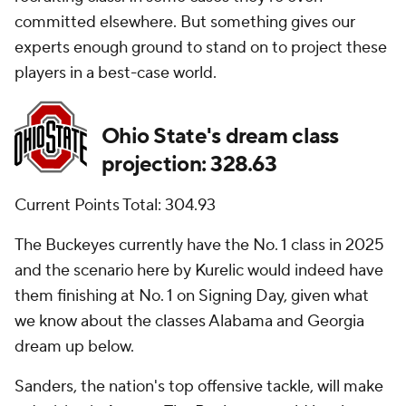
committed elsewhere. But something gives our
experts enough ground to stand on to project these
players in a best-case world.
Ohio State's dream class
projection: 328.63
Current Points Total: 304.93
The Buckeyes currently have the No. 1 class in 2025
and the scenario here by Kurelic would indeed have
them finishing at No. 1 on Signing Day, given what
we know about the classes Alabama and Georgia
dream up below.
Sanders, the nation's top offensive tackle, will make