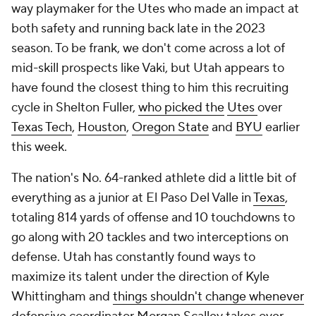
way playmaker for the Utes who made an impact at
both safety and running back late in the 2023
season. To be frank, we don't come across a lot of
mid-skill prospects like Vaki, but Utah appears to
have found the closest thing to him this recruiting
cycle in Shelton Fuller,
who picked the
Utes
over
Texas Tech
,
Houston
,
Oregon State
and
BYU
earlier
this week.
The nation's No. 64-ranked athlete did a little bit of
everything as a junior at El Paso Del Valle in
Texas
,
totaling 814 yards of offense and 10 touchdowns to
go along with 20 tackles and two interceptions on
defense. Utah has constantly found ways to
maximize its talent under the direction of Kyle
Whittingham and
things shouldn't change whenever