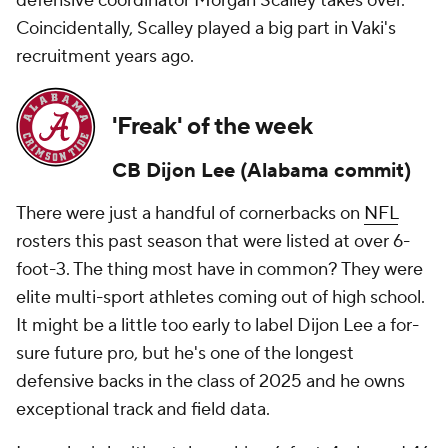
defensive coordinator Morgan Scalley takes over.
Coincidentally, Scalley played a big part in Vaki's
recruitment years ago.
'Freak' of the week
CB
Dijon Lee
(Alabama commit)
There were just a handful of cornerbacks on
NFL
rosters this past season that were listed at over 6-
foot-3. The thing most have in common? They were
elite multi-sport athletes coming out of high school.
It might be a little too early to label Dijon Lee a for-
sure future pro, but he's one of the longest
defensive backs in the class of 2025 and he owns
exceptional track and field data.