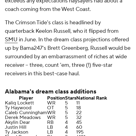
exceeds any expectations naysayers had about a
coach coming from the West Coast.
The Crimson Tide's class is headlined by
quarterback Keelon Russell, who it flipped from
SMU
in June. In the dream class projections offered
up by Bama247's Brett Greenberg, Russell would be
surrounded by an embarrassment of riches at wide
receiver -- three, count 'em, three (!) five-star
receivers in this best-case haul.
Alabama's
dream class additions
Player
Position
Stars
National Rank
Kaliq Lockett
WR
5
11
Ty Haywood
OT
5
18
Caleb Cunningham
WR
5
22
Derek Meadows
WR
5
32
Akylin Dear
RB
4
45
Justin Hill
LB
4
60
Ty Jackson
LB
4
195