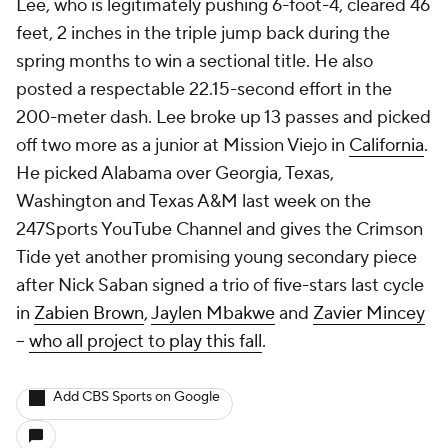
Lee, who is legitimately pushing 6-foot-4, cleared 46
feet, 2 inches in the triple jump back during the
spring months to win a sectional title. He also
posted a respectable 22.15-second effort in the
200-meter dash. Lee broke up 13 passes and picked
off two more as a junior at Mission Viejo in
California
.
He picked Alabama over Georgia, Texas,
Washington and Texas A&M last week on the
247Sports YouTube Channel and gives the Crimson
Tide yet another promising young secondary piece
after Nick Saban signed a trio of five-stars last cycle
in
Zabien Brown
,
Jaylen Mbakwe
and
Zavier Mincey
--
who all project to play this fall
.
Add CBS Sports on Google