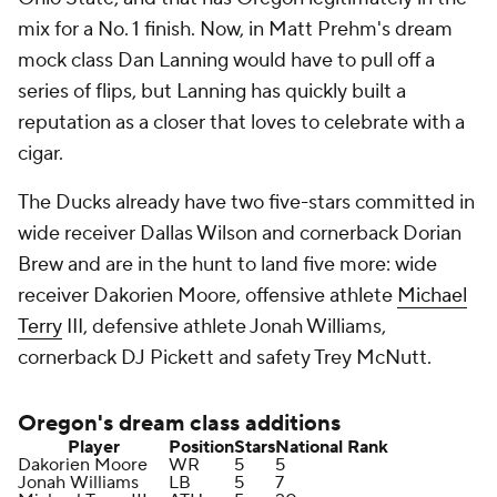
mix for a No. 1 finish. Now, in Matt Prehm's dream
mock class Dan Lanning would have to pull off a
series of flips, but Lanning has quickly built a
reputation as a closer that loves to celebrate with a
cigar.
The Ducks already have two five-stars committed in
wide receiver Dallas Wilson and cornerback Dorian
Brew and are in the hunt to land five more: wide
receiver Dakorien Moore, offensive athlete
Michael
Terry
III, defensive athlete Jonah Williams,
cornerback DJ Pickett and safety Trey McNutt.
Oregon's
dream class additions
Player
Position
Stars
National Rank
Dakorien Moore
WR
5
5
Jonah Williams
LB
5
7