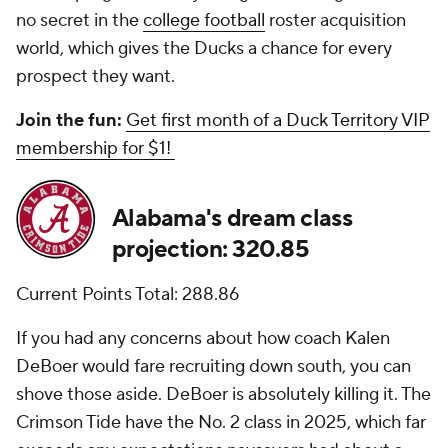
no secret in the
college football
roster acquisition
world, which gives the Ducks a chance for every
prospect they want.
Join the fun:
Get first month of a Duck Territory VIP
membership for $1!
Alabama's dream class
projection: 320.85
Current Points Total: 288.86
If you had any concerns about how coach Kalen
DeBoer would fare recruiting down south, you can
shove those aside. DeBoer is absolutely killing it. The
Crimson Tide have the No. 2 class in 2025, which far