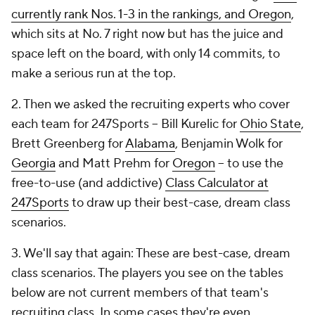
currently rank Nos. 1-3 in the rankings, and Oregon
,
which sits at No. 7 right now but has the juice and
space left on the board, with only 14 commits, to
make a serious run at the top.
2. Then we asked the recruiting experts who cover
each team for 247Sports -- Bill Kurelic for
Ohio State
,
Brett Greenberg for
Alabama
, Benjamin Wolk for
Georgia
and Matt Prehm for
Oregon
-- to use the
free-to-use (and addictive)
Class Calculator at
247Sports
to draw up their best-case, dream class
scenarios.
3. We'll say that again: These are best-case, dream
class scenarios. The players you see on the tables
below are not current members of that team's
recruiting class. In some cases they're even