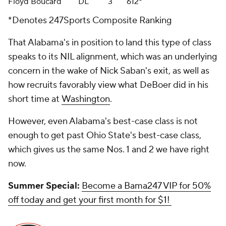
Floyd Boucard
DL
3
612*
*Denotes 247Sports Composite Ranking
That Alabama's in position to land this type of class
speaks to its NIL alignment, which was an underlying
concern in the wake of Nick Saban's exit, as well as
how recruits favorably view what DeBoer did in his
short time at
Washington
.
However, even Alabama's best-case class is not
enough to get past Ohio State's best-case class,
which gives us the same Nos. 1 and 2 we have right
now.
Summer Special:
Become a Bama247 VIP for 50%
off today and get your first month for $1!