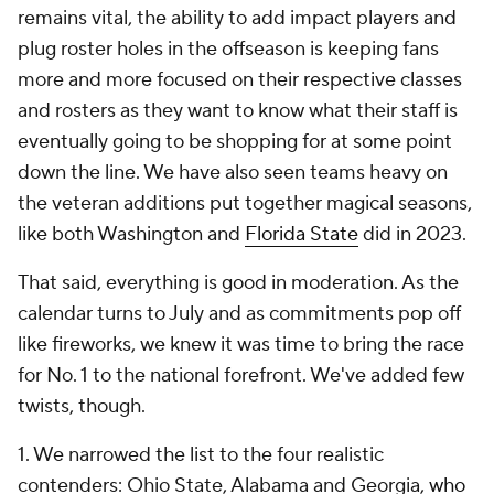
remains vital, the ability to add impact players and
plug roster holes in the offseason is keeping fans
more and more focused on their respective classes
and rosters as they want to know what their staff is
eventually going to be shopping for at some point
down the line. We have also seen teams heavy on
the veteran additions put together magical seasons,
like both Washington and
Florida State
did in 2023.
That said, everything is good in moderation. As the
calendar turns to July and as commitments pop off
like fireworks, we knew it was time to bring the race
for No. 1 to the national forefront. We've added few
twists, though.
1. We narrowed the list to the four realistic
contenders: Ohio State, Alabama and Georgia,
who