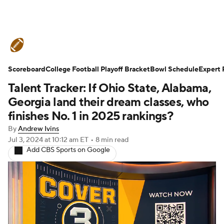
College Football News
Scores
Scoreboard
Schedule
College Football Playoff Bracket
Rankings
Standings
Bowl Schedule
Expert 
Talent Tracker: If Ohio State, Alabama,
Expert Picks
Odds
Bowl Schedule
Georgia land their dream classes, who
finishes No. 1 in 2025 rankings?
Teams
Stats
Watch CFB Live
By
Andrew Ivins
Jul 3, 2024
at 10:12 am ET
•
8 min read
Signing Day
Transfer Portal
Add CBS Sports on Google
2026 Top Recruits
2025 Top Classes
College Football Betting
Players