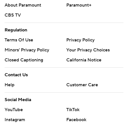
About Paramount
Paramount+
CBS TV
Regulation
Terms Of Use
Privacy Policy
Minors' Privacy Policy
Your Privacy Choices
Closed Captioning
California Notice
Contact Us
Help
Customer Care
Social Media
YouTube
TikTok
Instagram
Facebook