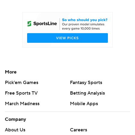
College Football Betting
Players
College Shop
StubHub
More
Pick'em Games
Fantasy Sports
Free Sports TV
Betting Analysis
March Madness
Mobile Apps
Company
About Us
Careers