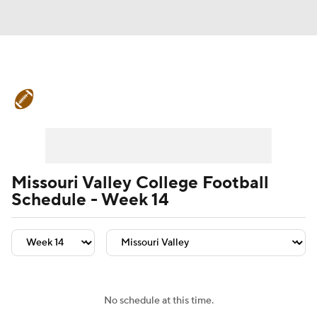
College Football News
Scores
Schedule
Rankings
Standings
Expert Picks
Odds
Bowl Schedule
Missouri Valley College Football
Schedule - Week 14
Teams
Stats
Watch CFB Live
Signing Day
Transfer Portal
2026 Top Recruits
No schedule at this time.
2025 Top Classes