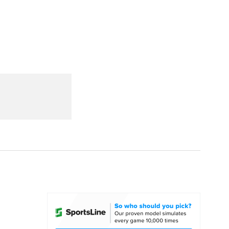
Watch
Fantasy
Betting
dule
lasses