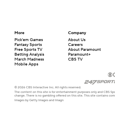
More
Company
Pick'em Games
About Us
Fantasy Sports
Careers
Free Sports TV
About Paramount
Betting Analysis
Paramount+
March Madness
CBS TV
Mobile Apps
© 2026 CBS Interactive Inc. All rights reserved.
The content on this site is for entertainment purposes only and CBS Spo
change. There is no gambling offered on this site. This site contains c
Images by Getty Images and Imagn