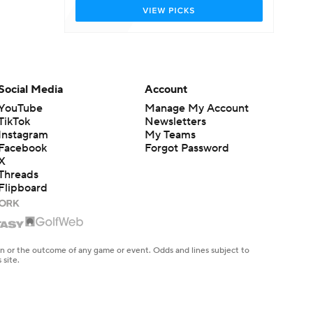
Social Media
Account
YouTube
Manage My Account
TikTok
Newsletters
Instagram
My Teams
Facebook
Forgot Password
X
Threads
Flipboard
en or the outcome of any game or event. Odds and lines subject to
 site.