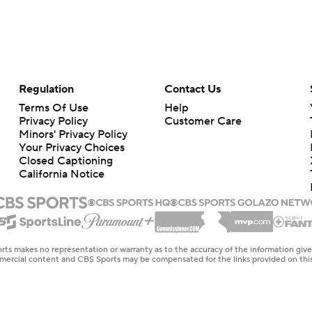
Regulation
Contact Us
Terms Of Use
Help
Privacy Policy
Customer Care
Minors' Privacy Policy
Your Privacy Choices
Closed Captioning
California Notice
rts makes no representation or warranty as to the accuracy of the information giv
ommercial content and CBS Sports may be compensated for the links provided on this