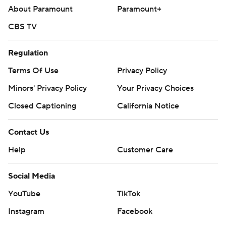
About Paramount
Paramount+
CBS TV
Regulation
Terms Of Use
Privacy Policy
Minors' Privacy Policy
Your Privacy Choices
Closed Captioning
California Notice
Contact Us
Help
Customer Care
Social Media
YouTube
TikTok
Instagram
Facebook