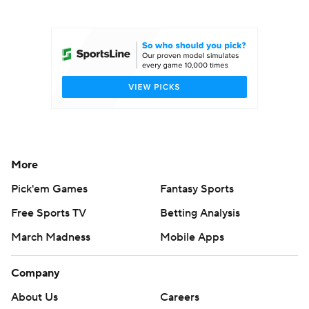
College Football Betting
Players
College Shop
StubHub
More
Pick'em Games
Fantasy Sports
Free Sports TV
Betting Analysis
March Madness
Mobile Apps
Company
About Us
Careers