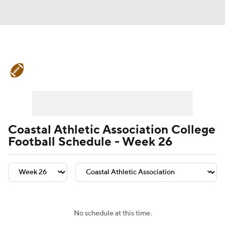
College Football News
Scores
Schedule
Rankings
Standings
Expert Picks
Odds
Bowl Schedule
Coastal Athletic Association College
Football Schedule - Week 26
Teams
Stats
Watch CFB Live
Signing Day
Transfer Portal
2026 Top Recruits
No schedule at this time.
2025 Top Classes