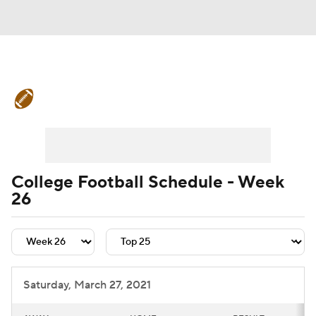
College Football News
Scores
Schedule
Rankings
Standings
Expert Picks
Odds
Bowl Schedule
College Football Schedule - Week
26
Teams
Stats
Watch CFB Live
Signing Day
Transfer Portal
2026 Top Recruits
Saturday, March 27, 2021
2025 Top Classes