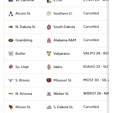
ETNST 24 - WCAR
W. Carolina
ETSU
Cancelled
Alcorn St.
Southern U.
Cancelled
N. Dakota St.
South Dakota
Cancelled
Grambling
Alabama A&M
VALPO 28 - BUT 
Butler
Valparaiso
IDAHO 33 - SUT 3
So. Utah
Idaho
MOST 30 - SIL 27
S. Illinois
Missouri St.
WBRST 28 - NAZ 
N. Arizona
Weber St.
Cancelled
Illinois St.
S. Dakota St.