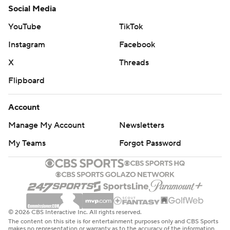
Social Media
YouTube
TikTok
Instagram
Facebook
X
Threads
Flipboard
Account
Manage My Account
Newsletters
My Teams
Forgot Password
© 2026 CBS Interactive Inc. All rights reserved.
The content on this site is for entertainment purposes only and CBS Sports
makes no representation or warranty as to the accuracy of the information