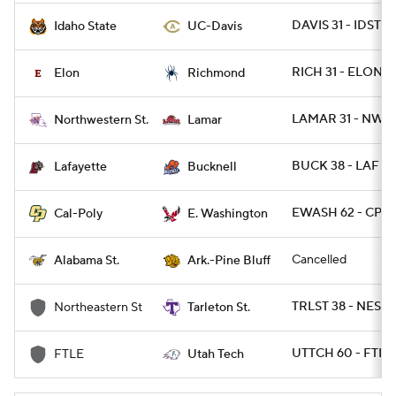
DAVIS 31 - IDST 2
Idaho State
UC-Davis
RICH 31 - ELON 17
Elon
Richmond
LAMAR 31 - NWST
Northwestern St.
Lamar
BUCK 38 - LAF 13
Lafayette
Bucknell
EWASH 62 - CPOL
Cal-Poly
E. Washington
Cancelled
Alabama St.
Ark.-Pine Bluff
TRLST 38 - NEST 
Northeastern St
Tarleton St.
UTTCH 60 - FTL
FTLE
Utah Tech