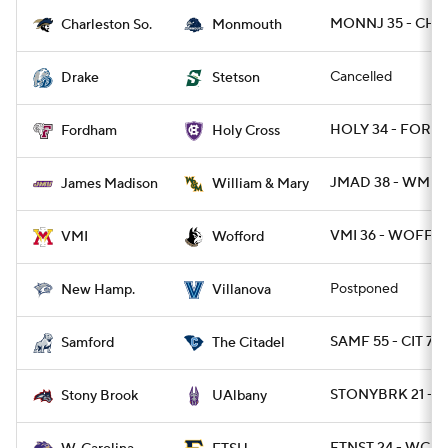
MONNJ 35 - CHA
Charleston So.
Monmouth
Cancelled
Drake
Stetson
HOLY 34 - FORD 
Fordham
Holy Cross
JMAD 38 - WMMA
James Madison
William & Mary
VMI 36 - WOFF 3
VMI
Wofford
Postponed
New Hamp.
Villanova
SAMF 55 - CIT 7
Samford
The Citadel
STONYBRK 21 - 
Stony Brook
UAlbany