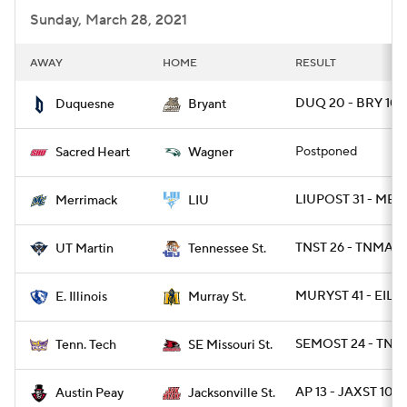
Sunday, March 28, 2021
AWAY
HOME
RESULT
DUQ 20 - BRY 10
Duquesne
Bryant
Postponed
Sacred Heart
Wagner
LIUPOST 31 - ME
Merrimack
LIU
TNST 26 - TNMART
UT Martin
Tennessee St.
MURYST 41 - EIL 2
E. Illinois
Murray St.
SEMOST 24 - TNT
Tenn. Tech
SE Missouri St.
AP 13 - JAXST 10
Austin Peay
Jacksonville St.