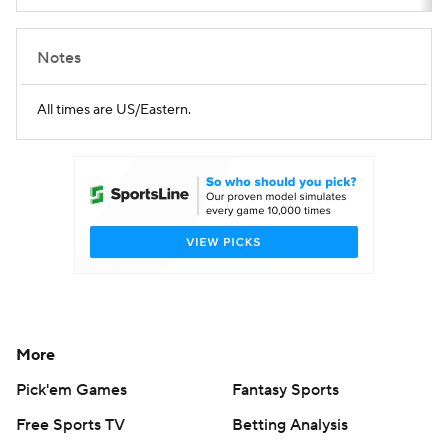
Notes
All times are US/Eastern.
More
Pick'em Games
Fantasy Sports
Free Sports TV
Betting Analysis