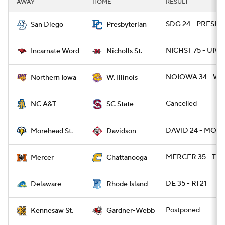
AWAY
HOME
RESULT
College Football Betting
Players
SDG 24 - PRESBY 
San Diego
Presbyterian
College Shop
StubHub
NICHST 75 - UIW 
Incarnate Word
Nicholls St.
NOIOWA 34 - WI
Northern Iowa
W. Illinois
Cancelled
NC A&T
SC State
DAVID 24 - MOR
Morehead St.
Davidson
MERCER 35 - TN
Mercer
Chattanooga
DE 35 - RI 21
Delaware
Rhode Island
Postponed
Kennesaw St.
Gardner-Webb