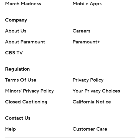
March Madness
Mobile Apps
Company
About Us
Careers
About Paramount
Paramount+
CBS TV
Regulation
Terms Of Use
Privacy Policy
Minors' Privacy Policy
Your Privacy Choices
Closed Captioning
California Notice
Contact Us
Help
Customer Care