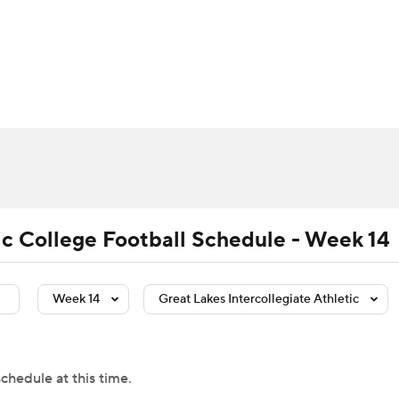
BA
Rankings
Standings
Expert Picks
Odds
Bowl Sche
NHL
ay
Transfer Portal
2026 Top Recruits
2025 Top C
CAR
Shop
StubHub
ympics
ic College Football Schedule - Week 14
MLV
Week 14
Great Lakes Intercollegiate Athletic
chedule at this time.