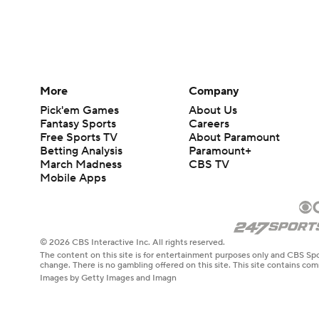
More
Company
Pick'em Games
About Us
Fantasy Sports
Careers
Free Sports TV
About Paramount
Betting Analysis
Paramount+
March Madness
CBS TV
Mobile Apps
© 2026 CBS Interactive Inc. All rights reserved.
The content on this site is for entertainment purposes only and CBS Spo
change. There is no gambling offered on this site. This site contains c
Images by Getty Images and Imagn