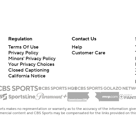
Regulation
Contact Us
Terms Of Use
Help
Privacy Policy
Customer Care
Minors' Privacy Policy
Your Privacy Choices
Closed Captioning
California Notice
rts makes no representation or warranty as to the accuracy of the information giv
ommercial content and CBS Sports may be compensated for the links provided on this