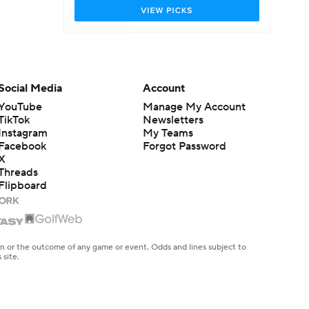
Social Media
Account
YouTube
Manage My Account
TikTok
Newsletters
Instagram
My Teams
Facebook
Forgot Password
X
Threads
Flipboard
en or the outcome of any game or event. Odds and lines subject to
 site.