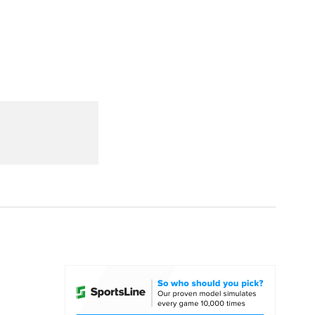
Watch
Fantasy
Betting
dule
lasses