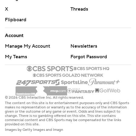
X
Threads
Flipboard
Account
Manage My Account
Newsletters
My Teams
Forgot Password
© 2026 CBS Interactive Inc. All rights reserved.
The content on this site is for entertainment purposes only and CBS Sports
makes no representation or warranty as to the accuracy of the information
given or the outcome of any game or event. Odds and lines subject to
change. There is no gambling offered on this site. This site contains
commercial content and CBS Sports may be compensated for the links
provided on this site.
Images by Getty Images and Imagn