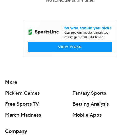
No schedule at this time.
College Football Betting
Players
College Shop
StubHub
More
Pick'em Games
Fantasy Sports
Free Sports TV
Betting Analysis
March Madness
Mobile Apps
Company