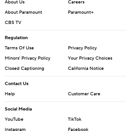
About Us
Careers
About Paramount
Paramount+
CBS TV
Regulation
Terms Of Use
Privacy Policy
Minors' Privacy Policy
Closed Captioning
California Notice
Contact Us
Help
Customer Care
Social Media
YouTube
TikTok
Instagram
Facebook