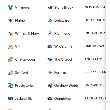
NOVA 16 - STO
Villanova
Stony Brook
DE 37 - ME 0
Maine
Delaware
RICH 21 - WMM
William & Mary
Richmond
VMI 30 - WCAR
VMI
W. Carolina
TNCHAT 25 - CI
Chattanooga
The Citadel
FUR 44 - SAMF 
Samford
Furman
GRDWB 31 - PR
Presbyterian
Gardner-Webb
JACKST 33 - G
Jackson St.
Grambling