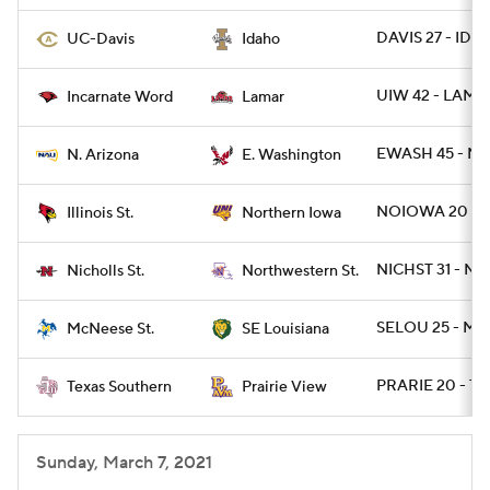
DAVIS 27 - IDA
UC-Davis
Idaho
UIW 42 - LAMA
Incarnate Word
Lamar
EWASH 45 - NA
N. Arizona
E. Washington
NOIOWA 20 - I
Illinois St.
Northern Iowa
NICHST 31 - NW
Nicholls St.
Northwestern St.
SELOU 25 - MC
McNeese St.
SE Louisiana
PRARIE 20 - TX
Texas Southern
Prairie View
Sunday, March 7, 2021