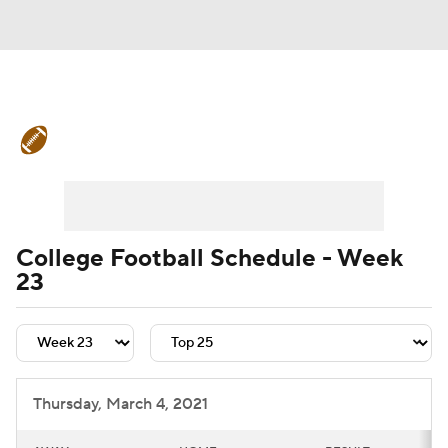
College Football News
Scores
Schedule
Rankings
Standings
Expert Picks
Odds
Bowl Schedule
College Football Schedule - Week
23
Teams
Stats
Watch CFB Live
Signing Day
Transfer Portal
2026 Top Recruits
Thursday, March 4, 2021
2025 Top Classes