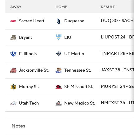
AWAY
HOME
RESULT
DUQ 30 - SACHRT
Sacred Heart
Duquesne
LIUPOST 24 - BRY 
Bryant
LIU
TNMART 28 - EIL 1
E. Illinois
UT Martin
JAXST 38 - TNST 1
Jacksonville St.
Tennessee St.
MURYST 24 - SEM
Murray St.
SE Missouri St.
NMEXST 36 - UTT
Utah Tech
New Mexico St.
Notes