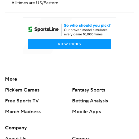
All times are US/Eastern.
More
Pick'em Games
Fantasy Sports
Free Sports TV
Betting Analysis
March Madness
Mobile Apps
Company
About Us
Careers