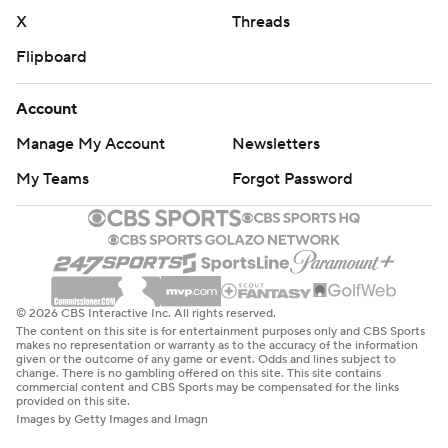
X
Threads
Flipboard
Account
Manage My Account
Newsletters
My Teams
Forgot Password
© 2026 CBS Interactive Inc. All rights reserved.
The content on this site is for entertainment purposes only and CBS Sports
makes no representation or warranty as to the accuracy of the information
given or the outcome of any game or event. Odds and lines subject to
change. There is no gambling offered on this site. This site contains
commercial content and CBS Sports may be compensated for the links
provided on this site.
Images by Getty Images and Imagn