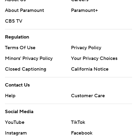
About Paramount
Paramount+
CBS TV
Regulation
Terms Of Use
Privacy Policy
Minors' Privacy Policy
Your Privacy Choices
Closed Captioning
California Notice
Contact Us
Help
Customer Care
Social Media
YouTube
TikTok
Instagram
Facebook