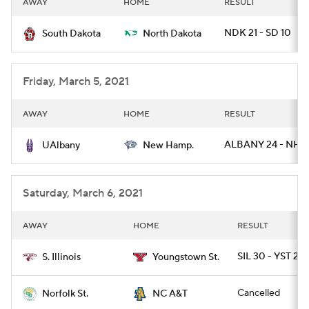
AWAY
HOME
RESULT
College Football Betting
Players
NDK 21 - SD 10
South Dakota
North Dakota
College Shop
StubHub
Friday, March 5, 2021
AWAY
HOME
RESULT
ALBANY 24 - NH 
UAlbany
New Hamp.
Saturday, March 6, 2021
AWAY
HOME
RESULT
SIL 30 - YST 22
S. Illinois
Youngstown St.
Cancelled
Norfolk St.
NC A&T