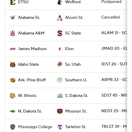
Postponed
ETSU
Wofford
Cancelled
Alabama St.
Alcorn St.
ALAM 31 - SCST
Alabama A&M
SC State
JMAD 20 - ELO
James Madison
Elon
IDST 26 - SUT 2
Idaho State
So. Utah
ARPB 33 - SO 3
Ark.-Pine Bluff
Southern U.
SDST 45 - WIL 
W. Illinois
S. Dakota St.
NDST 25 - MOS
N. Dakota St.
Missouri St.
TRLST 39 - MSC
Mississippi College
Tarleton St.