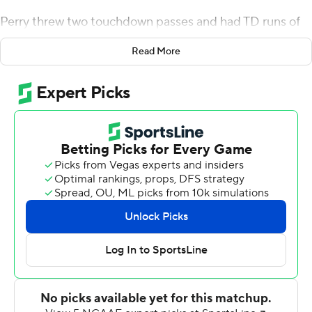
Perry threw two touchdown passes and had TD runs of
31 and 2 yards as the Golden Lions built a 33-14 lead
Read More
midway through the third quarter. He finished with 223
yards passing and 58 yards on the ground.
Southern got back in it when Rahme Shorter blocked a
punt and Jamel Byrd returned the ball 17 yards into the
end zone to pull the Jaguars to 33-26 with 14:09 left.
John Lampley's 9-yard TD pass to Jarod Simms capped
the scoring with 7:12 remaining.
Lampley drove the Jaguars to their 41 but then heaved a
desperation pass across midfield that was picked off by
Keyvien Johnson with 46 seconds to play. Lampley was
20-of-33 passing for 238 yards and had two TD passes
and three interceptions.