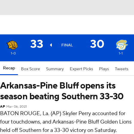
33
30
FINAL
1-0
1-1
Recap
Box Score
Summary
Expert Picks
Plays
Tweets
Arkansas-Pine Bluff opens its
season beating Southern 33-30
AP
Mar 06, 2021
BATON ROUGE, La. (AP) Skyler Perry accounted for
four touchdowns, and Arkansas-Pine Bluff Golden Lions
held off Southern for a 33-30 victory on Saturday.