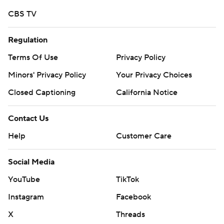
CBS TV
Regulation
Terms Of Use
Privacy Policy
Minors' Privacy Policy
Your Privacy Choices
Closed Captioning
California Notice
Contact Us
Help
Customer Care
Social Media
YouTube
TikTok
Instagram
Facebook
X
Threads