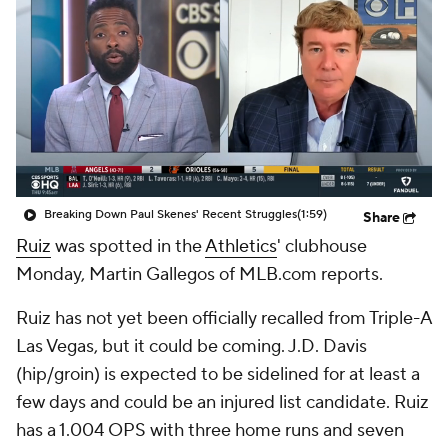
Breaking Down Paul Skenes' Recent Struggles
(1:59)
Share
Ruiz
was spotted in the
Athletics
' clubhouse
Monday, Martin Gallegos of MLB.com reports.
Ruiz has not yet been officially recalled from Triple-A
Las Vegas, but it could be coming. J.D. Davis
(hip/groin) is expected to be sidelined for at least a
few days and could be an injured list candidate. Ruiz
has a 1.004 OPS with three home runs and seven