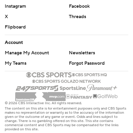
Instagram
Facebook
X
Threads
Flipboard
Account
Manage My Account
Newsletters
My Teams
Forgot Password
© 2026 CBS Interactive Inc. All rights reserved.
The content on this site is for entertainment purposes only and CBS Sports
makes no representation or warranty as to the accuracy of the information
given or the outcome of any game or event. Odds and lines subject to
change. There is no gambling offered on this site. This site contains
commercial content and CBS Sports may be compensated for the links
provided on this site.