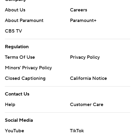
About Us
Careers
About Paramount
Paramount+
CBS TV
Regulation
Terms Of Use
Privacy Policy
Minors' Privacy Policy
Closed Captioning
California Notice
Contact Us
Help
Customer Care
Social Media
YouTube
TikTok