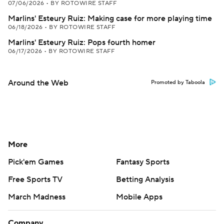
07/06/2026
•
BY ROTOWIRE STAFF
Marlins' Esteury Ruiz: Making case for more playing time
06/18/2026
•
BY ROTOWIRE STAFF
Marlins' Esteury Ruiz: Pops fourth homer
06/17/2026
•
BY ROTOWIRE STAFF
Around the Web
Promoted by Taboola
More
Pick'em Games
Fantasy Sports
Free Sports TV
Betting Analysis
March Madness
Mobile Apps
Company