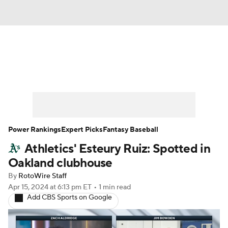
News
Rankings
Roster Trends
Depth Charts
Two-Start Pitchers
Probable Pitchers
Player News
Power Rankings
Expert Picks
Fantasy Baseball
Athletics' Esteury Ruiz: Spotted in
Player Search
Stats
Injury Report
Oakland clubhouse
By
RotoWire Staff
Apr 15, 2024
at 6:13 pm ET
•
1 min read
Add CBS Sports on Google