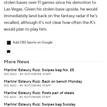
stolen bases over 11 games since his demotion to
Las Vegas. Given his stolen base upside, he would
immediately land back on the fantasy radar if he's
recalled, although it's not clear how often the A's
would plan to play him.
Add CBS Sports on Google
More News
Marlins' Esteury Ruiz: Swipes bag No. 25
10D AGO
•
BY ROTOWIRE STAFF
Marlins' Esteury Ruiz: Back on bench Monday
13D AGO
•
BY ROTOWIRE STAFF
Marlins' Esteury Ruiz: Posts pair of steals
17D AGO
•
BY ROTOWIRE STAFF
Marlins' Esteury Ruiz: Swipes bag Sunday