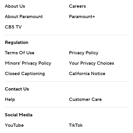
About Us
Careers
About Paramount
Paramount+
CBS TV
Regulation
Terms Of Use
Privacy Policy
Minors' Privacy Policy
Your Privacy Choices
Closed Captioning
California Notice
Contact Us
Help
Customer Care
Social Media
YouTube
TikTok