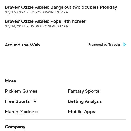
Braves' Ozzie Albies: Bangs out two doubles Monday
07/07/2026
•
BY ROTOWIRE STAFF
Braves' Ozzie Albies: Pops 14th homer
07/04/2026
•
BY ROTOWIRE STAFF
Around the Web
Promoted by Taboola
More
Pick'em Games
Fantasy Sports
Free Sports TV
Betting Analysis
March Madness
Mobile Apps
Company