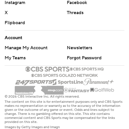
Instagram
Facebook
X
Threads
Flipboard
Account
Manage My Account
Newsletters
My Teams
Forgot Password
© 2026 CBS Interactive Inc. All rights reserved.
The content on this site is for entertainment purposes only and CBS Sports
makes no representation or warranty as to the accuracy of the information
given or the outcome of any game or event. Odds and lines subject to
change. There is no gambling offered on this site. This site contains
commercial content and CBS Sports may be compensated for the links
provided on this site.
Images by Getty Images and Imagn