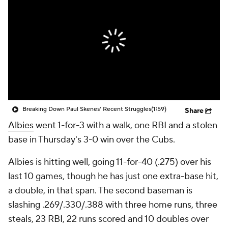
Breaking Down Paul Skenes' Recent Struggles
(1:59)
Share
Albies
went 1-for-3 with a walk, one RBI and a stolen
base in Thursday's 3-0 win over the Cubs.
Albies is hitting well, going 11-for-40 (.275) over his
last 10 games, though he has just one extra-base hit,
a double, in that span. The second baseman is
slashing .269/.330/.388 with three home runs, three
steals, 23 RBI, 22 runs scored and 10 doubles over