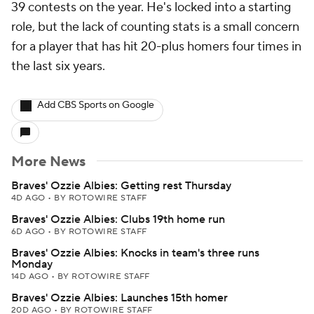
39 contests on the year. He's locked into a starting
role, but the lack of counting stats is a small concern
for a player that has hit 20-plus homers four times in
the last six years.
Add CBS Sports on Google
More News
Braves' Ozzie Albies: Getting rest Thursday
4D AGO
•
BY ROTOWIRE STAFF
Braves' Ozzie Albies: Clubs 19th home run
6D AGO
•
BY ROTOWIRE STAFF
Braves' Ozzie Albies: Knocks in team's three runs
Monday
14D AGO
•
BY ROTOWIRE STAFF
Braves' Ozzie Albies: Launches 15th homer
20D AGO
•
BY ROTOWIRE STAFF