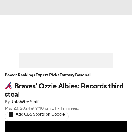
News
Rankings
Roster Trends
Depth Charts
Two-Start Pitchers
Probable Pitchers
Player News
Power Rankings
Expert Picks
Fantasy Baseball
Braves' Ozzie Albies: Records third
Player Search
Stats
Injury Report
steal
By
RotoWire Staff
May 23, 2024
at 9:40 pm ET
•
1 min read
Add CBS Sports on Google