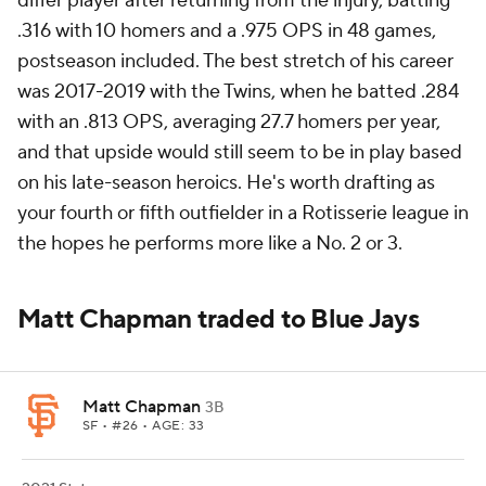
differ player after returning from the injury, batting
.316 with 10 homers and a .975 OPS in 48 games,
postseason included. The best stretch of his career
was 2017-2019 with the Twins, when he batted .284
with an .813 OPS, averaging 27.7 homers per year,
and that upside would still seem to be in play based
on his late-season heroics. He's worth drafting as
your fourth or fifth outfielder in a Rotisserie league in
the hopes he performs more like a No. 2 or 3.
Matt Chapman traded to Blue Jays
Matt Chapman
3B
SF
• #26 • AGE: 33