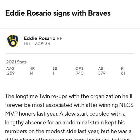
Eddie Rosario
signs with Braves
Eddie Rosario
RF
MIL
• AGE: 34
2021 Stats
AVG
HR
SB
OPS
AB
K
.259
14
11
.740
379
61
The longtime Twin re-ups with the organization he'll
forever be most associated with after winning NLCS
MVP honors last year. A slow start coupled with a
lengthy absence for an abdominal strain kept his
numbers on the modest side last year, but he was a