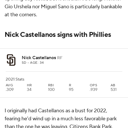
Gio Urshela nor Miguel Sano is particularly bankable
at the corners.
Nick Castellanos signs with Phillies
Nick Castellanos
RF
SD
• AGE: 34
2021 Stats
AVG
HR
RBI
R
OPS
AB
.309
34
100
95
.939
531
I originally had Castellanos as a bust for 2022,
fearing he'd wind up in a much less favorable park
than the one he was leaving. Citizens Bank Park,