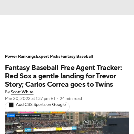
News
Rankings
Roster Trends
Power Rankings
Depth Charts
Expert Picks
Two-Start Pitchers
Fantasy Baseball
Fantasy Baseball Free Agent Tracker:
Probable Pitchers
Player News
Red Sox a gentle landing for Trevor
Story; Carlos Correa goes to Twins
Player Search
Stats
Injury Report
By
Scott White
Mar 20, 2022
at 1:37 pm ET
•
24 min read
Add CBS Sports on Google