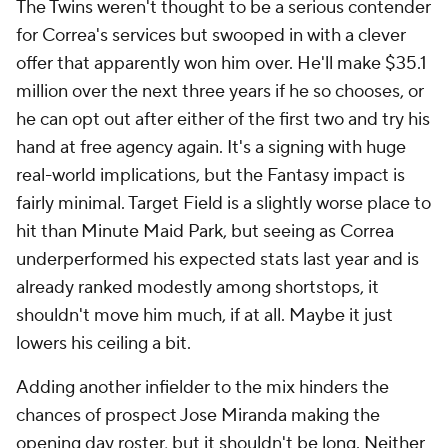
The Twins weren't thought to be a serious contender
for Correa's services but swooped in with a clever
offer that apparently won him over. He'll make $35.1
million over the next three years if he so chooses, or
he can opt out after either of the first two and try his
hand at free agency again. It's a signing with huge
real-world implications, but the Fantasy impact is
fairly minimal. Target Field is a slightly worse place to
hit than Minute Maid Park, but seeing as Correa
underperformed his expected stats last year and is
already ranked modestly among shortstops, it
shouldn't move him much, if at all. Maybe it just
lowers his ceiling a bit.
Adding another infielder to the mix hinders the
chances of prospect Jose Miranda making the
opening day roster, but it shouldn't be long. Neither