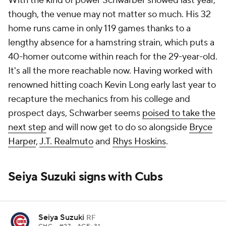
With the kind of power Schwarber showed last year,
though, the venue may not matter so much. His 32
home runs came in only 119 games thanks to a
lengthy absence for a hamstring strain, which puts a
40-homer outcome within reach for the 29-year-old.
It's all the more reachable now. Having worked with
renowned hitting coach Kevin Long early last year to
recapture the mechanics from his college and
prospect days, Schwarber seems
poised to take the
next step
and will now get to do so alongside
Bryce
Harper
,
J.T. Realmuto
and
Rhys Hoskins
.
Seiya Suzuki signs with Cubs
Seiya Suzuki
RF