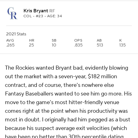
Kris Bryant
RF
COL
• #23 • AGE: 34
2021 Stats
AVG
HR
SB
OPS
AB
K
.265
25
10
.835
513
135
The Rockies wanted Bryant
bad
, evidently blowing
out the market with a seven-year, $182 million
contract, and of course, there's nowhere else
Fantasy Baseballers wanted to see him go more. His
move to the game's most hitter-friendly venue
comes right at the point when his productivity was
most in doubt. I originally had him pegged as a bust
because his suspect average exit velocities (which
have been no better than 30th percentile dating