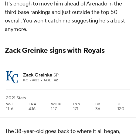
It's enough to move him ahead of Arenado in the
third base rankings and just outside the top 50
overall. You won't catch me suggesting he's a bust
anymore.
Zack Greinke signs with
Royals
Zack Greinke
SP
KC
• #23 • AGE: 42
2021 Stats
W-L
ERA
WHIP
INN
BB
K
11-6
4.16
1.17
171
36
120
The 38-year-old goes back to where it all began,