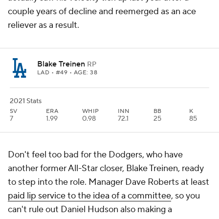
couple years of decline and reemerged as an ace
reliever as a result.
Blake Treinen
RP
LAD
• #49 • AGE: 38
2021 Stats
SV
ERA
WHIP
INN
BB
K
7
1.99
0.98
72.1
25
85
Don't feel too bad for the Dodgers, who have
another former All-Star closer, Blake Treinen, ready
to step into the role. Manager Dave Roberts at least
paid lip service to the idea of a committee
, so you
can't rule out Daniel Hudson also making a