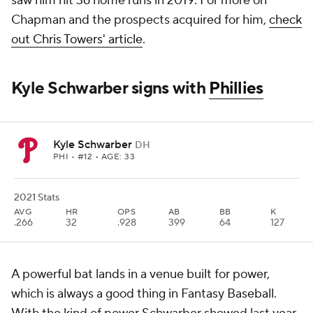
saw him hit 36 home runs in 2019. For more on
Chapman and the prospects acquired for him,
check
out Chris Towers' article
.
Kyle Schwarber signs with
Phillies
Kyle Schwarber
DH
PHI
• #12 • AGE: 33
2021 Stats
AVG
HR
OPS
AB
BB
K
.266
32
.928
399
64
127
A powerful bat lands in a venue built for power,
which is always a good thing in Fantasy Baseball.