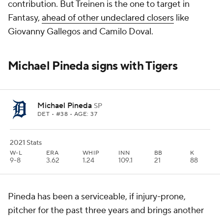
contribution. But Treinen is the one to target in
Fantasy,
ahead of other undeclared closers
like
Giovanny Gallegos and Camilo Doval.
Michael Pineda signs with Tigers
Michael Pineda
SP
DET
• #38 • AGE: 37
2021 Stats
W-L
ERA
WHIP
INN
BB
K
9-8
3.62
1.24
109.1
21
88
Pineda has been a serviceable, if injury-prone,
pitcher for the past three years and brings another