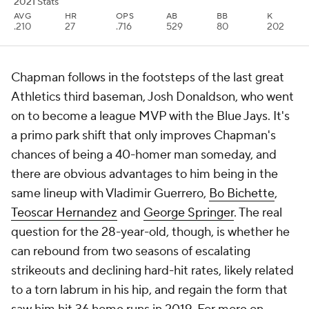
2021 Stats
AVG
HR
OPS
AB
BB
K
.210
27
.716
529
80
202
Chapman follows in the footsteps of the last great
Athletics third baseman, Josh Donaldson, who went
on to become a league MVP with the Blue Jays. It's
a primo park shift that only improves Chapman's
chances of being a 40-homer man someday, and
there are obvious advantages to him being in the
same lineup with Vladimir Guerrero,
Bo Bichette
,
Teoscar Hernandez
and
George Springer
. The real
question for the 28-year-old, though, is whether he
can rebound from two seasons of escalating
strikeouts and declining hard-hit rates, likely related
to a torn labrum in his hip, and regain the form that