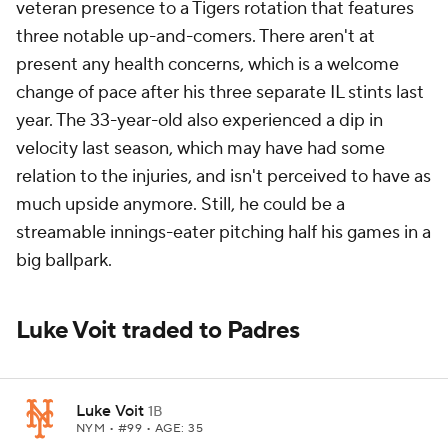
veteran presence to a Tigers rotation that features
three notable up-and-comers. There aren't at
present any health concerns, which is a welcome
change of pace after his three separate IL stints last
year. The 33-year-old also experienced a dip in
velocity last season, which may have had some
relation to the injuries, and isn't perceived to have as
much upside anymore. Still, he could be a
streamable innings-eater pitching half his games in a
big ballpark.
Luke Voit traded to Padres
Luke Voit
1B
NYM
• #99 • AGE: 35