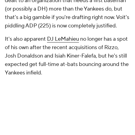
dealt to an organization that needs a first baseman
(or possibly a DH) more than the Yankees do, but
that's a big gamble if you're drafting right now. Voit's
piddling ADP (225) is now completely justified.
It's also apparent
DJ LeMahieu
no longer has a spot
of his own after the recent acquisitions of Rizzo,
Josh Donaldson and Isiah Kiner-Falefa, but he's still
expected get full-time at-bats bouncing around the
Yankees infield.