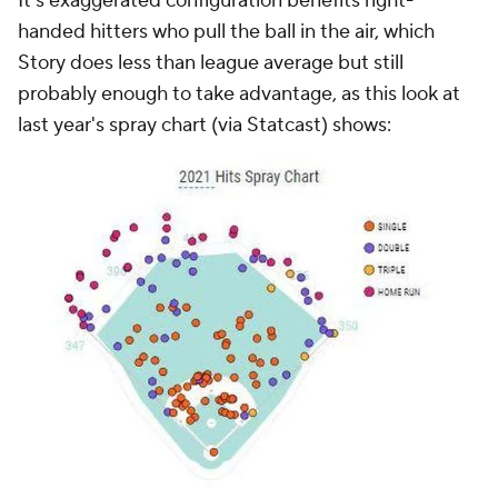
It's exaggerated configuration benefits right-
handed hitters who pull the ball in the air, which
Story does less than league average but still
probably enough to take advantage, as this look at
last year's spray chart (via Statcast) shows: