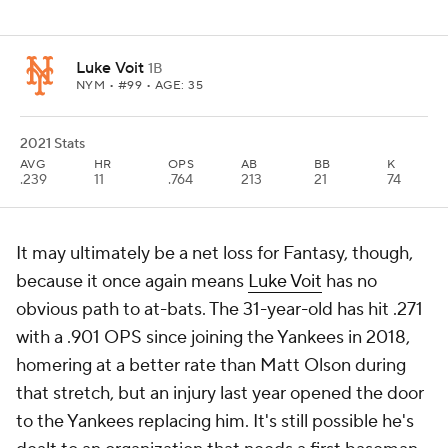
Luke Voit
1B
NYM
• #99 • AGE: 35
2021 Stats
AVG
HR
OPS
AB
BB
K
.239
11
.764
213
21
74
It may ultimately be a net loss for Fantasy, though,
because it once again means
Luke Voit
has no
obvious path to at-bats. The 31-year-old has hit .271
with a .901 OPS since joining the Yankees in 2018,
homering at a better rate than Matt Olson during
that stretch, but an injury last year opened the door
to the Yankees replacing him. It's still possible he's