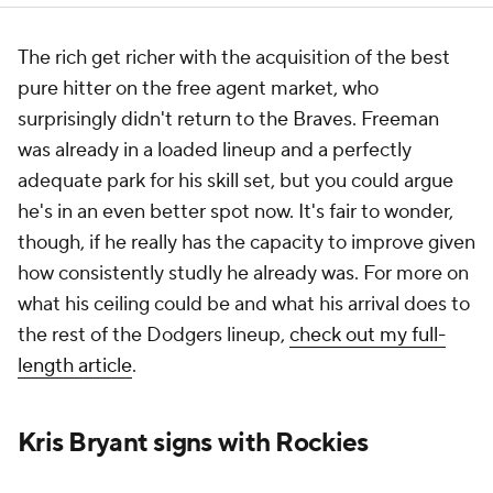
The rich get richer with the acquisition of the best
pure hitter on the free agent market, who
surprisingly didn't return to the Braves. Freeman
was already in a loaded lineup and a perfectly
adequate park for his skill set, but you could argue
he's in an even better spot now. It's fair to wonder,
though, if he really has the capacity to improve given
how consistently studly he already was. For more on
what his ceiling could be and what his arrival does to
the rest of the Dodgers lineup,
check out my full-
length article
.
Kris Bryant signs with Rockies