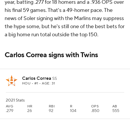
year, batting .277 for 18 homers and a .936 OPS over
his final 59 games. That's a 49-homer pace. The
news of Soler signing with the Marlins may suppress
the hype some, but he's still one of the best bets for
a big home run total outside the top 150.
Carlos Correa signs with Twins
Carlos Correa
SS
HOU
• #1 • AGE: 31
2021 Stats
AVG
HR
RBI
R
OPS
AB
.279
26
92
104
.850
555