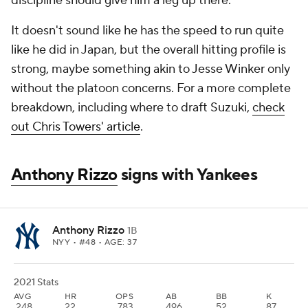
discipline should give him a leg up there.
It doesn't sound like he has the speed to run quite
like he did in Japan, but the overall hitting profile is
strong, maybe something akin to Jesse Winker only
without the platoon concerns. For a more complete
breakdown, including where to draft Suzuki,
check
out Chris Towers' article
.
Anthony Rizzo
signs with Yankees
Anthony Rizzo
1B
NYY
• #48 • AGE: 37
2021 Stats
AVG
HR
OPS
AB
BB
K
.248
22
.783
496
52
87