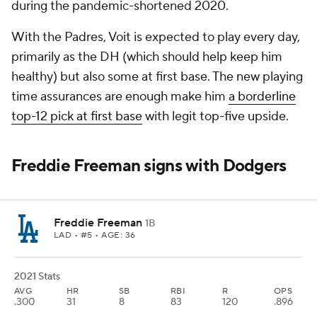
during the pandemic-shortened 2020.
With the Padres, Voit is expected to play every day,
primarily as the DH (which should help keep him
healthy) but also some at first base. The new playing
time assurances are enough make him
a borderline
top-12 pick at first base
with legit top-five upside.
Freddie Freeman signs with Dodgers
Freddie Freeman
1B
LAD
• #5 • AGE: 36
2021 Stats
AVG
HR
SB
RBI
R
OPS
.300
31
8
83
120
.896