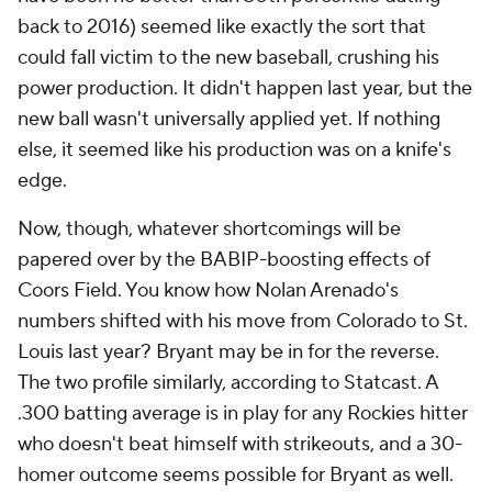
back to 2016) seemed like exactly the sort that
could fall victim to the new baseball, crushing his
power production. It didn't happen last year, but the
new ball wasn't universally applied yet. If nothing
else, it seemed like his production was on a knife's
edge.
Now, though, whatever shortcomings will be
papered over by the BABIP-boosting effects of
Coors Field. You know how Nolan Arenado's
numbers shifted with his move from Colorado to St.
Louis last year? Bryant may be in for the reverse.
The two profile similarly, according to Statcast. A
.300 batting average is in play for any Rockies hitter
who doesn't beat himself with strikeouts, and a 30-
homer outcome seems possible for Bryant as well.