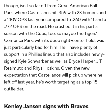
though, isn't so far off from Great American Ball
Park, where Castellanos hit .359 with 23 homers and
a 1.109 OPS last year compared to .260 with 11 and a
.772 OPS on the road. He crushed it in his partial
season with the Cubs, too, so maybe the Tigers'
Comerica Park, with its deep right-center field, was
just particularly bad for him. He'll have plenty of
support in a Phillies lineup that also includes newly-
signed Kyle Schwarber as well as Bryce Harper, J.T.
Realmuto and Rhys Hoskins. Given the new
expectation that Castellanos will pick up where he
left off last year, he's
worth targeting as a top-15
outfielder
.
Kenley Jansen signs with Braves