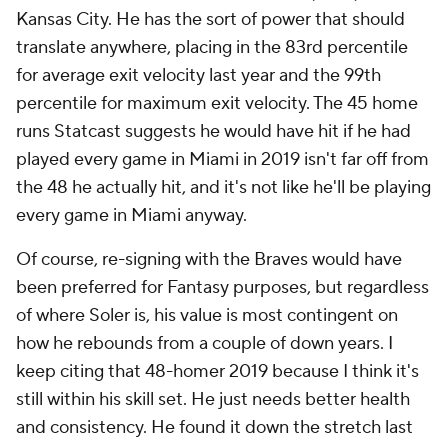
Kansas City. He has the sort of power that should
translate anywhere, placing in the 83rd percentile
for average exit velocity last year and the 99th
percentile for maximum exit velocity. The 45 home
runs Statcast suggests he would have hit if he had
played every game in Miami in 2019 isn't far off from
the 48 he actually hit, and it's not like he'll be playing
every
game in Miami anyway.
Of course, re-signing with the Braves would have
been preferred for Fantasy purposes, but regardless
of where Soler is, his value is most contingent on
how he rebounds from a couple of down years. I
keep citing that 48-homer 2019 because I think it's
still within his skill set. He just needs better health
and consistency. He found it down the stretch last