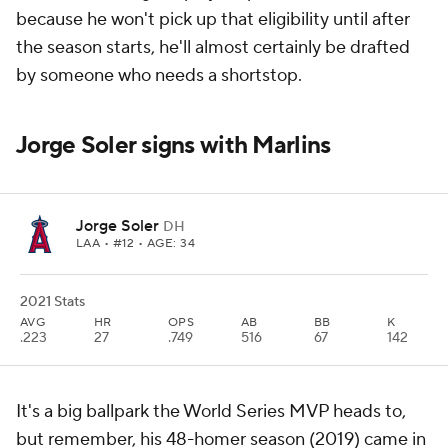
because he won't pick up that eligibility until after
the season starts, he'll almost certainly be drafted
by someone who needs a shortstop.
Jorge Soler signs with Marlins
Jorge Soler
DH
LAA
• #12 • AGE: 34
2021 Stats
AVG
HR
OPS
AB
BB
K
.223
27
.749
516
67
142
It's a big ballpark the World Series MVP heads to,
but remember, his 48-homer season (2019) came in