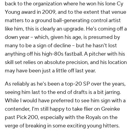
back to the organization where he won his lone Cy
Young award in 2009, and to the extent that venue
matters to a ground ball-generating control artist
like him, this is clearly an upgrade. He's coming off a
down year -- which, given his age, is presumed by
many to be a sign of decline -- but he hasn't lost
anything off his high-80s fastball. A pitcher with his
skill set relies on absolute precision, and his location
may have been just a little off last year.
As reliably as he's been a top-20 SP over the years,
seeing him last to the end of drafts is a bit jarring.
While I would have preferred to see him sign with a
contender, I'm still happy to take flier on Greinke
past Pick 200, especially with the Royals on the
verge of breaking in some exciting young hitters.