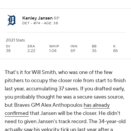
Kenley Jansen
RP
DET
• #74 • AGE: 38
2021 Stats
SV
ERA
WHIP
INN
BB
K
38
2.22
1.04
69
36
86
That's it for Will Smith, who was one of the few
pitchers to occupy the closer role from start to finish
last year, accumulating 37 saves. If you drafted early,
you probably thought he was a secure saves source,
but Braves GM Alex Anthopoulos
has already
confirmed
that Jansen will be the closer. He didn't
need to given Jansen's track record. The 34-year-old
actually saw his velocity tick up last year after a