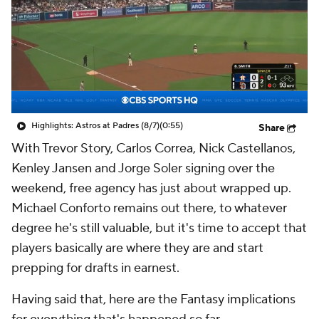
Highlights: Astros at Padres (8/7)
(0:55)
Share
With Trevor Story, Carlos Correa, Nick Castellanos,
Kenley Jansen and Jorge Soler signing over the
weekend, free agency has just about wrapped up.
Michael Conforto remains out there, to whatever
degree he's still valuable, but it's time to accept that
players basically are where they are and start
prepping for drafts in earnest.
Having said that, here are the Fantasy implications