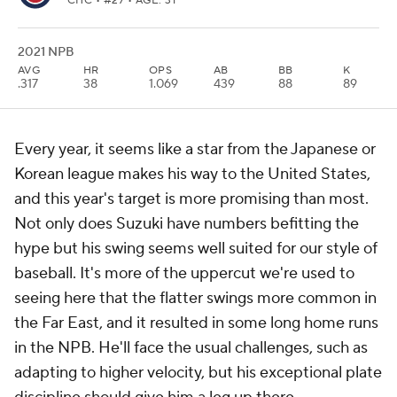
CHC
• #27 • AGE: 31
2021 NPB
AVG
HR
OPS
AB
BB
K
.317
38
1.069
439
88
89
Every year, it seems like a star from the Japanese or
Korean league makes his way to the United States,
and this year's target is more promising than most.
Not only does Suzuki have numbers befitting the
hype but his swing seems well suited for our style of
baseball. It's more of the uppercut we're used to
seeing here that the flatter swings more common in
the Far East, and it resulted in some long home runs
in the NPB. He'll face the usual challenges, such as
adapting to higher velocity, but his exceptional plate