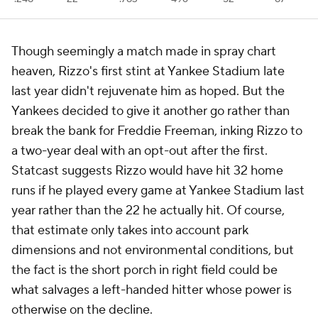
Though seemingly a match made in spray chart
heaven, Rizzo's first stint at Yankee Stadium late
last year didn't rejuvenate him as hoped. But the
Yankees decided to give it another go rather than
break the bank for Freddie Freeman, inking Rizzo to
a two-year deal with an opt-out after the first.
Statcast suggests Rizzo would have hit 32 home
runs if he played every game at Yankee Stadium last
year rather than the 22 he actually hit. Of course,
that estimate only takes into account park
dimensions and not environmental conditions, but
the fact is the short porch in right field could be
what salvages a left-handed hitter whose power is
otherwise on the decline.