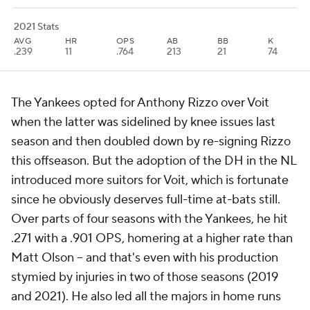
2021 Stats
AVG
HR
OPS
AB
BB
K
.239
11
.764
213
21
74
The Yankees opted for Anthony Rizzo over Voit
when the latter was sidelined by knee issues last
season and then doubled down by re-signing Rizzo
this offseason. But the adoption of the DH in the NL
introduced more suitors for Voit, which is fortunate
since he obviously deserves full-time at-bats still.
Over parts of four seasons with the Yankees, he hit
.271 with a .901 OPS, homering at a higher rate than
Matt Olson -- and that's even with his production
stymied by injuries in two of those seasons (2019
and 2021). He also led all the majors in home runs