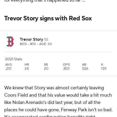
for everything that's happened so far ...
Trevor Story signs with Red Sox
Trevor Story
SS
BOS
• #10 • AGE: 33
2021 Stats
AVG
HR
SB
OPS
AB
K
.251
24
20
.801
526
139
We knew that Story was almost certainly leaving
Coors Field and that his value would take a hit much
like Nolan Arenado's did last year, but of all the
places he could have gone, Fenway Park isn't so bad.