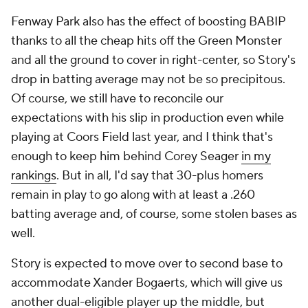
Fenway Park also has the effect of boosting BABIP
thanks to all the cheap hits off the Green Monster
and all the ground to cover in right-center, so Story's
drop in batting average may not be so precipitous.
Of course, we still have to reconcile our
expectations with his slip in production even while
playing at Coors Field last year, and I think that's
enough to keep him behind Corey Seager
in my
rankings
. But in all, I'd say that 30-plus homers
remain in play to go along with at least a .260
batting average and, of course, some stolen bases as
well.
Story is expected to move over to second base to
accommodate Xander Bogaerts, which will give us
another dual-eligible player up the middle, but