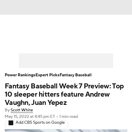
News
Rankings
Roster Trends
Depth Charts
Two-Start Pitchers
Probable Pitchers
Player News
Power Rankings
Expert Picks
Fantasy Baseball
Fantasy Baseball Week 7 Preview: Top
Player Search
Stats
Injury Report
10 sleeper hitters feature Andrew
Vaughn, Juan Yepez
By
Scott White
May 15, 2022
at 4:45 pm ET
•
1 min read
Add CBS Sports on Google