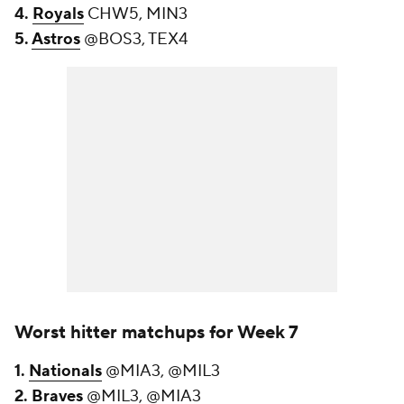
4.
Royals
CHW5, MIN3
5.
Astros
@BOS3, TEX4
Worst hitter matchups for Week 7
1.
Nationals
@MIA3, @MIL3
2.
Braves
@MIL3, @MIA3