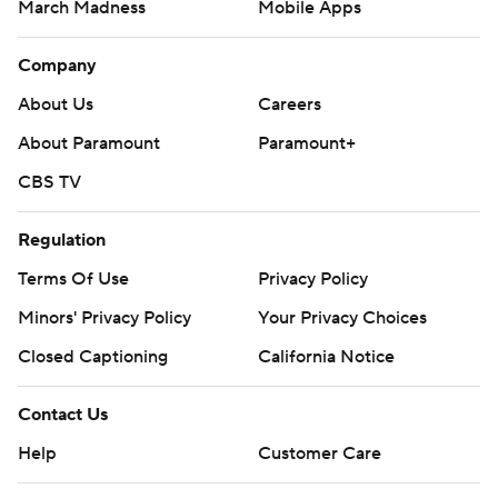
March Madness
Mobile Apps
Company
About Us
Careers
About Paramount
Paramount+
CBS TV
Regulation
Terms Of Use
Privacy Policy
Minors' Privacy Policy
Your Privacy Choices
Closed Captioning
California Notice
Contact Us
Help
Customer Care