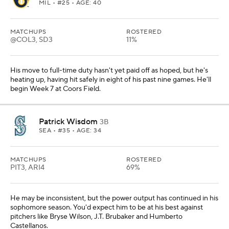
MIL
• #25 • AGE: 40
MATCHUPS
ROSTERED
@COL3, SD3
11%
His move to full-time duty hasn't yet paid off as hoped, but he's
heating up, having hit safely in eight of his past nine games. He'll
begin Week 7 at Coors Field.
Patrick Wisdom
3B
SEA
• #35 • AGE: 34
MATCHUPS
ROSTERED
PIT3, ARI4
69%
He may be inconsistent, but the power output has continued in his
sophomore season. You'd expect him to be at his best against
pitchers like Bryse Wilson, J.T. Brubaker and Humberto
Castellanos.