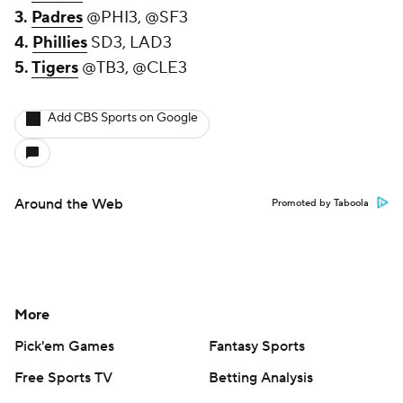
3.
Padres
@PHI3, @SF3
4.
Phillies
SD3, LAD3
5.
Tigers
@TB3, @CLE3
Add CBS Sports on Google
Around the Web
Promoted by Taboola
More
Pick'em Games
Fantasy Sports
Free Sports TV
Betting Analysis