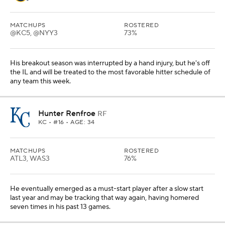
MATCHUPS
ROSTERED
@KC5, @NYY3
73%
His breakout season was interrupted by a hand injury, but he's off
the IL and will be treated to the most favorable hitter schedule of
any team this week.
Hunter Renfroe
RF
KC
• #16 • AGE: 34
MATCHUPS
ROSTERED
ATL3, WAS3
76%
He eventually emerged as a must-start player after a slow start
last year and may be tracking that way again, having homered
seven times in his past 13 games.