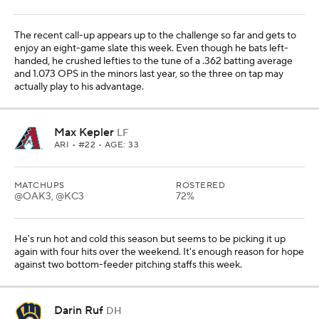
The recent call-up appears up to the challenge so far and gets to
enjoy an eight-game slate this week. Even though he bats left-
handed, he crushed lefties to the tune of a .362 batting average
and 1.073 OPS in the minors last year, so the three on tap may
actually play to his advantage.
Max Kepler
LF
ARI
• #22 • AGE: 33
MATCHUPS
ROSTERED
@OAK3, @KC3
72%
He's run hot and cold this season but seems to be picking it up
again with four hits over the weekend. It's enough reason for hope
against two bottom-feeder pitching staffs this week.
Darin Ruf
DH