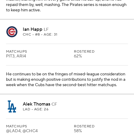
repaid them by, well, mashing. The Pirates series is reason enough
to keep him active.
Ian Happ
LF
CHC
• #8 • AGE: 31
MATCHUPS
ROSTERED
PIT3, ARI4
62%
He continues to be on the fringes of mixed-league consideration
but is making enough positive contributions to justify the nod in a
week when the Cubs have the second-best hitter matchups.
Alek Thomas
CF
LAD
• AGE: 26
MATCHUPS
ROSTERED
@LAD4, @CHC4
58%