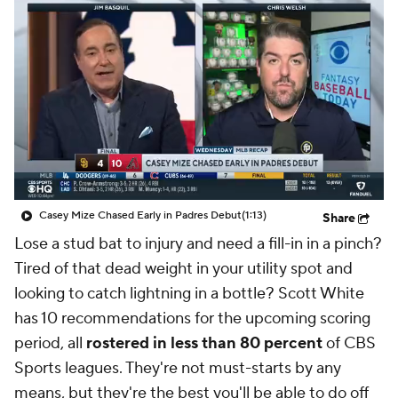
Casey Mize Chased Early in Padres Debut
(1:13)
Share
Lose a stud bat to injury and need a fill-in in a pinch?
Tired of that dead weight in your utility spot and
looking to catch lightning in a bottle? Scott White
has 10 recommendations for the upcoming scoring
period, all
rostered in less than 80 percent
of CBS
Sports leagues. They're not must-starts by any
means, but they're the best you'll be able to do off