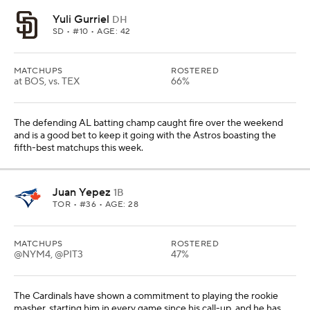
Yuli Gurriel
DH
SD
• #10 • AGE: 42
MATCHUPS
ROSTERED
at BOS, vs. TEX
66%
The defending AL batting champ caught fire over the weekend
and is a good bet to keep it going with the Astros boasting the
fifth-best matchups this week.
Juan Yepez
1B
TOR
• #36 • AGE: 28
MATCHUPS
ROSTERED
@NYM4, @PIT3
47%
The Cardinals have shown a commitment to playing the rookie
masher, starting him in every game since his call-up, and he has