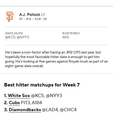
A.J. Pollock
LF
SF
• #16 • AGE: 38
MATCHUPS
ROSTERED
@KC5, @NYY3
46%
He's been a non-factor after having an .892 OPS last year, but
hopefully the most favorable hitter slate is enough to get him
going. He's looking at five games against Royals mush as part of an
eight-game slate overall.
Best hitter matchups for Week 7
1.
White Sox
@KC5, @NYY3
2.
Cubs
PIT3, ARI4
3.
Diamondbacks
@LAD4, @CHC4