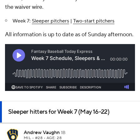
the waiver wire.
Week 7:
Sleeper pitchers
|
Two-start pitchers
All information is up to date as of Sunday afternoon.
Sleeper hitters for Week 7 (May 16-22)
Andrew Vaughn
1B
MIL
• #28 • AGE: 28