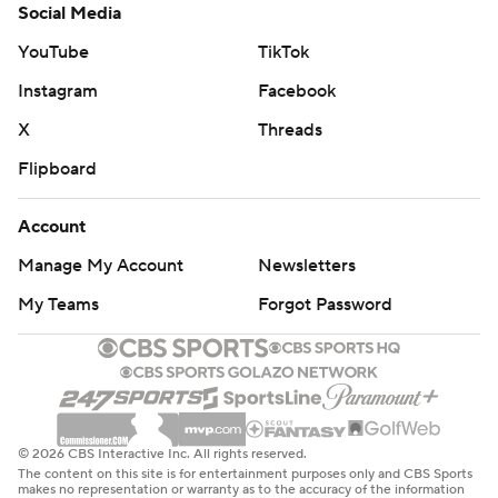
Social Media
YouTube
TikTok
Instagram
Facebook
X
Threads
Flipboard
Account
Manage My Account
Newsletters
My Teams
Forgot Password
© 2026 CBS Interactive Inc. All rights reserved.
The content on this site is for entertainment purposes only and CBS Sports
makes no representation or warranty as to the accuracy of the information