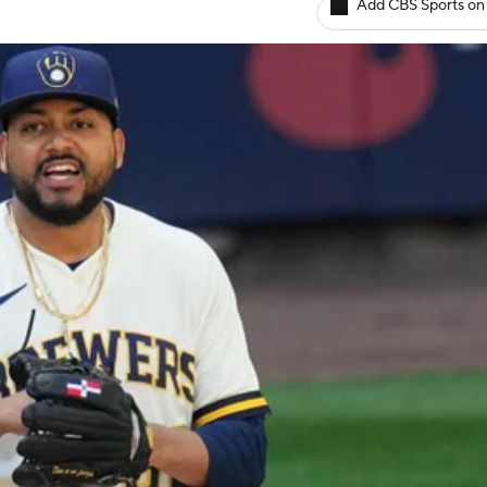
Add CBS Sports on