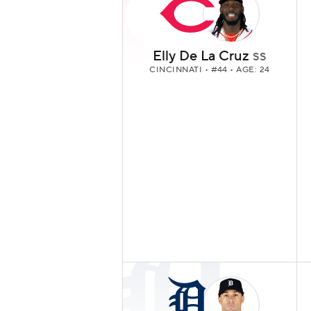
Elly De La Cruz
SS
CINCINNATI
• #44 • AGE: 24