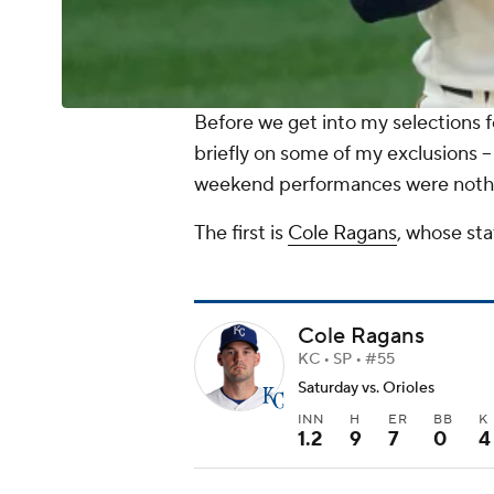
Before we get into my selections f
briefly on some of my exclusions --
weekend performances were nothin
The first is
Cole Ragans
, whose sta
Cole Ragans
KC • SP • #55
Saturday vs. Orioles
INN
H
ER
BB
K
1.2
9
7
0
4