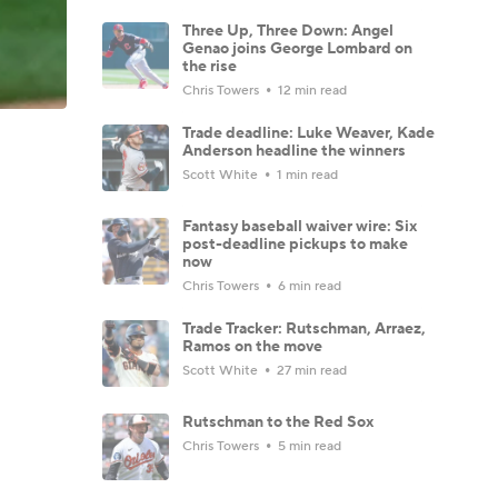
Three Up, Three Down: Angel
Genao joins George Lombard on
the rise
Chris Towers
12 min read
Trade deadline: Luke Weaver, Kade
Anderson headline the winners
Scott White
1 min read
Fantasy baseball waiver wire: Six
post-deadline pickups to make
now
Chris Towers
6 min read
Trade Tracker: Rutschman, Arraez,
Ramos on the move
Scott White
27 min read
Rutschman to the Red Sox
Chris Towers
5 min read