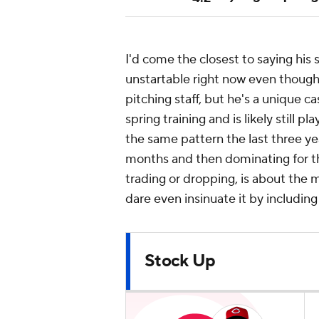
I'd come the closest to saying his 
unstartable right now even though 
pitching staff, but he's a unique cas
spring training and is likely still 
the same pattern the last three yea
months and then dominating for th
trading or dropping, is about the 
dare even insinuate it by includi
Stock Up