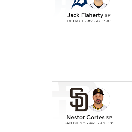
Jack Flaherty
SP
DETROIT
• #9 • AGE: 30
Nestor Cortes
SP
SAN DIEGO
• #65 • AGE: 31