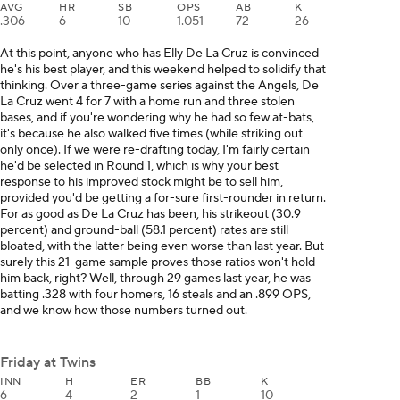
AVG
HR
SB
OPS
AB
K
.306
6
10
1.051
72
26
At this point, anyone who has Elly De La Cruz is convinced
he's his best player, and this weekend helped to solidify that
thinking. Over a three-game series against the Angels, De
La Cruz went 4 for 7 with a home run and three stolen
bases, and if you're wondering why he had so few at-bats,
it's because he also walked five times (while striking out
only once). If we were re-drafting today, I'm fairly certain
he'd be selected in Round 1, which is why your best
response to his improved stock might be to sell him,
provided you'd be getting a for-sure first-rounder in return.
For as good as De La Cruz has been, his strikeout (30.9
percent) and ground-ball (58.1 percent) rates are still
bloated, with the latter being even worse than last year. But
surely this 21-game sample proves those ratios won't hold
him back, right? Well, through 29 games last year, he was
batting .328 with four homers, 16 steals and an .899 OPS,
and we know how those numbers turned out.
Friday at Twins
INN
H
ER
BB
K
6
4
2
1
10