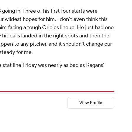
 going in. Three of his first four starts were
 wildest hopes for him. I don't even think this
him facing a tough
Orioles
lineup. He just had one
 hit balls landed in the right spots and then the
appen to any pitcher, and it shouldn't change our
steady for me.
 stat line Friday was nearly as bad as Ragans'
View Profile