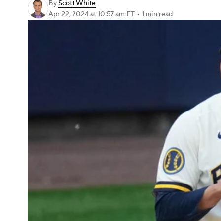
By
Scott White
Apr 22, 2024
at 10:57 am ET
•
1 min read