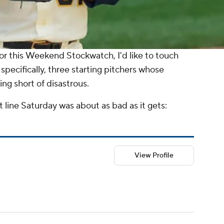
or this
Weekend Stockwatch
, I'd like to touch
 specifically, three starting pitchers whose
g short of disastrous.
t line Saturday was about as bad as it gets:
View Profile