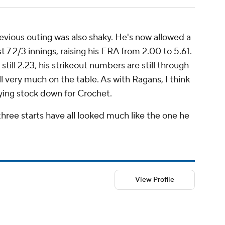
revious outing was also shaky. He's now allowed a
 7 2/3 innings, raising his ERA from 2.00 to 5.61.
s still 2.23, his strikeout numbers are still through
ll very much on the table. As with Ragans, I think
aying stock down for Crochet.
three starts have all looked much like the one he
View Profile