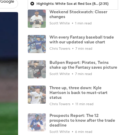
 Google
Highlights: White Sox at Red Sox (8/6)
(2:35)
Weekend Stockwatch: Closer
changes
Scott White
1 min read
Win every Fantasy baseball trade
with our updated value chart
Chris Towers
7 min read
Bullpen Report: Pirates, Twins
shake up the Fantasy saves picture
Scott White
7 min read
Three up, three down: Kyle
Harrison is back to must-start
status
Chris Towers
11 min read
Prospects Report: The 12
prospects to know after the trade
deadline
Scott White
6 min read