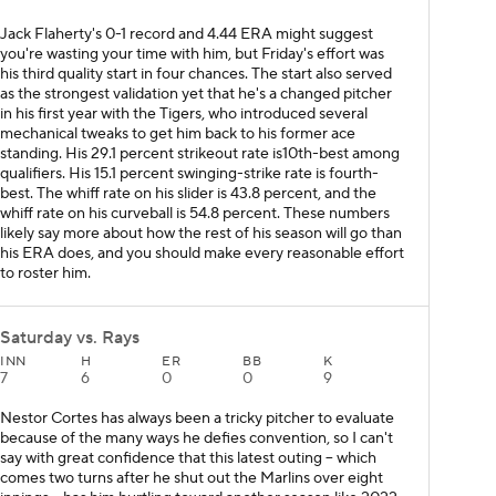
Jack Flaherty's 0-1 record and 4.44 ERA might suggest
you're wasting your time with him, but Friday's effort was
his third quality start in four chances. The start also served
as the strongest validation yet that he's a changed pitcher
in his first year with the Tigers, who introduced several
mechanical tweaks to get him back to his former ace
standing. His 29.1 percent strikeout rate is10th-best among
qualifiers. His 15.1 percent swinging-strike rate is fourth-
best. The whiff rate on his slider is 43.8 percent, and the
whiff rate on his curveball is 54.8 percent. These numbers
likely say more about how the rest of his season will go than
his ERA does, and you should make every reasonable effort
to roster him.
Saturday vs. Rays
INN
H
ER
BB
K
7
6
0
0
9
Nestor Cortes has always been a tricky pitcher to evaluate
because of the many ways he defies convention, so I can't
say with great confidence that this latest outing -- which
comes two turns after he shut out the Marlins over eight