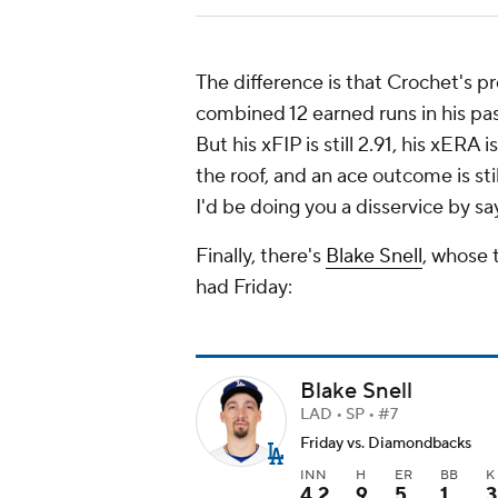
The difference is that Crochet's p
combined 12 earned runs in his past
But his xFIP is still 2.91, his xERA i
the roof, and an ace outcome is sti
I'd be doing you a disservice by s
Finally, there's
Blake Snell
, whose 
had Friday:
Blake Snell
LAD • SP • #7
Friday vs. Diamondbacks
INN
H
ER
BB
K
4.2
9
5
1
3