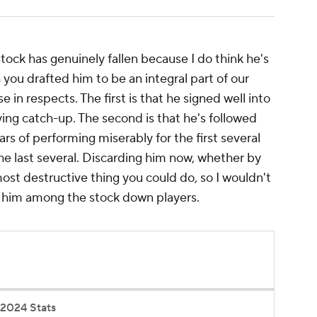
stock has genuinely fallen because I do think he's
you drafted him to be an integral part of our
e in respects. The first is that he signed well into
playing catch-up. The second is that he's followed
rs of performing miserably for the first several
e last several. Discarding him now, whether by
most destructive thing you could do, so I wouldn't
ng him among the stock down players.
2024 Stats