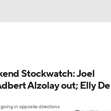
BA
arts
Two-Start Pitchers
Probable Pitchers
Player New
NHL
CAR
kend Stockwatch: Joel
ympics
dbert Alzolay out; Elly De
MLV
going in opposite directions