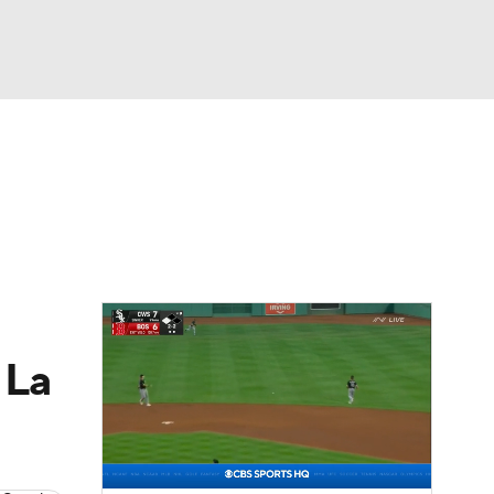
Watch
Fantasy
Betting
s
Baseball
 La