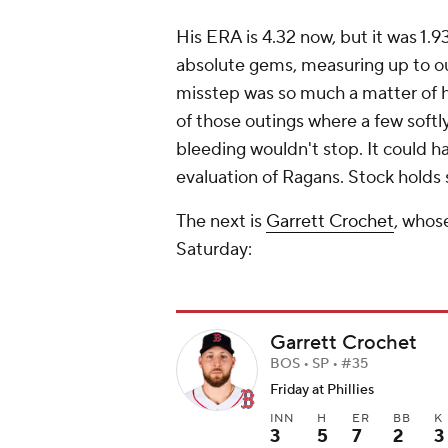
His ERA is 4.32 now, but it was 1.93
absolute gems, measuring up to our
misstep was so much a matter of 
of those outings where a few softly
bleeding wouldn't stop. It could h
evaluation of Ragans. Stock holds 
The next is
Garrett Crochet
, whose
Saturday:
Garrett Crochet
BOS • SP • #35
Friday at Phillies
INN
H
ER
BB
K
3
5
7
2
3