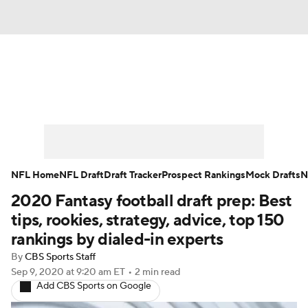
News
Rankings
Projections
Avg. Draft Positions
Roster Trends
Stats
Depth Charts
Player News
NFL Home
NFL Draft
Draft Tracker
Prospect Rankings
Mock Drafts
N
2020 Fantasy football draft prep: Best
Player Search
Injury Report
tips, rookies, strategy, advice, top 150
Fantasy Football Today
Fantasy Hub
rankings by dialed-in experts
By
CBS Sports Staff
Fantasy Games
Sep 9, 2020
at 9:20 am ET
•
2 min read
Add CBS Sports on Google