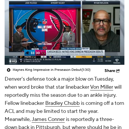
Haynes King Impressive in Preseason Debut
(1:30)
Share
Denver's defense took a major blow on Tuesday,
when word broke that star linebacker
Von Miller
will
reportedly miss the season due to an ankle injury.
Fellow linebacker
Bradley Chubb
is coming off a torn
ACL and may be limited to start the year.
Meanwhile,
James Conner
is reportedly a three-
down back in Pittsburgh, but where should he be in