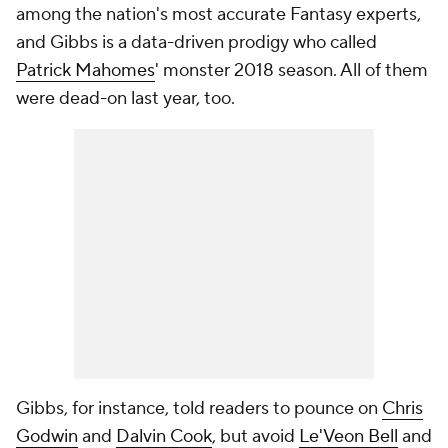
among the nation's most accurate Fantasy experts,
and Gibbs is a data-driven prodigy who called
Patrick Mahomes
' monster 2018 season. All of them
were dead-on last year, too.
Gibbs, for instance, told readers to pounce on
Chris
Godwin
and
Dalvin Cook
, but avoid
Le'Veon Bell
and