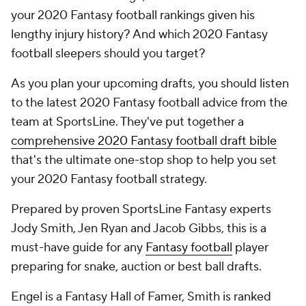
your 2020 Fantasy football rankings given his
lengthy injury history? And which 2020 Fantasy
football sleepers should you target?
As you plan your upcoming drafts, you should listen
to the latest 2020 Fantasy football advice from the
team at SportsLine. They've put together a
comprehensive 2020 Fantasy football draft bible
that's the ultimate one-stop shop to help you set
your 2020 Fantasy football strategy.
Prepared by proven SportsLine Fantasy experts
Jody Smith, Jen Ryan and Jacob Gibbs, this is a
must-have guide for any
Fantasy football
player
preparing for snake, auction or best ball drafts.
Engel is a Fantasy Hall of Famer, Smith is ranked