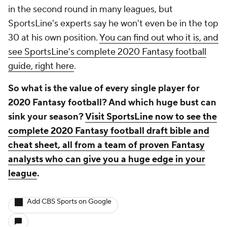
in the second round in many leagues, but
SportsLine's experts say he won't even be in the top
30 at his own position.
You can find out who it is, and
see SportsLine's complete 2020 Fantasy football
guide, right here
.
So what is the value of every single player for
2020 Fantasy football? And which huge bust can
sink your season?
Visit SportsLine now to see the
complete 2020 Fantasy football draft bible and
cheat sheet, all from a team of proven Fantasy
analysts who can give you a huge edge in your
league
.
Add CBS Sports on Google