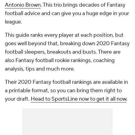
Antonio Brown
. This trio brings decades of Fantasy
football advice and can give you a huge edge in your
league.
This guide ranks every player at each position, but
goes well beyond that, breaking down 2020 Fantasy
football sleepers, breakouts and busts. There are
also Fantasy football rookie rankings, coaching
analysis, tips and much more.
Their 2020 Fantasy football rankings are available in
a printable format, so you can bring them right to
your draft.
Head to SportsLine now to get it all now
.