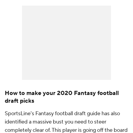
How to make your 2020 Fantasy football
draft picks
SportsLine's Fantasy football draft guide has also
identified a massive bust you need to steer
completely clear of. This player is going off the board