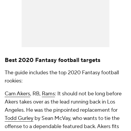
Best 2020 Fantasy football targets
The guide includes the top 2020 Fantasy football
rookies:
Cam Akers
, RB,
Rams
: It should not be long before
Akers takes over as the lead running back in Los
Angeles. He was the pinpointed replacement for
Todd Gurley
by Sean McVay, who wants to tie the
offense to a dependable featured back. Akers fits