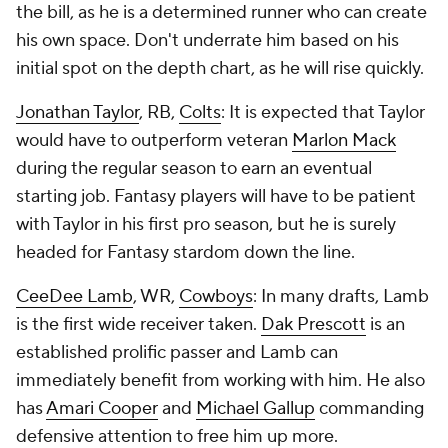
the bill, as he is a determined runner who can create
his own space. Don't underrate him based on his
initial spot on the depth chart, as he will rise quickly.
Jonathan Taylor
, RB,
Colts
: It is expected that Taylor
would have to outperform veteran
Marlon Mack
during the regular season to earn an eventual
starting job. Fantasy players will have to be patient
with Taylor in his first pro season, but he is surely
headed for Fantasy stardom down the line.
CeeDee Lamb
, WR,
Cowboys
: In many drafts, Lamb
is the first wide receiver taken.
Dak Prescott
is an
established prolific passer and Lamb can
immediately benefit from working with him. He also
has
Amari Cooper
and
Michael Gallup
commanding
defensive attention to free him up more.