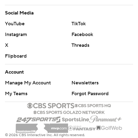
Social Media
YouTube
TikTok
Instagram
Facebook
X
Threads
Flipboard
Account
Manage My Account
Newsletters
My Teams
Forgot Password
© 2026 CBS Interactive Inc. All rights reserved.