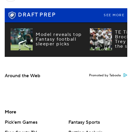
DRAFT PREP
SEE MORE
TE Tie
Model reveals top
Brock
Fantasy football
Trey M
sleeper picks
the st
Around the Web
Promoted by Taboola
More
Pick'em Games
Fantasy Sports