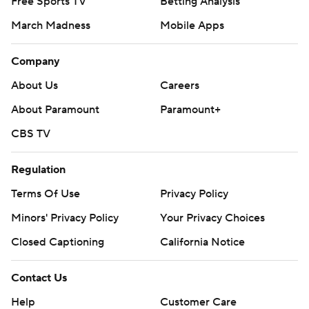
Free Sports TV
Betting Analysis
March Madness
Mobile Apps
Company
About Us
Careers
About Paramount
Paramount+
CBS TV
Regulation
Terms Of Use
Privacy Policy
Minors' Privacy Policy
Your Privacy Choices
Closed Captioning
California Notice
Contact Us
Help
Customer Care