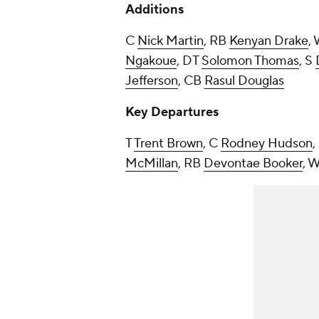
Additions
C
Nick Martin
, RB
Kenyan Drake
,
Ngakoue
, DT
Solomon Thomas
, S
Jefferson
, CB
Rasul Douglas
Key Departures
T
Trent Brown
, C
Rodney Hudson
McMillan
, RB
Devontae Booker
, 