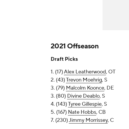
2021 Offseason
Draft Picks
1. (17)
Alex Leatherwood
, OT
2. (43)
Trevon Moehrig
, S
3. (79)
Malcolm Koonce
, DE
3. (80)
Divine Deablo
, S
4. (143)
Tyree Gillespie
, S
5. (167)
Nate Hobbs
, CB
7. (230)
Jimmy Morrissey
, C