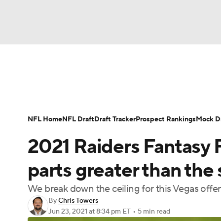
NFL
NCAA FB
Golf
MLB
UFC
N
News
Rankings
Projections
Avg. Draft P
Soccer
WNBA
NCAA BB
NCAA WBB
Player Search
Injury Report
Fantasy Footba
NFL Home
NFL Draft
Draft Tracker
Prospect Rankings
Mock Dr
Champions League
WWE
Boxing
NAS
2021 Raiders Fantasy F
Motor Sports
NWSL
Tennis
BIG3
Ol
parts greater than the
We break down the ceiling for this Vegas offen
Podcasts
Prediction
Shop
PBR
By
Chris Towers
Jun 23, 2021
at 8:34 pm ET
•
5 min read
3ICE
Play Golf