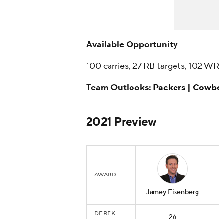
Available Opportunity
100 carries, 27 RB targets, 102 WR
Team Outlooks:
Packers
|
Cowb
2021 Preview
AWARD
Jamey Eisenberg
DEREK
26