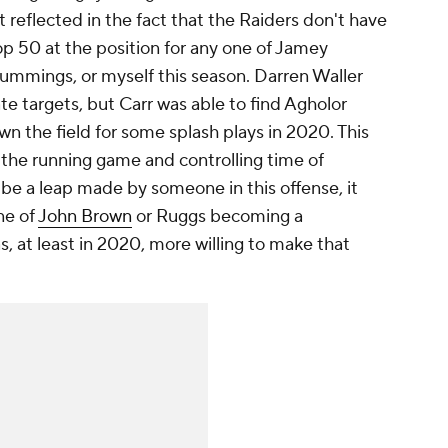
 reflected in the fact that the Raiders don't have
op 50 at the position for any one of Jamey
ummings, or myself this season. Darren Waller
te targets, but Carr was able to find Agholor
wn the field for some splash plays in 2020. This
d the running game and controlling time of
o be a leap made by someone in this offense, it
ne of
John Brown
or Ruggs becoming a
s, at least in 2020, more willing to make that