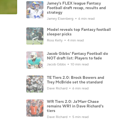
Jamey's FLEX league Fantasy
Football draft recap, results and
strategy
Jamey Eisenberg
6 min read
Model reveals top Fantasy football
sleeper picks
Ross Kelly
4 min read
Jacob Gibbs' Fantasy Football do
NOT draft list: Players to fade
Jacob Gibbs
10 min read
TE Tiers 2.0: Brock Bowers and
Trey McBride set the standard
Dave Richard
6 min read
WR Tiers 2.0: Ja'Marr Chase
remains WR1 in Dave Richard's
tiers
Dave Richard
5 min read