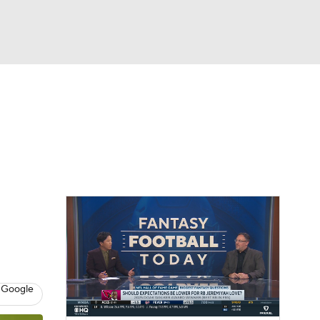
Watch
Fantasy
Betting
News
Football
 Google