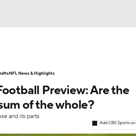
BA
ositions
Roster Trends
Stats
Depth Charts
Player 
NHL
ll Today
Fantasy Hub
Fantasy Games
afts
NFL News & Highlights
CAR
ootball Preview: Are the
ympics
 sum of the whole?
se and its parts
MLV
Add CBS Sports on