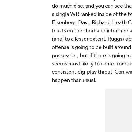
do much else, and you can see that
a single WR ranked inside of the t
Eisenberg, Dave Richard, Heath C
feasts on the short and intermedia
(and, to a lesser extent, Ruggs) do
offense is going to be built aroun
possession, but if there is going t
seems most likely to come from o
consistent big-play threat. Carr wa
happen than usual.