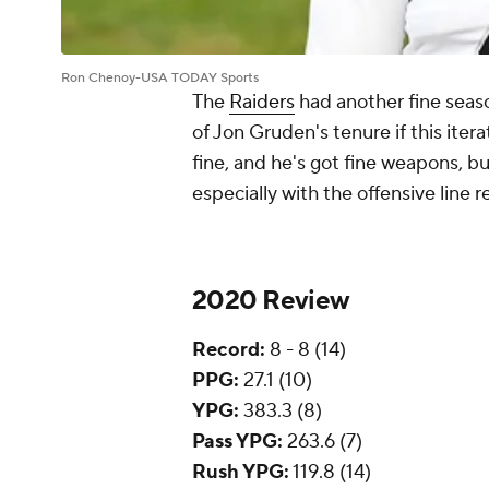
Ron Chenoy-USA TODAY Sports
The
Raiders
had another fine seaso
of Jon Gruden's tenure if this iter
fine, and he's got fine weapons, bu
especially with the offensive lin
2020 Review
Record:
8 - 8 (14)
PPG:
27.1 (10)
YPG:
383.3 (8)
Pass YPG:
263.6 (7)
Rush YPG:
119.8 (14)