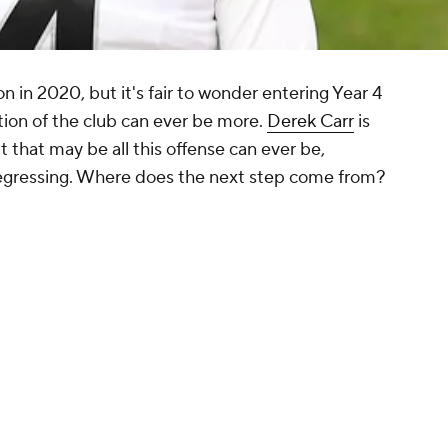
n in 2020, but it's fair to wonder entering Year 4
ation of the club can ever be more.
Derek Carr
is
t that may be all this offense can ever be,
e regressing. Where does the next step come from?