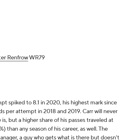
er Renfrow
WR79
mpt spiked to 8.1 in 2020, his highest mark since
rds per attempt in 2018 and 2019. Carr will never
e is, but a higher share of his passes traveled at
%) than any season of his career, as well. The
anager, a guy who gets what is there but doesn't