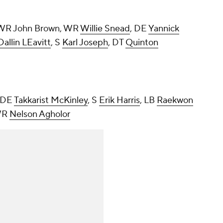
 WR John Brown, WR
Willie Snead
, DE
Yannick
Dallin LEavitt
, S
Karl Joseph
, DT
Quinton
, DE
Takkarist McKinley
, S
Erik Harris
, LB
Raekwon
WR
Nelson Agholor