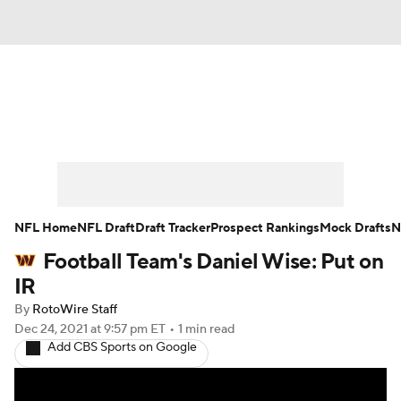
News
Rankings
Projections
Avg. Draft Positions
Roster Trends
Stats
Depth Charts
Player News
NFL Home
NFL Draft
Draft Tracker
Prospect Rankings
Mock Drafts
N
Football Team's Daniel Wise: Put on
Player Search
Injury Report
IR
Fantasy Football Today
Fantasy Hub
By
RotoWire Staff
Dec 24, 2021
at 9:57 pm ET
•
1 min read
Add CBS Sports on Google
Fantasy Games