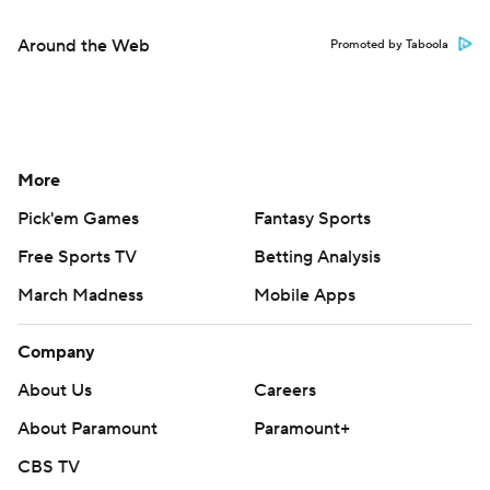
Around the Web
Promoted by Taboola
More
Pick'em Games
Fantasy Sports
Free Sports TV
Betting Analysis
March Madness
Mobile Apps
Company
About Us
Careers
About Paramount
Paramount+
CBS TV