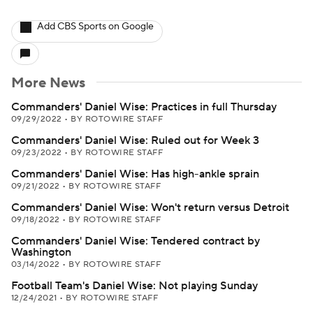
Add CBS Sports on Google
More News
Commanders' Daniel Wise: Practices in full Thursday
09/29/2022
•
BY ROTOWIRE STAFF
Commanders' Daniel Wise: Ruled out for Week 3
09/23/2022
•
BY ROTOWIRE STAFF
Commanders' Daniel Wise: Has high-ankle sprain
09/21/2022
•
BY ROTOWIRE STAFF
Commanders' Daniel Wise: Won't return versus Detroit
09/18/2022
•
BY ROTOWIRE STAFF
Commanders' Daniel Wise: Tendered contract by
Washington
03/14/2022
•
BY ROTOWIRE STAFF
Football Team's Daniel Wise: Not playing Sunday
12/24/2021
•
BY ROTOWIRE STAFF