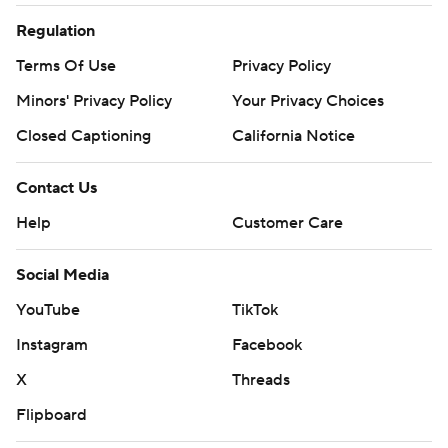
Regulation
Terms Of Use
Privacy Policy
Minors' Privacy Policy
Your Privacy Choices
Closed Captioning
California Notice
Contact Us
Help
Customer Care
Social Media
YouTube
TikTok
Instagram
Facebook
X
Threads
Flipboard