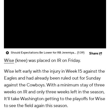
Should Expectations Be Lower for RB Jeremiyah Love?
(1:39)
Share
Wise
(knee) was placed on IR on Friday.
Wise left early with the injury in Week 15 against the
Eagles and had already been ruled out for Sunday
against the Cowboys. With a minimum stay of three
weeks on IR and only three weeks left in the season,
It'll take Washington getting to the playoffs for Wise
to see the field again this season.