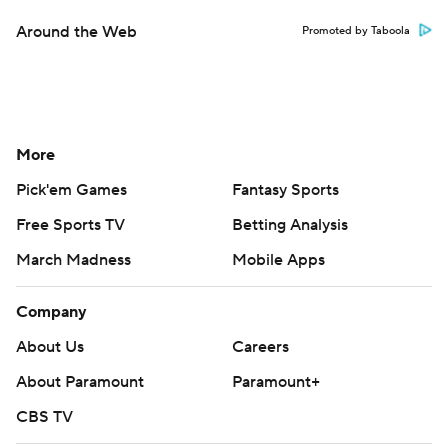
Around the Web
Promoted by Taboola
More
Pick'em Games
Fantasy Sports
Free Sports TV
Betting Analysis
March Madness
Mobile Apps
Company
About Us
Careers
About Paramount
Paramount+
CBS TV