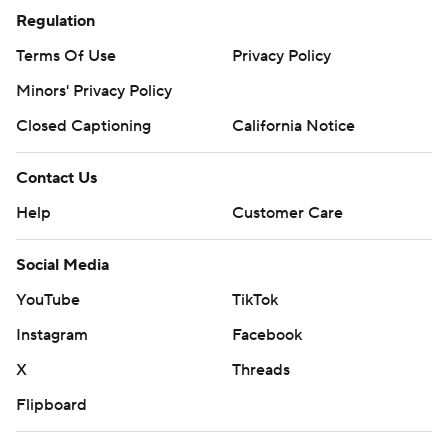
Regulation
Terms Of Use
Privacy Policy
Minors' Privacy Policy
Closed Captioning
California Notice
Contact Us
Help
Customer Care
Social Media
YouTube
TikTok
Instagram
Facebook
X
Threads
Flipboard