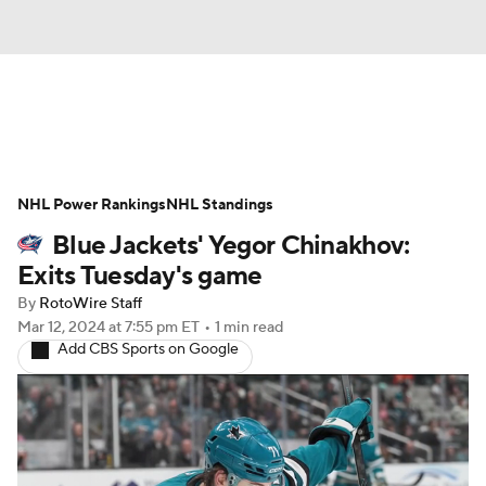
News
Play Now
Rankings
NHL Power Rankings
Projections
NHL Standings
Avg. Draft Positions
Blue Jackets' Yegor Chinakhov:
Roster Trends
Stats
Depth Charts
Exits Tuesday's game
By
RotoWire Staff
Player News
Player Search
Mar 12, 2024
at 7:55 pm ET
•
1 min read
Add CBS Sports on Google
Injury Report