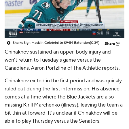
Sharks Sign Macklin Celebrini to $94M Extension
(0:39)
Share
Chinakhov
sustained an upper-body injury and
won't return to Tuesday's game versus the
Canadiens, Aaron Portzline of The Athletic reports.
Chinakhov exited in the first period and was quickly
ruled out during the first intermission. His absence
comes at a time where the
Blue Jackets
are also
missing Kirill Marchenko (illness), leaving the team a
bit thin at forward. It's unclear if Chinakhov will be
able to play Thursday versus the Senators.