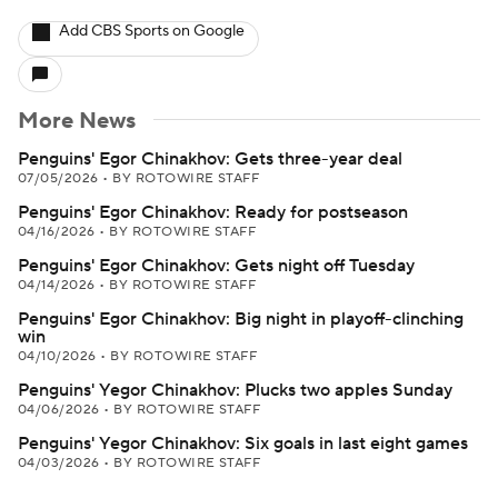
Add CBS Sports on Google
More News
Penguins' Egor Chinakhov: Gets three-year deal
07/05/2026
•
BY ROTOWIRE STAFF
Penguins' Egor Chinakhov: Ready for postseason
04/16/2026
•
BY ROTOWIRE STAFF
Penguins' Egor Chinakhov: Gets night off Tuesday
04/14/2026
•
BY ROTOWIRE STAFF
Penguins' Egor Chinakhov: Big night in playoff-clinching
win
04/10/2026
•
BY ROTOWIRE STAFF
Penguins' Yegor Chinakhov: Plucks two apples Sunday
04/06/2026
•
BY ROTOWIRE STAFF
Penguins' Yegor Chinakhov: Six goals in last eight games
04/03/2026
•
BY ROTOWIRE STAFF