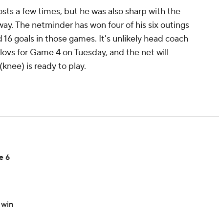
osts a few times, but he was also sharp with the
way. The netminder has won four of his six outings
d 16 goals in those games. It's unlikely head coach
ilovs for Game 4 on Tuesday, and the net will
(knee) is ready to play.
e 6
 win