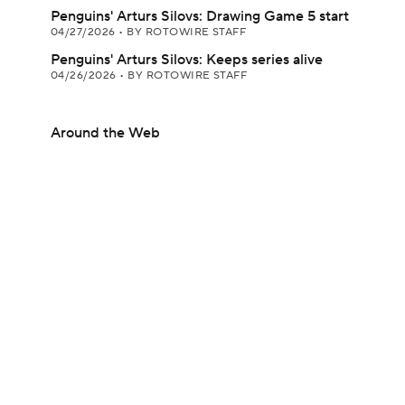
Penguins' Arturs Silovs: Drawing Game 5 start
04/27/2026
•
BY ROTOWIRE STAFF
Penguins' Arturs Silovs: Keeps series alive
04/26/2026
•
BY ROTOWIRE STAFF
Around the Web