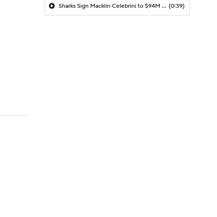
Sharks Sign Macklin Celebrini to $94M Extension
(0:39)