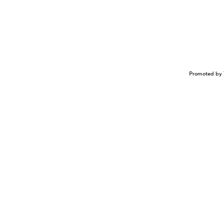
Promoted by 