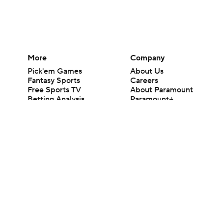
More
Company
Pick'em Games
About Us
Fantasy Sports
Careers
Free Sports TV
About Paramount
Betting Analysis
Paramount+
March Madness
CBS TV
Mobile Apps
© 2026 CBS Interactive Inc. All rights reserved.
The content on this site is for entertainment purposes only and CBS Spo
change. There is no gambling offered on this site. This site contains c
Images by Getty Images and Imagn