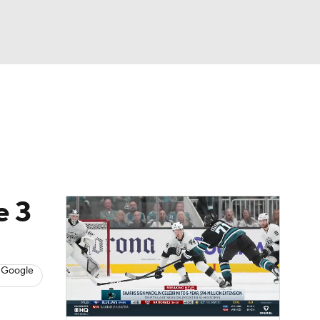
Watch
Fantasy
Betting
s
Hockey
e 3
 Google