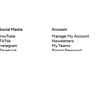
Social Media
Account
YouTube
Manage My Account
TikTok
Newsletters
Instagram
My Teams
Facebook
Forgot Password
X
Threads
Flipboard
en or the outcome of any game or event. Odds and lines subject to
 site.