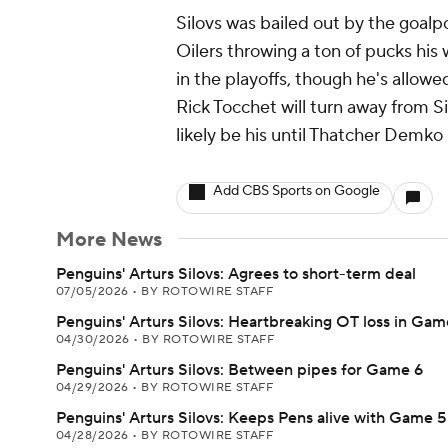
Silovs was bailed out by the goalp
Oilers throwing a ton of pucks his 
in the playoffs, though he's allowe
Rick Tocchet will turn away from S
likely be his until Thatcher Demko 
Add CBS Sports on Google
More News
Penguins' Arturs Silovs: Agrees to short-term deal
07/05/2026
•
BY ROTOWIRE STAFF
Penguins' Arturs Silovs: Heartbreaking OT loss in Gam
04/30/2026
•
BY ROTOWIRE STAFF
Penguins' Arturs Silovs: Between pipes for Game 6
04/29/2026
•
BY ROTOWIRE STAFF
Penguins' Arturs Silovs: Keeps Pens alive with Game 5
04/28/2026
•
BY ROTOWIRE STAFF