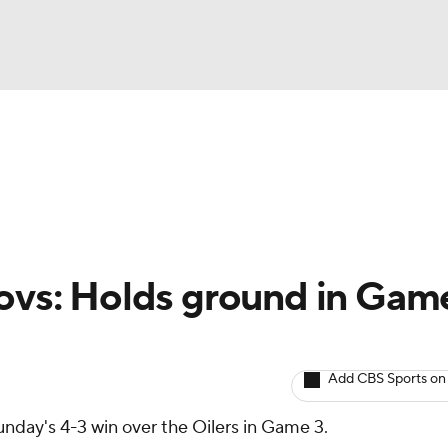
BA
Avg. Draft Positions
Roster Trends
Stats
Depth Chart
NHL
CAR
lovs: Holds ground in Gam
ympics
Add CBS Sports on
MLV
nday's 4-3 win over the Oilers in Game 3.