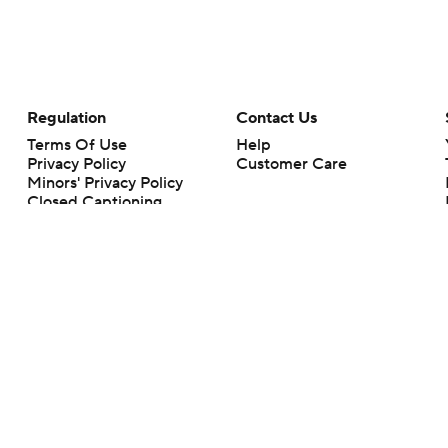
Regulation
Contact Us
Terms Of Use
Help
Privacy Policy
Customer Care
Minors' Privacy Policy
Closed Captioning
California Notice
rts makes no representation or warranty as to the accuracy of the information giv
ommercial content and CBS Sports may be compensated for the links provided on this