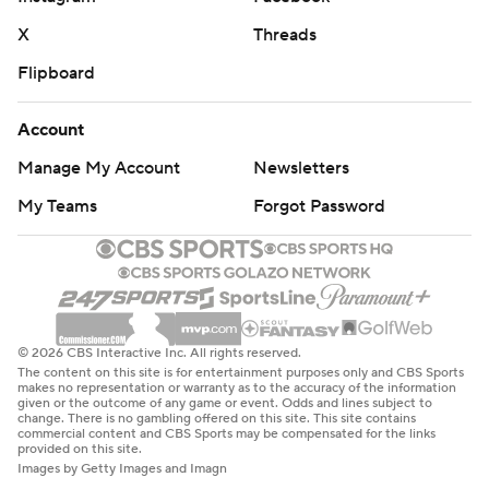
X
Threads
Flipboard
Account
Manage My Account
Newsletters
My Teams
Forgot Password
© 2026 CBS Interactive Inc. All rights reserved.
The content on this site is for entertainment purposes only and CBS Sports
makes no representation or warranty as to the accuracy of the information
given or the outcome of any game or event. Odds and lines subject to
change. There is no gambling offered on this site. This site contains
commercial content and CBS Sports may be compensated for the links
provided on this site.
Images by Getty Images and Imagn