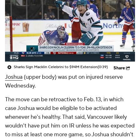
Sharks Sign Macklin Celebrini to $94M Extension
(0:39)
Share
Joshua
(upper body) was put on injured reserve
Wednesday.
The move can be retroactive to Feb. 13, in which
case Joshua would be eligible to be activated
whenever he's healthy. That said, Vancouver likely
wouldn't have put him on IR unless he was expected
to miss at least one more game, so Joshua shouldn't