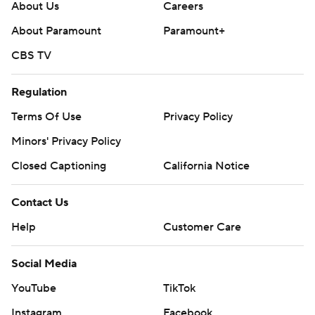
About Us
Careers
About Paramount
Paramount+
CBS TV
Regulation
Terms Of Use
Privacy Policy
Minors' Privacy Policy
Closed Captioning
California Notice
Contact Us
Help
Customer Care
Social Media
YouTube
TikTok
Instagram
Facebook