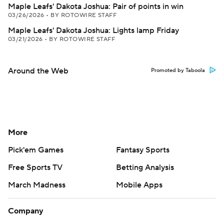
Maple Leafs' Dakota Joshua: Pair of points in win
03/26/2026
•
BY ROTOWIRE STAFF
Maple Leafs' Dakota Joshua: Lights lamp Friday
03/21/2026
•
BY ROTOWIRE STAFF
Around the Web
Promoted by Taboola
More
Pick'em Games
Fantasy Sports
Free Sports TV
Betting Analysis
March Madness
Mobile Apps
Company