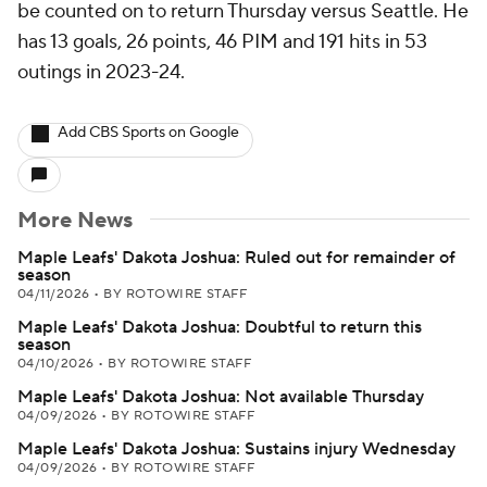
be counted on to return Thursday versus Seattle. He
has 13 goals, 26 points, 46 PIM and 191 hits in 53
outings in 2023-24.
Add CBS Sports on Google
More News
Maple Leafs' Dakota Joshua: Ruled out for remainder of
season
04/11/2026
•
BY ROTOWIRE STAFF
Maple Leafs' Dakota Joshua: Doubtful to return this
season
04/10/2026
•
BY ROTOWIRE STAFF
Maple Leafs' Dakota Joshua: Not available Thursday
04/09/2026
•
BY ROTOWIRE STAFF
Maple Leafs' Dakota Joshua: Sustains injury Wednesday
04/09/2026
•
BY ROTOWIRE STAFF