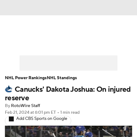
News
Play Now
Rankings
Projections
Avg. Draft Positions
Roster Trends
Stats
Depth Charts
NHL Power Rankings
NHL Standings
Canucks' Dakota Joshua: On injured
Player News
Player Search
reserve
Injury Report
By
RotoWire Staff
Feb 21, 2024
at 6:01 pm ET
•
1 min read
Add CBS Sports on Google