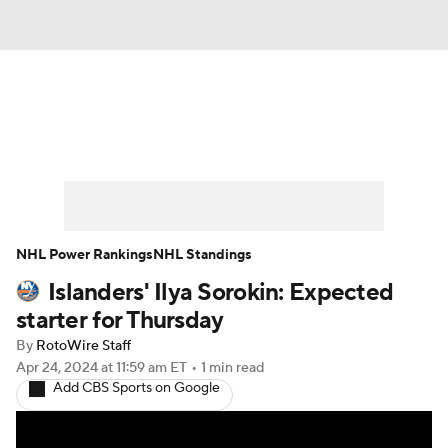
News
Play Now
Rankings
Projections
Avg. Draft Positions
Roster Trends
Stats
Depth Charts
NHL Power Rankings
NHL Standings
Islanders' Ilya Sorokin: Expected
Player News
Player Search
starter for Thursday
Injury Report
By
RotoWire Staff
Apr 24, 2024
at 11:59 am ET
•
1 min read
Add CBS Sports on Google