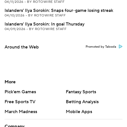
04/11/2026
•
BY ROTOWIRE STAFF
Islanders' Ilya Sorokin: Snaps four-game losing streak
04/10/2026
•
BY ROTOWIRE STAFF
Islanders' Ilya Sorokin: In goal Thursday
04/09/2026
•
BY ROTOWIRE STAFF
Around the Web
Promoted by Taboola
More
Pick'em Games
Fantasy Sports
Free Sports TV
Betting Analysis
March Madness
Mobile Apps
Company