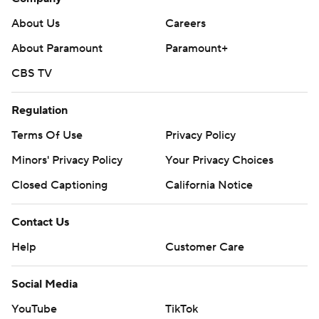
About Us
Careers
About Paramount
Paramount+
CBS TV
Regulation
Terms Of Use
Privacy Policy
Minors' Privacy Policy
Your Privacy Choices
Closed Captioning
California Notice
Contact Us
Help
Customer Care
Social Media
YouTube
TikTok