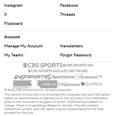
Instagram
Facebook
X
Threads
Flipboard
Account
Manage My Account
Newsletters
My Teams
Forgot Password
© 2026 CBS Interactive Inc. All rights reserved.
The content on this site is for entertainment purposes only and CBS Sports
makes no representation or warranty as to the accuracy of the information
given or the outcome of any game or event. Odds and lines subject to
change. There is no gambling offered on this site. This site contains
commercial content and CBS Sports may be compensated for the links
provided on this site.