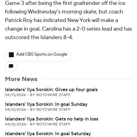
Game 3 after being the first goaltender off the ice
following Wednesday's morning skate, but coach
Patrick Roy has indicated New York will make a
change in goal. Carolina has a 2-0 series lead and has
outscored the Islanders 8-4.
Add CBS Sports on Google
More News
Islanders' Ilya Sorokin: Gives up four goals
04/13/2026
•
BY ROTOWIRE STAFF
Islanders' Ilya Sorokin: In goal Sunday
04/12/2026
•
BY ROTOWIRE STAFF
Islanders' Ilya Sorokin: Gets no help in loss
04/12/2026
•
BY ROTOWIRE STAFF
Islanders' Ilya Sorokin: In goal Saturday