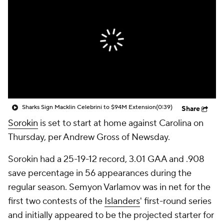
Sharks Sign Macklin Celebrini to $94M Extension
(0:39)
Share
Sorokin
is set to start at home against Carolina on
Thursday, per Andrew Gross of Newsday.
Sorokin had a 25-19-12 record, 3.01 GAA and .908
save percentage in 56 appearances during the
regular season. Semyon Varlamov was in net for the
first two contests of the
Islanders
' first-round series
and initially appeared to be the projected starter for