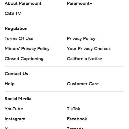
About Paramount
Paramount+
CBS TV
Regulation
Terms Of Use
Privacy Policy
Minors' Privacy Policy
Your Privacy Choices
Closed Captioning
California Notice
Contact Us
Help
Customer Care
Social Media
YouTube
TikTok
Instagram
Facebook