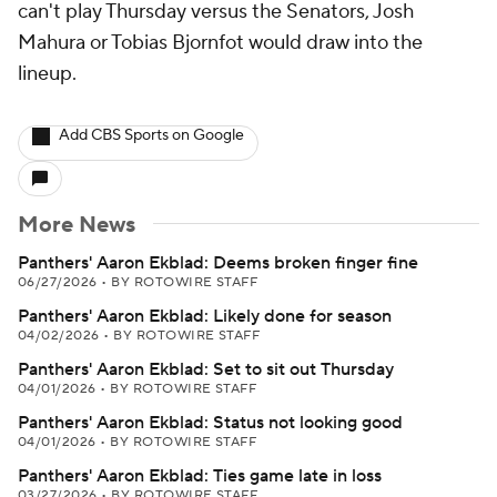
can't play Thursday versus the Senators, Josh
Mahura or Tobias Bjornfot would draw into the
lineup.
Add CBS Sports on Google
More News
Panthers' Aaron Ekblad: Deems broken finger fine
06/27/2026
•
BY ROTOWIRE STAFF
Panthers' Aaron Ekblad: Likely done for season
04/02/2026
•
BY ROTOWIRE STAFF
Panthers' Aaron Ekblad: Set to sit out Thursday
04/01/2026
•
BY ROTOWIRE STAFF
Panthers' Aaron Ekblad: Status not looking good
04/01/2026
•
BY ROTOWIRE STAFF
Panthers' Aaron Ekblad: Ties game late in loss
03/27/2026
•
BY ROTOWIRE STAFF