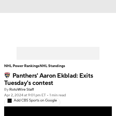
News
Play Now
Rankings
Projections
Avg. Draft Positions
Roster Trends
Stats
Depth Charts
NHL Power Rankings
NHL Standings
Panthers' Aaron Ekblad: Exits
Player News
Player Search
Tuesday's contest
Injury Report
By
RotoWire Staff
Apr 2, 2024
at 9:01 pm ET
•
1 min read
Add CBS Sports on Google