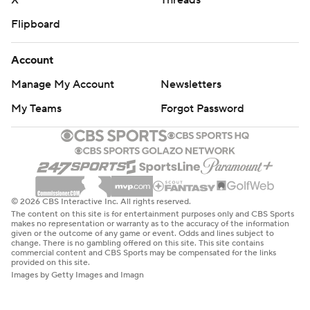
X
Threads
Flipboard
Account
Manage My Account
Newsletters
My Teams
Forgot Password
© 2026 CBS Interactive Inc. All rights reserved.
The content on this site is for entertainment purposes only and CBS Sports
makes no representation or warranty as to the accuracy of the information
given or the outcome of any game or event. Odds and lines subject to
change. There is no gambling offered on this site. This site contains
commercial content and CBS Sports may be compensated for the links
provided on this site.
Images by Getty Images and Imagn