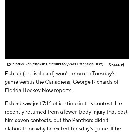
Sharks Sign Macklin Celebrini to $94M Extension
(0:39)
Share
Ekblad
(undisclosed) won't return to Tuesday's
game versus the Canadiens, George Richards of
Florida Hockey Now reports.
Ekblad saw just 7:16 of ice time in this contest. He
recently returned from a lower-body injury that cost
him seven contests, but the
Panthers
didn't
elaborate on why he exited Tuesday's game. If he