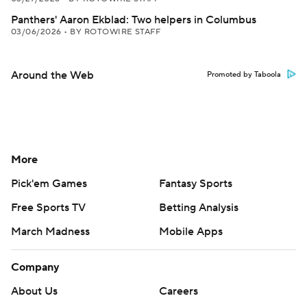
Panthers' Aaron Ekblad: Two helpers in Columbus
03/06/2026
•
BY ROTOWIRE STAFF
Around the Web
Promoted by Taboola
More
Pick'em Games
Fantasy Sports
Free Sports TV
Betting Analysis
March Madness
Mobile Apps
Company
About Us
Careers