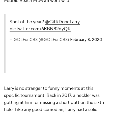
Pebble Beach Pro-Am went wild.
Shot of the year?
@GitRDoneLarry
pic.twitter.com/6KBN82dyQR
— GOLFonCBS (@GOLFonCBS)
February 8, 2020
Larry is no stranger to funny moments at this
specific tournament. Back in 2017, a heckler was
getting at him for missing a short putt on the sixth
hole. Like any good comedian, Larry had a solid