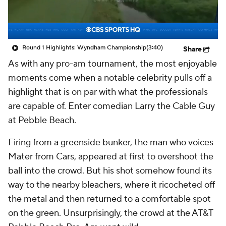
Round 1 Highlights: Wyndham Championship
(3:40)
Share
As with any pro-am tournament, the most enjoyable
moments come when a notable celebrity pulls off a
highlight that is on par with what the professionals
are capable of. Enter comedian Larry the Cable Guy
at Pebble Beach.
Firing from a greenside bunker, the man who voices
Mater from
Cars
, appeared at first to overshoot the
ball into the crowd. But his shot somehow found its
way to the nearby bleachers, where it ricocheted off
the metal and then returned to a comfortable spot
on the green. Unsurprisingly, the crowd at the AT&T