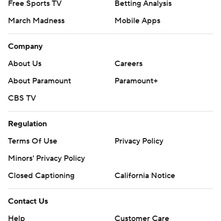
Free Sports TV
Betting Analysis
March Madness
Mobile Apps
Company
About Us
Careers
About Paramount
Paramount+
CBS TV
Regulation
Terms Of Use
Privacy Policy
Minors' Privacy Policy
Closed Captioning
California Notice
Contact Us
Help
Customer Care