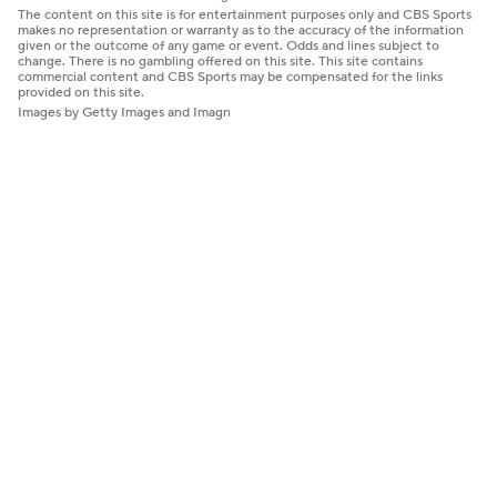
The content on this site is for entertainment purposes only and CBS Sports
makes no representation or warranty as to the accuracy of the information
given or the outcome of any game or event. Odds and lines subject to
change. There is no gambling offered on this site. This site contains
commercial content and CBS Sports may be compensated for the links
provided on this site.
Images by Getty Images and Imagn