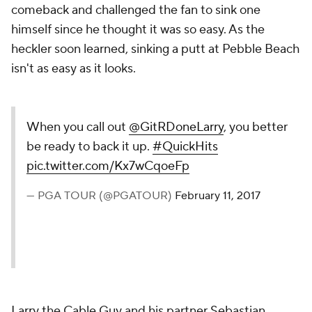
comeback and challenged the fan to sink one
himself since he thought it was so easy. As the
heckler soon learned, sinking a putt at Pebble Beach
isn't as easy as it looks.
When you call out
@GitRDoneLarry
, you better
be ready to back it up.
#QuickHits
pic.twitter.com/Kx7wCqoeFp
— PGA TOUR (@PGATOUR)
February 11, 2017
Larry the Cable Guy and his partner Sebastian