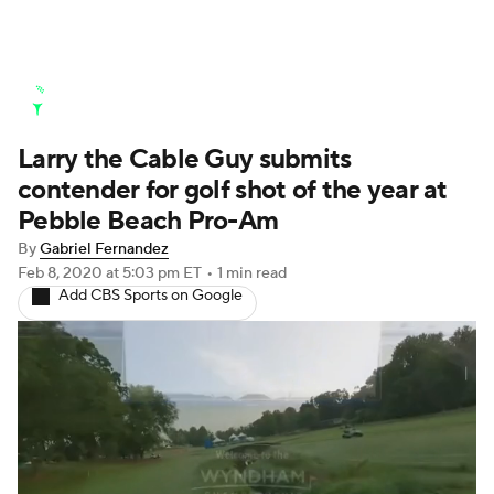
Golf News
Leaderboard
Schedule
Larry the Cable Guy submits
Stats
Rankings
Watch Live
contender for golf shot of the year at
Masters
Golf Betting
Play Golf
Pebble Beach Pro-Am
By
Gabriel Fernandez
Golf Shop
Feb 8, 2020
at 5:03 pm ET
•
1 min read
Add CBS Sports on Google