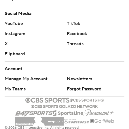
Social Media
YouTube
TikTok
Instagram
Facebook
X
Threads
Flipboard
Account
Manage My Account
Newsletters
My Teams
Forgot Password
© 2026 CBS Interactive Inc. All rights reserved.