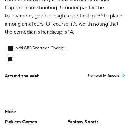
Cappelen are shooting 15-under par for the
tournament, good enough to be tied for 35th place
among amateurs. Of course, it's worth noting that
the comedian's handicap is 14.
Add CBS Sports on Google
Around the Web
Promoted by Taboola
More
Pick'em Games
Fantasy Sports