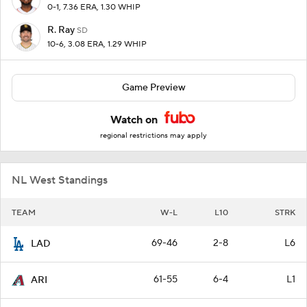
0-1, 7.36 ERA, 1.30 WHIP
R. Ray
SD
10-6, 3.08 ERA, 1.29 WHIP
Game Preview
Watch on
regional restrictions may apply
NL West Standings
TEAM
W-L
L10
STRK
69-46
2-8
L6
LAD
61-55
6-4
L1
ARI