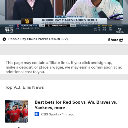
Robbie Ray Makes Padres Debut
(1:29)
Share
This page may contain affiliate links. If you click and sign up,
make a deposit, or place a wager, we may earn a commission at no
additional cost to you.
Top A.J. Ellis News
Best bets for Red Sox vs. A's, Braves vs.
Yankees, more
CBS Sports
1 hr ago