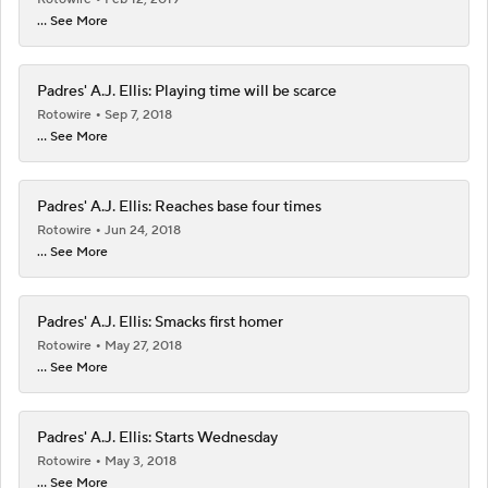
... See More
Padres' A.J. Ellis: Playing time will be scarce
Rotowire
Sep 7, 2018
... See More
Padres' A.J. Ellis: Reaches base four times
Rotowire
Jun 24, 2018
... See More
Padres' A.J. Ellis: Smacks first homer
Rotowire
May 27, 2018
... See More
Padres' A.J. Ellis: Starts Wednesday
Rotowire
May 3, 2018
... See More