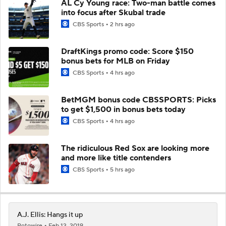
AL Cy Young race: Two-man battle comes
into focus after Skubal trade
CBS Sports
2 hrs ago
DraftKings promo code: Score $150
bonus bets for MLB on Friday
CBS Sports
4 hrs ago
BetMGM bonus code CBSSPORTS: Picks
to get $1,500 in bonus bets today
CBS Sports
4 hrs ago
The ridiculous Red Sox are looking more
and more like title contenders
CBS Sports
5 hrs ago
A.J. Ellis: Hangs it up
Rotowire
Feb 12, 2019