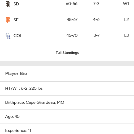
60-56
7-3
W1
SD
48-67
4-6
L2
SF
45-70
3-7
L3
COL
Full Standings
Player Bio
HT/WT: 6-2, 225 lbs
Birthplace: Cape Girardeau, MO
Age: 45
Experience: 11