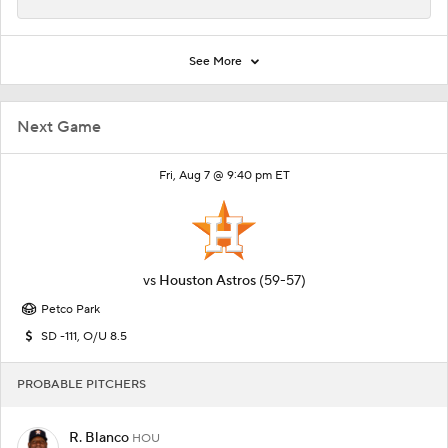
See More
Next Game
Fri, Aug 7 @ 9:40 pm ET
vs
Houston Astros
(59-57)
Petco Park
SD -111, O/U 8.5
PROBABLE PITCHERS
R. Blanco
HOU