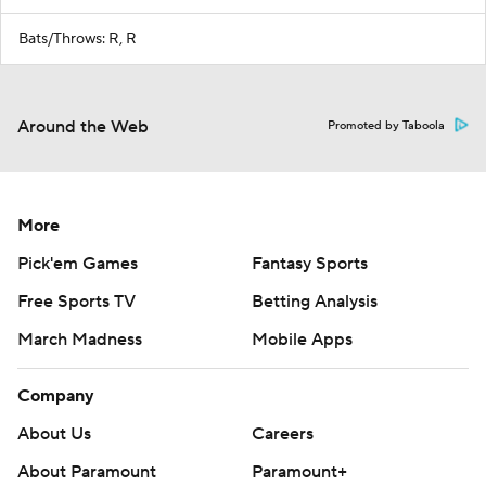
Bats/Throws: R, R
Around the Web
Promoted by Taboola
More
Pick'em Games
Fantasy Sports
Free Sports TV
Betting Analysis
March Madness
Mobile Apps
Company
About Us
Careers
About Paramount
Paramount+