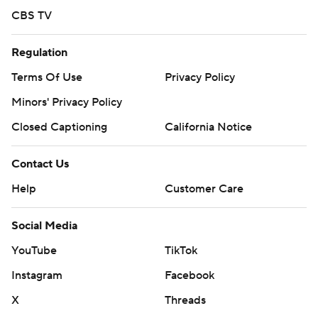
CBS TV
Regulation
Terms Of Use
Privacy Policy
Minors' Privacy Policy
Closed Captioning
California Notice
Contact Us
Help
Customer Care
Social Media
YouTube
TikTok
Instagram
Facebook
X
Threads