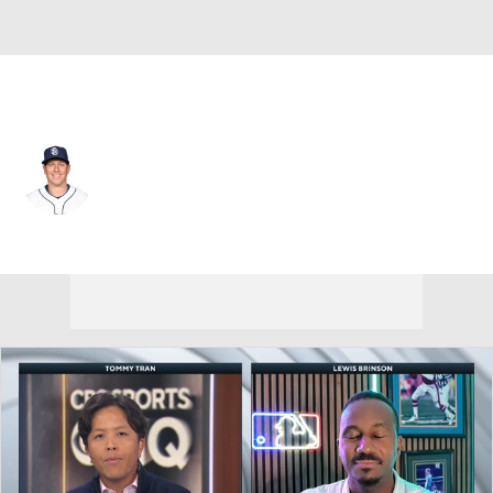
San Diego • #17 • C
A.J. Ellis
Player Home
Fantasy
Game Log
Splits
Career