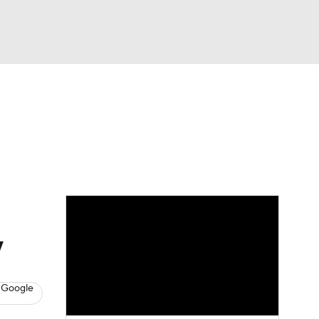
Watch
Fantasy
Betting
y
 Google