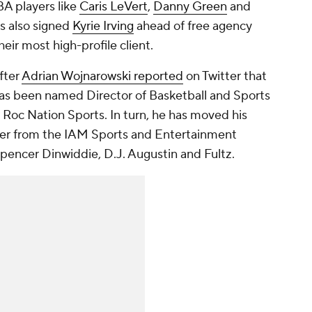
BA players like
Caris LeVert
,
Danny Green
and
s also signed
Kyrie Irving
ahead of free agency
ir most high-profile client.
fter
Adrian Wojnarowski reported
on Twitter that
as been named Director of Basketball and Sports
 Roc Nation Sports. In turn, he has moved his
ster from the IAM Sports and Entertainment
Spencer Dinwiddie, D.J. Augustin and Fultz.