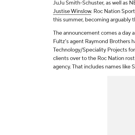
JuJu Smith-Schuster, as well as N
Justise Winslow
. Roc Nation Sport
this summer, becoming arguably the
The announcement comes a day a
Fultz's agent Raymond Brothers h
Technology/Speciality Projects for
clients over to the Roc Nation ro
agency. That includes names like 