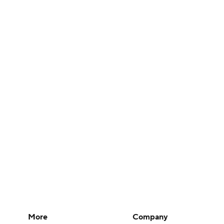
More
Company