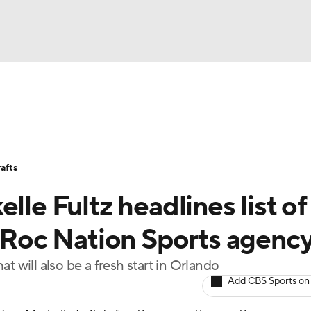
BA
Stats
Teams
Expert Picks
Odds
Picks
Props
NHL
Players
Power Rankings
NBA Betting
NBA Shop
afts
CAR
lle Fultz headlines list of
ympics
s Roc Nation Sports agenc
t will also be a fresh start in Orlando
MLV
Add CBS Sports on