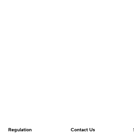
Regulation
Contact Us