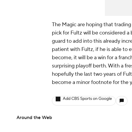
The Magic are hoping that trading
pick for Fultz will be considered a
guard to add into this already inc
patient with Fultz, if he is able t
become, it will be a win for a franc
surprising playoff berth. With a fr
hopefully the last two years of Fult
become a minor footnote for the 
Add CBS Sports on Google
Around the Web