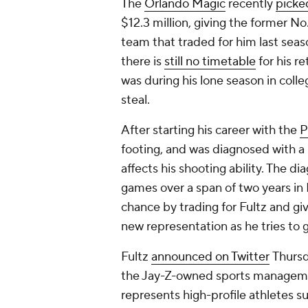
The
Orlando Magic
recently
picke
$12.3 million, giving the former No
team that traded for him last seas
there is
still no timetable
for his re
was during his lone season in coll
steal.
After starting his career with the
P
footing, and was diagnosed with a 
affects his shooting ability. The di
games over a span of two years in
chance by trading for Fultz and giv
new representation as he tries to 
Fultz
announced on Twitter
Thursd
the Jay-Z-owned sports managemen
represents high-profile athletes 