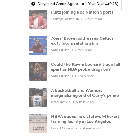
Draymond Green Agrees to 1-Year Deal with Warriors
(0:23)
Fultz joining Roc Nation Sports
Jasmyn Wimbish
2 min read
76ers' Brown addresses Celtics
exit, Tatum relationship
Sam Quinn
7 min read
Could the Kawhi Leonard trade fall
apart as NBA probe drags on?
Sam Quinn
10 min read
A basketball sin: Warriors
marginalizing end of Curry's prime
Brad Botkin
9 min read
NBPA opens new state-of-the-art
training facility in Los Angeles
Isabel Gonzalez
4 min read