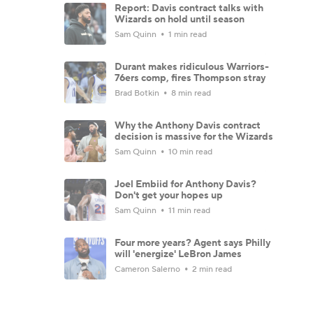
Report: Davis contract talks with
Wizards on hold until season
Sam Quinn
1 min read
Durant makes ridiculous Warriors-
76ers comp, fires Thompson stray
Brad Botkin
8 min read
Why the Anthony Davis contract
decision is massive for the Wizards
Sam Quinn
10 min read
Joel Embiid for Anthony Davis?
Don't get your hopes up
Sam Quinn
11 min read
Four more years? Agent says Philly
will 'energize' LeBron James
Cameron Salerno
2 min read