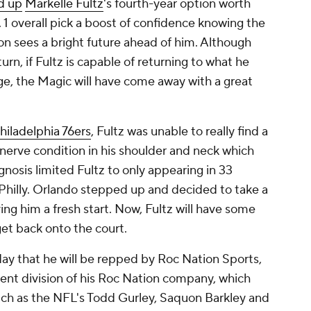
d up
Markelle Fultz
's fourth-year option worth
. 1 overall pick a boost of confidence knowing the
on sees a bright future ahead of him. Although
turn, if Fultz is capable of returning to what he
ege, the Magic will have come away with a great
hiladelphia 76ers
, Fultz was unable to really find a
nerve condition in his shoulder and neck which
agnosis limited Fultz to only appearing in 33
 Philly. Orlando stepped up and decided to take a
ing him a fresh start. Now, Fultz will have some
get back onto the court.
ay that he will be repped by Roc Nation Sports,
t division of his Roc Nation company, which
such as the NFL's Todd Gurley, Saquon Barkley and