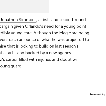
Jonathon Simmons
, a first- and second-round
 bargain given Orlando's need for a young point
redibly young core. Although the Magic are being
o even reach an ounce of what he was projected to
hise that is looking to build on last season's
esh start -- and backed by a new agency --
z's career filled with injuries and doubt will
young guard.
Promoted by 