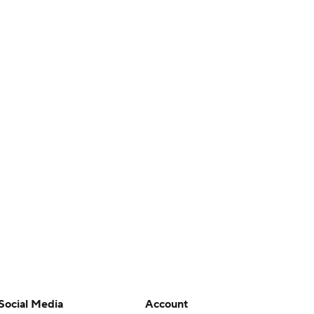
Social Media
Account