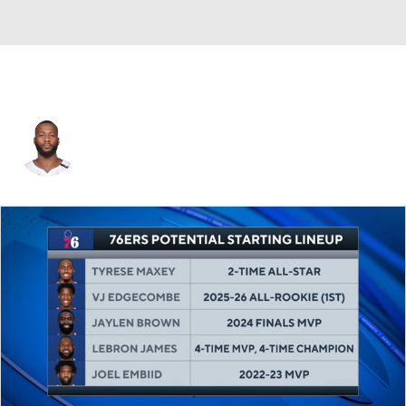
Jonathon Simmons