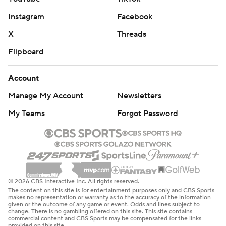
Instagram
Facebook
X
Threads
Flipboard
Account
Manage My Account
Newsletters
My Teams
Forgot Password
© 2026 CBS Interactive Inc. All rights reserved.
The content on this site is for entertainment purposes only and CBS Sports
makes no representation or warranty as to the accuracy of the information
given or the outcome of any game or event. Odds and lines subject to
change. There is no gambling offered on this site. This site contains
commercial content and CBS Sports may be compensated for the links
provided on this site.