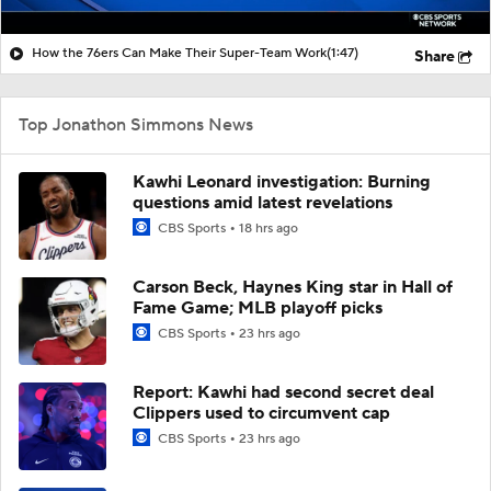
How the 76ers Can Make Their Super-Team Work
(1:47)
Share
Top Jonathon Simmons News
Kawhi Leonard investigation: Burning
questions amid latest revelations
CBS Sports
18 hrs ago
Carson Beck, Haynes King star in Hall of
Fame Game; MLB playoff picks
CBS Sports
23 hrs ago
Report: Kawhi had second secret deal
Clippers used to circumvent cap
CBS Sports
23 hrs ago