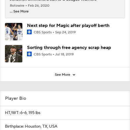
Rotowire
Feb 26, 2020
... See More
Next step for Magic after playoff berth
CBS Sports
Sep 24, 2019
Sorting through free agency scrap heap
CBS Sports
Jul 18, 2019
See More
Player Bio
HT/WT: 6-6, 195 lbs
Birthplace: Houston, TX, USA