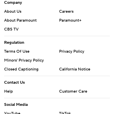
Company
About Us
Careers
About Paramount
Paramount+
CBS TV
Regulation
Terms Of Use
Privacy Policy
Minors' Privacy Policy
Closed Captioning
California Notice
Contact Us
Help
Customer Care
Social Media
YouTube
TikTok