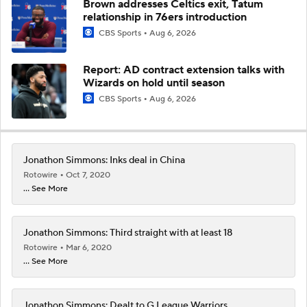
Brown addresses Celtics exit, Tatum
relationship in 76ers introduction
CBS Sports
Aug 6, 2026
Report: AD contract extension talks with
Wizards on hold until season
CBS Sports
Aug 6, 2026
Jonathon Simmons: Inks deal in China
Rotowire
Oct 7, 2020
... See More
Jonathon Simmons: Third straight with at least 18
Rotowire
Mar 6, 2020
... See More
Jonathon Simmons: Dealt to G League Warriors