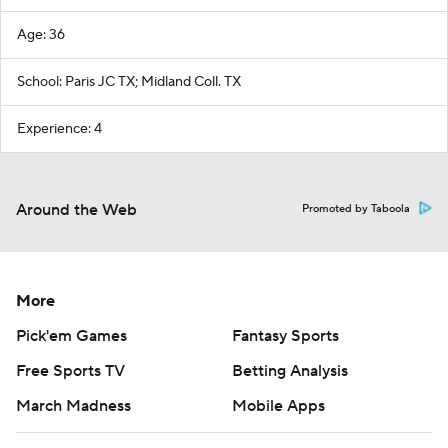
Age: 36
School: Paris JC TX; Midland Coll. TX
Experience: 4
Around the Web
Promoted by Taboola
More
Pick'em Games
Fantasy Sports
Free Sports TV
Betting Analysis
March Madness
Mobile Apps