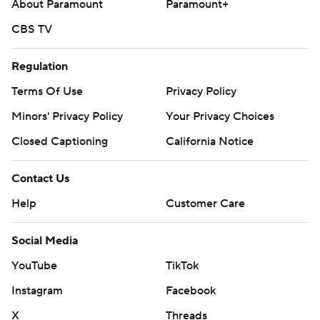
About Paramount
Paramount+
CBS TV
Regulation
Terms Of Use
Privacy Policy
Minors' Privacy Policy
Your Privacy Choices
Closed Captioning
California Notice
Contact Us
Help
Customer Care
Social Media
YouTube
TikTok
Instagram
Facebook
X
Threads