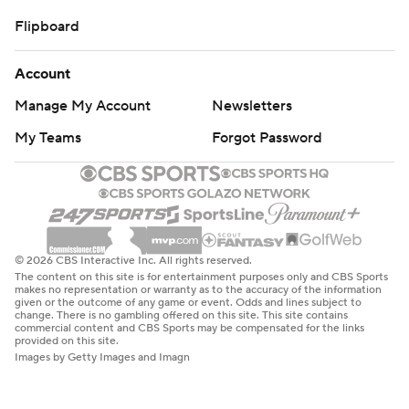
Flipboard
Account
Manage My Account
Newsletters
My Teams
Forgot Password
© 2026 CBS Interactive Inc. All rights reserved.
The content on this site is for entertainment purposes only and CBS Sports
makes no representation or warranty as to the accuracy of the information
given or the outcome of any game or event. Odds and lines subject to
change. There is no gambling offered on this site. This site contains
commercial content and CBS Sports may be compensated for the links
provided on this site.
Images by Getty Images and Imagn