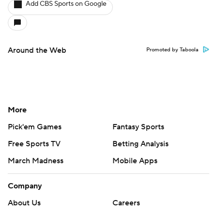
Add CBS Sports on Google
Around the Web
Promoted by Taboola
More
Pick'em Games
Fantasy Sports
Free Sports TV
Betting Analysis
March Madness
Mobile Apps
Company
About Us
Careers