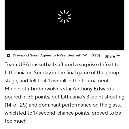
Draymond Green Agrees to 1-Year Deal with Warriors
(0:23)
Share
Team USA basketball suffered a surprise defeat to
Lithuania on Sunday in the final game of the group
stage, and fell to 4-1 overall in the tournament.
Minnesota Timberwolves star
Anthony Edwards
poured in 35 points, but Lithuania's 3-point shooting
(14-of-25) and dominant performance on the glass,
which led to 17 second-chance points, proved to be
too much.