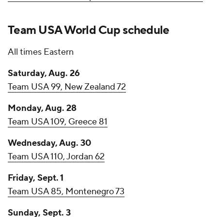
Team USA World Cup schedule
All times Eastern
Saturday, Aug. 26
Team USA 99, New Zealand 72
Monday, Aug. 28
Team USA 109, Greece 81
Wednesday, Aug. 30
Team USA 110, Jordan 62
Friday, Sept. 1
Team USA 85, Montenegro 73
Sunday, Sept. 3