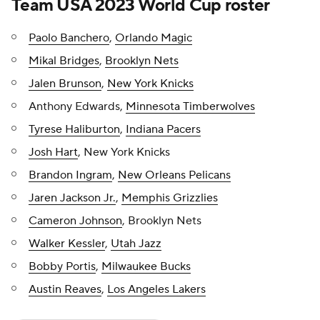
Team USA 2023 World Cup roster
Paolo Banchero
,
Orlando Magic
Mikal Bridges
,
Brooklyn Nets
Jalen Brunson
,
New York Knicks
Anthony Edwards,
Minnesota Timberwolves
Tyrese Haliburton
,
Indiana Pacers
Josh Hart
, New York Knicks
Brandon Ingram
,
New Orleans Pelicans
Jaren Jackson Jr.
,
Memphis Grizzlies
Cameron Johnson
, Brooklyn Nets
Walker Kessler
,
Utah Jazz
Bobby Portis
,
Milwaukee Bucks
Austin Reaves
,
Los Angeles Lakers