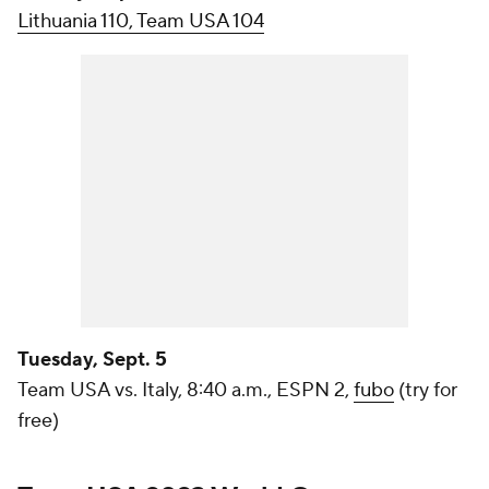
Lithuania 110, Team USA 104
Tuesday, Sept. 5
Team USA vs. Italy, 8:40 a.m., ESPN 2,
fubo
(try for
free)