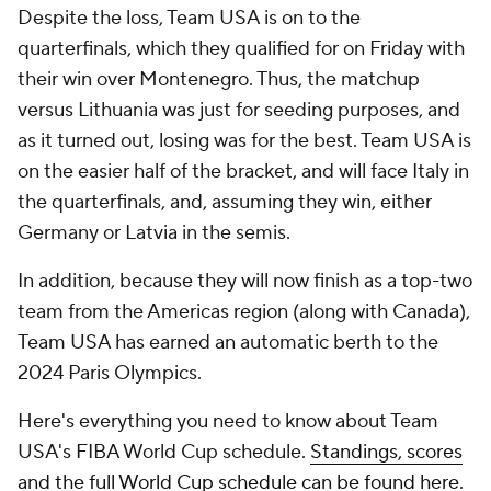
Despite the loss, Team USA is on to the
quarterfinals, which they qualified for on Friday with
their win over Montenegro. Thus, the matchup
versus Lithuania was just for seeding purposes, and
as it turned out, losing was for the best. Team USA is
on the easier half of the bracket, and will face Italy in
the quarterfinals, and, assuming they win, either
Germany or Latvia in the semis.
In addition, because they will now finish as a top-two
team from the Americas region (along with Canada),
Team USA has earned an automatic berth to the
2024 Paris Olympics.
Here's everything you need to know about Team
USA's FIBA World Cup schedule.
Standings, scores
and the full World Cup schedule can be found here
.