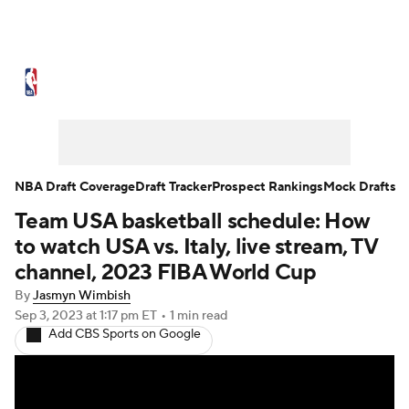
NBA News
Scores
Schedule
Standings
Stats
Teams
Expert Picks
Odds
Picks
Props
NBA Draft Coverage
Draft Tracker
Prospect Rankings
Mock Drafts
Team USA basketball schedule: How
NBA Draft
Video
Injuries
to watch USA vs. Italy, live stream, TV
Transactions
Players
Power Rankings
channel, 2023 FIBA World Cup
By
Jasmyn Wimbish
NBA Betting
NBA Shop
Sep 3, 2023
at 1:17 pm ET
•
1 min read
Add CBS Sports on Google