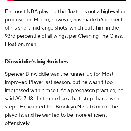
For most NBA players, the floater is not a high-value
proposition. Moore, however, has made 56 percent
of his short midrange shots, which puts him in the
93rd percentile of all wings, per Cleaning The Glass.
Float on, man.
Dinwiddie's big finishes
Spencer Dinwiddie
was the runner-up for Most
Improved Player last season, but he wasn't too
impressed with himself. At a preseason practice, he
said 2017-18 "felt more like a half-step than a whole
step." He wanted the Brooklyn Nets to make the
playoffs, and he wanted to be more efficient
offensively.