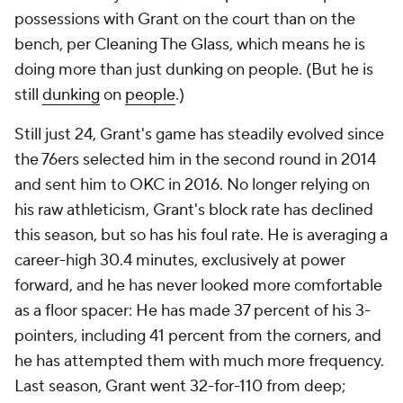
possessions with Grant on the court than on the
bench, per Cleaning The Glass, which means he is
doing more than just dunking on people. (But he is
still
dunking
on
people
.)
Still just 24, Grant's game has steadily evolved since
the 76ers selected him in the second round in 2014
and sent him to OKC in 2016. No longer relying on
his raw athleticism, Grant's block rate has declined
this season, but so has his foul rate. He is averaging a
career-high 30.4 minutes, exclusively at power
forward, and he has never looked more comfortable
as a floor spacer: He has made 37 percent of his 3-
pointers, including 41 percent from the corners, and
he has attempted them with much more frequency.
Last season, Grant went 32-for-110 from deep;