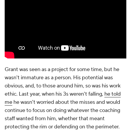
Grant was seen as a project for some time, but he
wasn't immature as a person. His potential was
obvious, and, to those around him, so was his work
ethic. Last year, when his 3s weren't falling,
he told
me
he wasn't worried about the misses and would
continue to focus on doing whatever the coaching
staff wanted from him, whether that meant
protecting the rim or defending on the perimeter.