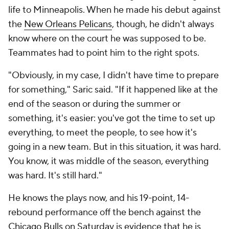
life to Minneapolis. When he made his debut against
the
New Orleans Pelicans
, though, he didn't always
know where on the court he was supposed to be.
Teammates had to point him to the right spots.
"Obviously, in my case, I didn't have time to prepare
for something," Saric said. "If it happened like at the
end of the season or during the summer or
something, it's easier: you've got the time to set up
everything, to meet the people, to see how it's
going in a new team. But in this situation, it was hard.
You know, it was middle of the season, everything
was hard. It's still hard."
He knows the plays now, and his 19-point, 14-
rebound performance off the bench against the
Chicago Bulls
on Saturday is evidence that he is