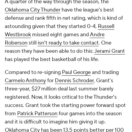
A quarter of the way through the season, the
Oklahoma City Thunder
have the league's best
defense and rank fifth in net rating, which is kind of
astounding given that they started 0-4,
Russell
Westbrook
missed eight games and
Andre
Roberson
still
isn't ready to take contact
. One
reason they have been able to do this:
Jerami Grant
has played the best basketball of his life.
Compared to re-signing
Paul George
and trading
Carmelo Anthony
for
Dennis Schroder
, Grant's
three-year, $27 million deal last summer barely
registered. Now, it looks critical to the Thunder's
success. Grant took the starting power forward spot
from
Patrick Patterson
four games into the season
and it is difficult to imagine him giving it up.
Oklahoma City has been 13.5 points better per 100