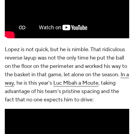
Lopez is not quick, but he is nimble. That ridiculous
reverse layup was not the only time he put the ball
on the floor on the perimeter and worked his way to
the basket in that game, let alone on the season.
In a
way
, he is this year's
Luc Mbah a Moute
, taking
advantage of his team's pristine spacing and the
fact that no one expects him to drive: