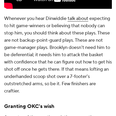
Whenever you hear Dinwiddie
talk about
expecting
to hit game-winners or believing that nobody can
stop him, you should think about these plays. These
are not backup-point-guard plays. These are not
game-manager plays. Brooklyn doesn't need him to
be deferential; it needs him to attack the basket
with confidence that he can figure out how to get his
shot off once he gets there. If that means lofting an
underhanded scoop shot over a 7-footer's
outstretched arms, so be it. Few finishers are
craftier.
Granting OKC's wish