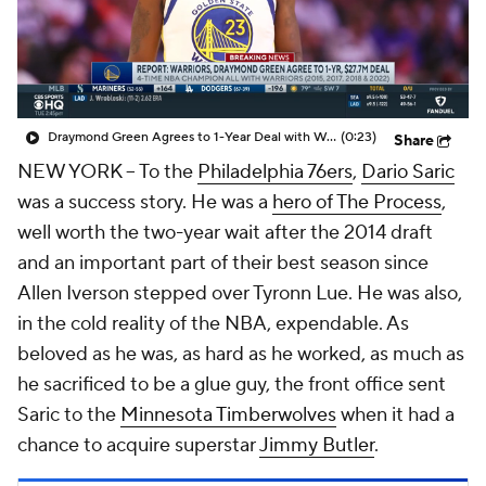
Draymond Green Agrees to 1-Year Deal with Warriors
(0:23)
Share
NEW YORK -- To the
Philadelphia 76ers
,
Dario Saric
was a success story. He was a
hero of The Process
,
well worth the two-year wait after the 2014 draft
and an important part of their best season since
Allen Iverson stepped over Tyronn Lue. He was also,
in the cold reality of the NBA, expendable. As
beloved as he was, as hard as he worked, as much as
he sacrificed to be a glue guy, the front office sent
Saric to the
Minnesota Timberwolves
when it had a
chance to acquire superstar
Jimmy Butler
.