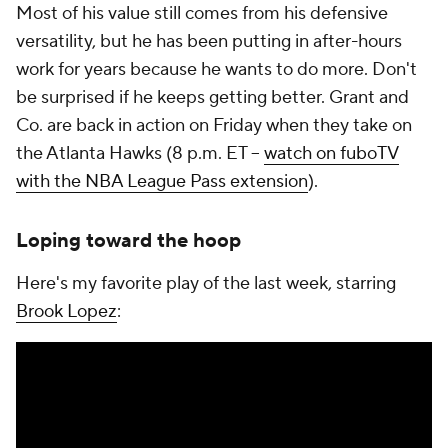
Most of his value still comes from his defensive
versatility, but he has been putting in after-hours
work for years because he wants to do more. Don't
be surprised if he keeps getting better. Grant and
Co. are back in action on Friday when they take on
the Atlanta Hawks (8 p.m. ET --
watch on fuboTV
with the NBA League Pass extension
).
Loping toward the hoop
Here's my favorite play of the last week, starring
Brook Lopez
: