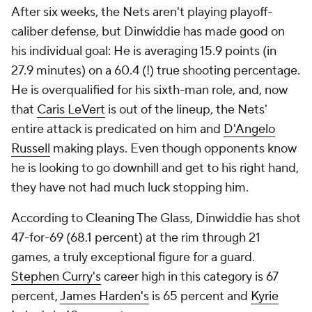
After six weeks, the Nets aren't playing playoff-
caliber defense, but Dinwiddie has made good on
his individual goal: He is averaging 15.9 points (in
27.9 minutes) on a 60.4 (!) true shooting percentage.
He is overqualified for his sixth-man role, and, now
that
Caris LeVert
is out of the lineup, the Nets'
entire attack is predicated on him and
D'Angelo
Russell
making plays. Even though opponents know
he is looking to go downhill and get to his right hand,
they have not had much luck stopping him.
According to Cleaning The Glass, Dinwiddie has shot
47-for-69 (68.1 percent) at the rim through 21
games, a truly exceptional figure for a guard.
Stephen Curry's
career high in this category is 67
percent,
James Harden's
is 65 percent and
Kyrie