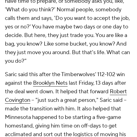
have time to prepare, or somebody asks you, like,
'What do you think?' Normal people, somebody
calls them and says, 'Do you want to accept the job,
yes or no?' You have maybe two days or one day to
decide. But here, they just trade you. You are like a
bag, you know? Like some bucket, you know? And
they just move you around. But that's life. What can
you do?"
Saric said this after the Timberwolves' 112-102 win
against the
Brooklyn Nets
last Friday, 13 days after
the deal went down. It helped that forward
Robert
Covington
-- "just such a great person," Saric said --
made the transition with him. It also helped that
Minnesota happened to be starting a five-game
homestand, giving him time on off-days to get
acclimated and sort out the logistics of moving his