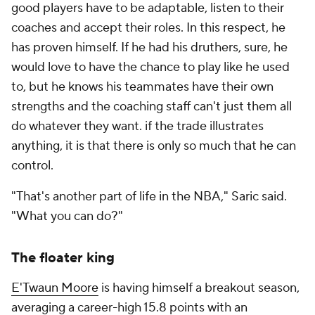
good players have to be adaptable, listen to their
coaches and accept their roles. In this respect, he
has proven himself. If he had his druthers, sure, he
would love to have the chance to play like he used
to, but he knows his teammates have their own
strengths and the coaching staff can't just them all
do whatever they want. if the trade illustrates
anything, it is that there is only so much that he can
control.
"That's another part of life in the NBA," Saric said.
"What you can do?"
The floater king
E'Twaun Moore
is having himself a breakout season,
averaging a career-high 15.8 points with an