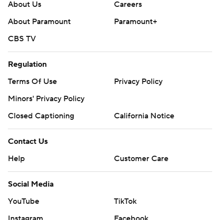
About Us
Careers
About Paramount
Paramount+
CBS TV
Regulation
Terms Of Use
Privacy Policy
Minors' Privacy Policy
Closed Captioning
California Notice
Contact Us
Help
Customer Care
Social Media
YouTube
TikTok
Instagram
Facebook