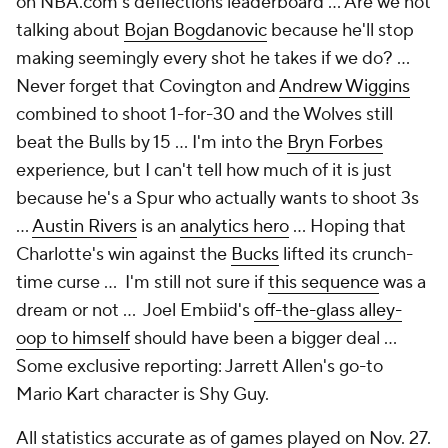
on NBA.com's deflections leaderboard … Are we not
talking about
Bojan Bogdanovic
because he'll stop
making seemingly every shot he takes if we do? …
Never forget that Covington and
Andrew Wiggins
combined to shoot 1-for-30 and the Wolves still
beat the Bulls by 15 … I'm into the
Bryn Forbes
experience, but I can't tell how much of it is just
because he's a Spur who actually wants to shoot 3s
…
Austin Rivers
is an
analytics hero
… Hoping that
Charlotte's win against the
Bucks
lifted its crunch-
time curse … I'm still not sure if
this sequence
was a
dream or not … Joel Embiid's
off-the-glass alley-
oop to himself
should have been a bigger deal ...
Some exclusive reporting: Jarrett Allen's go-to
Mario Kart character is Shy Guy.
All statistics accurate as of games played on Nov. 27.