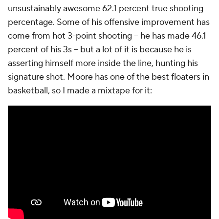
unsustainably awesome 62.1 percent true shooting
percentage. Some of his offensive improvement has
come from hot 3-point shooting -- he has made 46.1
percent of his 3s -- but a lot of it is because he is
asserting himself more
inside
the line, hunting his
signature shot. Moore has one of the best floaters in
basketball, so I made a mixtape for it: