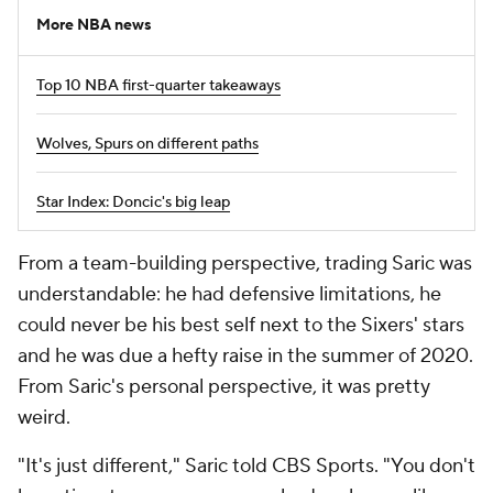
More NBA news
Top 10 NBA first-quarter takeaways
Wolves, Spurs on different paths
Star Index: Doncic's big leap
From a team-building perspective, trading Saric was
understandable: he had defensive limitations, he
could never be his best self next to the Sixers' stars
and he was due a hefty raise in the summer of 2020.
From Saric's personal perspective, it was pretty
weird.
"It's just different," Saric told CBS Sports. "You don't