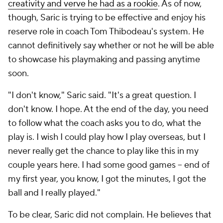
creativity and verve he had as a rookie
. As of now,
though, Saric is trying to be effective and enjoy his
reserve role in coach Tom Thibodeau's system. He
cannot definitively say whether or not he will be able
to showcase his playmaking and passing anytime
soon.
"I don't know," Saric said. "It's a great question. I
don't know. I hope. At the end of the day, you need
to follow what the coach asks you to do, what the
play is. I wish I could play how I play overseas, but I
never really get the chance to play like this in my
couple years here. I had some good games -- end of
my first year, you know, I got the minutes, I got the
ball and I really played."
To be clear, Saric did not complain. He believes that