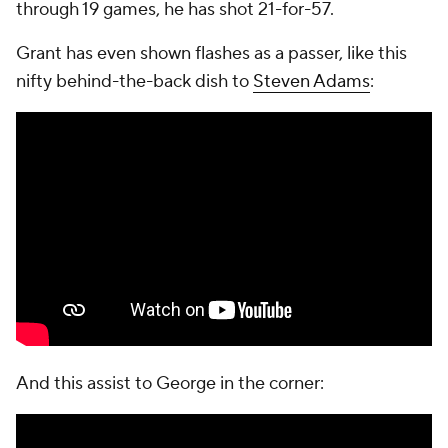
through 19 games, he has shot 21-for-57.
Grant has even shown flashes as a passer, like this
nifty behind-the-back dish to
Steven Adams
:
And this assist to George in the corner: