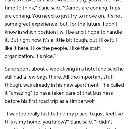
time to think," Saric said. "Games are coming. Trips
are coming. You need to just try to move on. It's not
some great experience, but, for the future, I don't
know in which position I will be and I hope to handle
it. But right now, it's a little bit tough, but I like it. I
like it here. I like the people. I like the staff,
organization. It's nice."
Saric spent about a week living in a hotel and said he
still had a few bags there. All the important stuff,
though, was already in his new apartment -- he called
it "amazing" to have taken care of that business
before his first road trip as a Timberwolf.
"I wanted really fast to find my place, to just feel like
this is my home
, you know?" Saric said. "I didn't