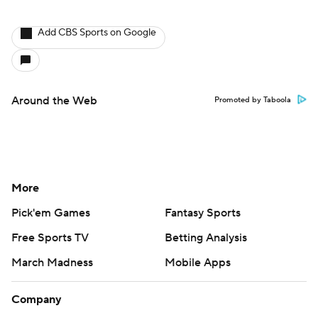
Add CBS Sports on Google
Around the Web
Promoted by Taboola
More
Pick'em Games
Fantasy Sports
Free Sports TV
Betting Analysis
March Madness
Mobile Apps
Company