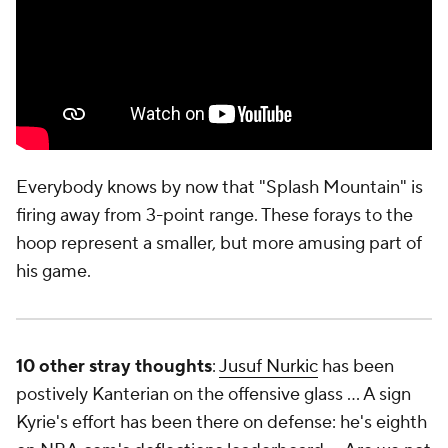
Everybody knows by now that "Splash Mountain" is
firing away from 3-point range. These forays to the
hoop represent a smaller, but more amusing part of
his game.
10 other stray thoughts
:
Jusuf Nurkic
has been
postively Kanterian on the offensive glass … A sign
Kyrie's effort has been there on defense: he's eighth