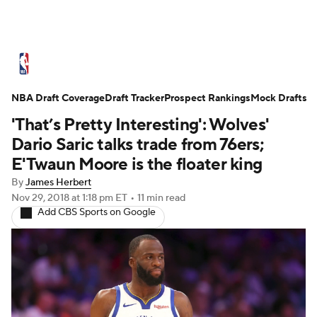
NBA News
Scores
Schedule
NBA Draft Coverage
Standings
Draft Tracker
Stats
Teams
Prospect Rankings
Mock Drafts
'That’s Pretty Interesting': Wolves'
Expert Picks
Odds
Picks
Props
Dario Saric talks trade from 76ers;
E'Twaun Moore is the floater king
NBA Draft
Video
Injuries
By
James Herbert
Nov 29, 2018
at 1:18 pm ET
•
11 min read
Transactions
Players
Power Rankings
Add CBS Sports on Google
NBA Betting
NBA Shop