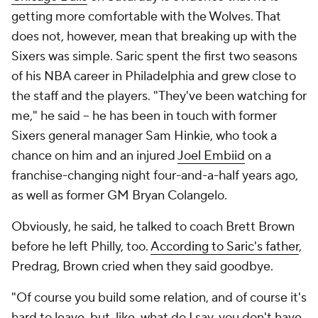
getting more comfortable with the Wolves. That
does not, however, mean that breaking up with the
Sixers was simple. Saric spent the first two seasons
of his NBA career in Philadelphia and grew close to
the staff and the players. "They've been watching for
me," he said -- he has been in touch with former
Sixers general manager Sam Hinkie, who took a
chance on him and an injured
Joel Embiid
on a
franchise-changing night four-and-a-half years ago,
as well as former GM Bryan Colangelo.
Obviously
, he said, he talked to coach Brett Brown
before he left Philly, too.
According to Saric's father
,
Predrag, Brown cried when they said goodbye.
"Of course you build some relation, and of course it's
hard to leave, but, like, what do I say, you don't have