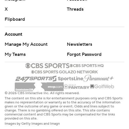
X
Threads
Flipboard
Account
Manage My Account
Newsletters
My Teams
Forgot Password
© 2026 CBS Interactive Inc. All rights reserved.
The content on this site is for entertainment purposes only and CBS Sports
makes no representation or warranty as to the accuracy of the information
given or the outcome of any game or event. Odds and lines subject to
change. There is no gambling offered on this site. This site contains
commercial content and CBS Sports may be compensated for the links
provided on this site.
Images by Getty Images and Imagn