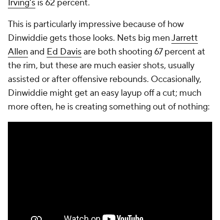
Irving's
is 62 percent.
This is particularly impressive because of
how
Dinwiddie gets those looks. Nets big men
Jarrett
Allen
and
Ed Davis
are both shooting 67 percent at
the rim, but these are much easier shots, usually
assisted or after offensive rebounds. Occasionally,
Dinwiddie might get an easy layup off a cut; much
more often, he is creating something out of nothing: