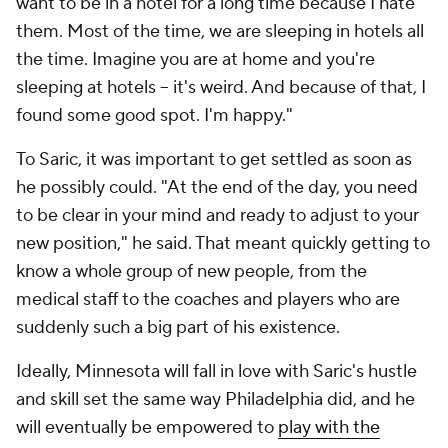
want to be in a hotel for a long time because I hate
them. Most of the time, we are sleeping in hotels all
the time. Imagine you are at home and you're
sleeping at hotels -- it's weird. And because of that, I
found some good spot. I'm happy."
To Saric, it was important to get settled as soon as
he possibly could. "At the end of the day, you need
to be clear in your mind and ready to adjust to your
new position," he said. That meant quickly getting to
know a whole group of new people, from the
medical staff to the coaches and players who are
suddenly such a big part of his existence.
Ideally, Minnesota will fall in love with Saric's hustle
and skill set the same way Philadelphia did, and he
will eventually be empowered to
play with the