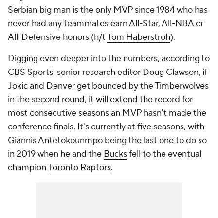
Serbian big man is the only MVP since 1984 who has
never had any teammates earn All-Star, All-NBA or
All-Defensive honors (h/t
Tom Haberstroh
).
Digging even deeper into the numbers, according to
CBS Sports' senior research editor Doug Clawson, if
Jokic and Denver get bounced by the Timberwolves
in the second round, it will extend the record for
most consecutive seasons an MVP hasn't made the
conference finals. It's currently at five seasons, with
Giannis Antetokounmpo being the last one to do so
in 2019 when he and the
Bucks
fell to the eventual
champion
Toronto Raptors
.