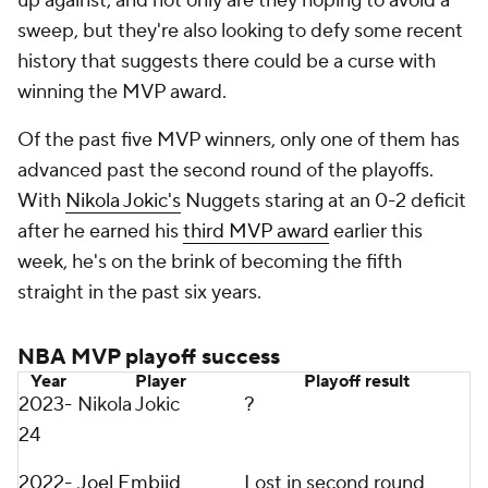
up against, and not only are they hoping to avoid a
sweep, but they're also looking to defy some recent
history that suggests there could be a curse with
winning the MVP award.
Of the past five MVP winners, only one of them has
advanced past the second round of the playoffs.
With
Nikola Jokic's
Nuggets staring at an 0-2 deficit
after he earned his
third MVP award
earlier this
week, he's on the brink of becoming the fifth
straight in the past six years.
NBA MVP playoff success
Year
Player
Playoff result
2023-
Nikola Jokic
?
24
2022-
Joel Embiid
Lost in second round