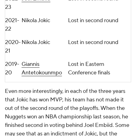
23
2021-
Nikola Jokic
Lost in second round
22
2020-
Nikola Jokic
Lost in second round
21
2019-
Giannis
Lost in Eastern
20
Antetokounmpo
Conference finals
Even more interestingly, in each of the three years
that Jokic has won MVP, his team has not made it
out of the second round of the playoffs. When the
Nuggets won an NBA championship last season, he
finished second in voting behind Joel Embiid. Some
may see that as an indictment of Jokic, but the