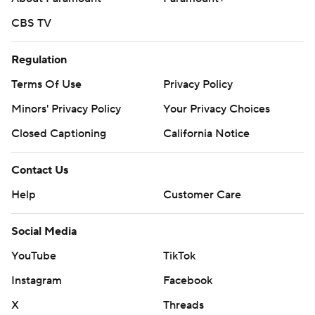
CBS TV
Regulation
Terms Of Use
Privacy Policy
Minors' Privacy Policy
Your Privacy Choices
Closed Captioning
California Notice
Contact Us
Help
Customer Care
Social Media
YouTube
TikTok
Instagram
Facebook
X
Threads