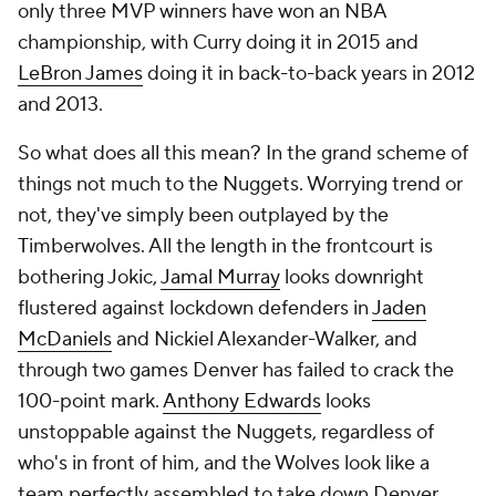
only three MVP winners have won an NBA
championship, with Curry doing it in 2015 and
LeBron James
doing it in back-to-back years in 2012
and 2013.
So what does all this mean? In the grand scheme of
things not much to the Nuggets. Worrying trend or
not, they've simply been outplayed by the
Timberwolves. All the length in the frontcourt is
bothering Jokic,
Jamal Murray
looks downright
flustered against lockdown defenders in
Jaden
McDaniels
and Nickiel Alexander-Walker, and
through two games Denver has failed to crack the
100-point mark.
Anthony Edwards
looks
unstoppable against the Nuggets, regardless of
who's in front of him, and the Wolves look like a
team perfectly assembled to take down Denver.