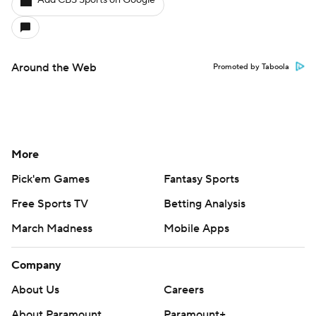
Add CBS Sports on Google
Around the Web
Promoted by Taboola
More
Pick'em Games
Fantasy Sports
Free Sports TV
Betting Analysis
March Madness
Mobile Apps
Company
About Us
Careers
About Paramount
Paramount+