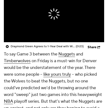
Draymond Green Agrees to 1-Year Deal with Warriors
(0:23)
Share
To say Game 3 between the
Nuggets
and
Timberwolves
on Friday is a must-win for Denver
would be the understatement of the year. There
were some people --
like yours truly
-- who picked
the Wolves to beat the Nuggets, but no one
could've predicted we'd be throwing around the
word "sweep" just two games into this heavyweight
NBA
playoff series. But that's what the Nuggets are