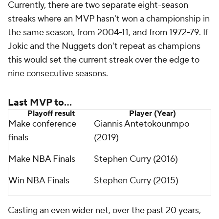
Currently, there are two separate eight-season
streaks where an MVP hasn't won a championship in
the same season, from 2004-11, and from 1972-79. If
Jokic and the Nuggets don't repeat as champions
this would set the current streak over the edge to
nine consecutive seasons.
Last MVP to...
Playoff result
Player (Year)
Make conference
Giannis Antetokounmpo
finals
(2019)
Make NBA Finals
Stephen Curry (2016)
Win NBA Finals
Stephen Curry (2015)
Casting an even wider net, over the past 20 years,