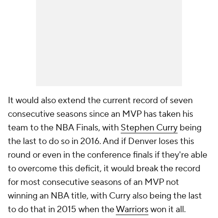
It would also extend the current record of seven
consecutive seasons since an MVP has taken his
team to the NBA Finals, with
Stephen Curry
being
the last to do so in 2016. And if Denver loses this
round or even in the conference finals if they're able
to overcome this deficit, it would break the record
for most consecutive seasons of an MVP not
winning an NBA title, with Curry also being the last
to do that in 2015 when the
Warriors
won it all.