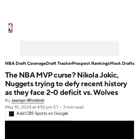
NBA News
Scores
Schedule
Standings
Stats
Teams
Expert Picks
Odds
Picks
Props
NBA Draft Coverage
Draft Tracker
Prospect Rankings
Mock Drafts
The NBA MVP curse? Nikola Jokic,
NBA Draft
Video
Injuries
Nuggets trying to defy recent history
Transactions
Players
Power Rankings
as they face 2-0 deficit vs. Wolves
By
Jasmyn Wimbish
NBA Betting
NBA Shop
May 10, 2024
at 4:52 pm ET
•
3 min read
Add CBS Sports on Google