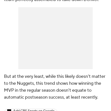
But at the very least, while this likely doesn't matter
to the Nuggets, this trend shows how winning the
MVP in the regular season doesn't equate to
automatic postseason success, at least recently.