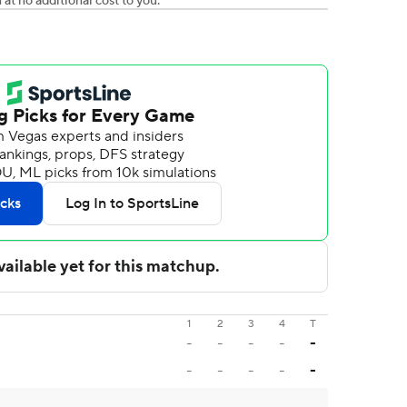
t no additional cost to you.
1
2
3
4
T
-
-
-
-
-
-
-
-
-
-