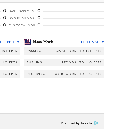
0
0
AVG PASS YDS
0
0
AVG RUSH YDS
0
0
AVG TOTAL YDS
New York
FFENSE
OFFENSE
INT
FPTS
PASSING
CP/ATT
YDS
TD
INT
FPTS
LG
FPTS
RUSHING
ATT
YDS
TD
LG
FPTS
LG
FPTS
RECEIVING
TAR
REC
YDS
TD
LG
FPTS
Promoted by Taboola