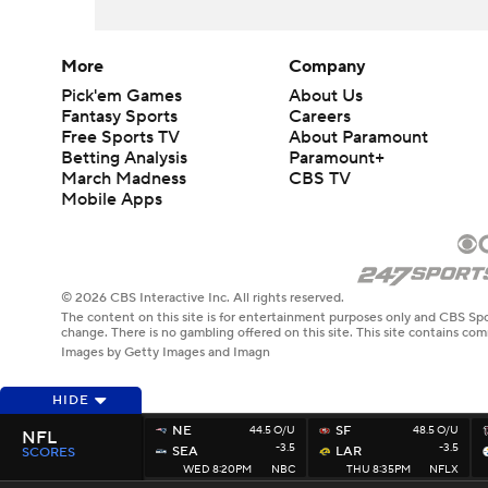
More
Company
Pick'em Games
About Us
Fantasy Sports
Careers
Free Sports TV
About Paramount
Betting Analysis
Paramount+
March Madness
CBS TV
Mobile Apps
© 2026 CBS Interactive Inc. All rights reserved.
The content on this site is for entertainment purposes only and CBS Spo
change. There is no gambling offered on this site. This site contains c
Images by Getty Images and Imagn
HIDE
NE
44.5 O/U
SF
48.5 O/U
NFL
-3.5
-3.5
SEA
LAR
SCORES
WED 8:20PM
NBC
THU 8:35PM
NFLX