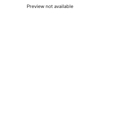
Preview not available