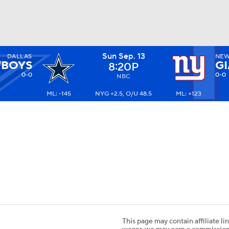
Sun Sep. 13
DALLAS
NEW
BA
BOYS
G
8:20P
0-0
0-0
NBC
ML: -145
NYG +2.5, O/U 48.5
ML: +123
NHL
CAR
ympics
MLV
This page may contain affiliate lin