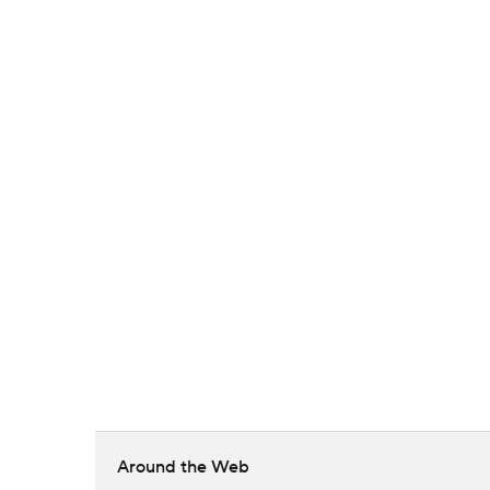
Around the Web