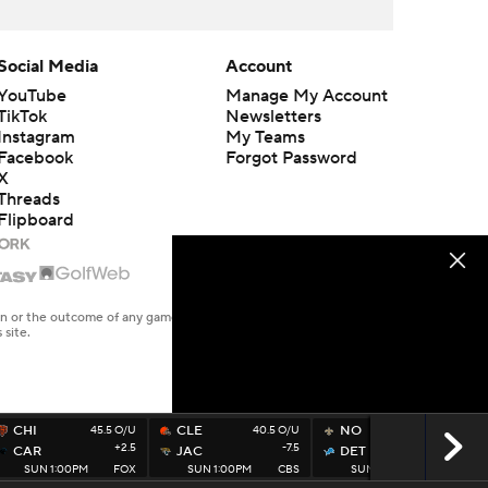
Social Media
Account
YouTube
Manage My Account
TikTok
Newsletters
Instagram
My Teams
Facebook
Forgot Password
X
Threads
Flipboard
en or the outcome of any game or event. Odds and lines subject to
 site.
CHI
45.5 O/U
CLE
40.5 O/U
NO
49.5 O/U
+2.5
-7.5
-6.5
CAR
JAC
DET
SUN 1:00PM
FOX
SUN 1:00PM
CBS
SUN 1:00PM
FOX