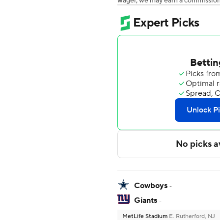
wager, we may earn a commission a
Cowboys
-
Giants
-
MetLife Stadium
E. Rutherford, NJ