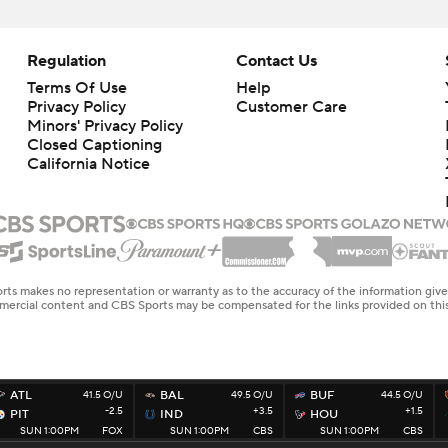
Regulation
Contact Us
Terms Of Use
Help
Privacy Policy
Customer Care
Minors' Privacy Policy
Closed Captioning
California Notice
rts makes no representation or warranty as to the accuracy of the information giv
ommercial content and CBS Sports may be compensated for the links provided on this
ATL
41.5 O/U
BAL
49.5 O/U
BUF
44.5 O/U
-2.5
+3.5
+1.5
PIT
IND
HOU
SUN 1:00PM
FOX
SUN 1:00PM
CBS
SUN 1:00PM
CBS