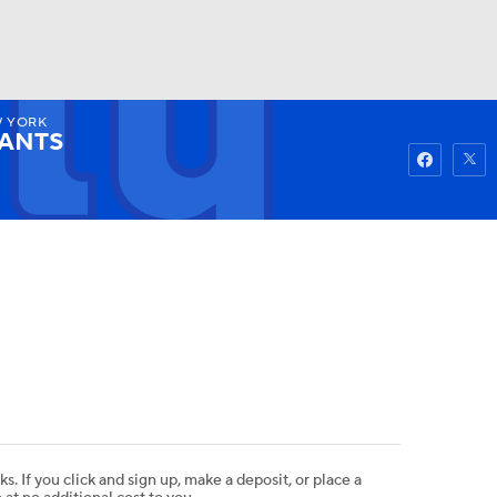
 YORK
Watch
Fantasy
Betting
IANTS
ks. If you click and sign up, make a deposit, or place a