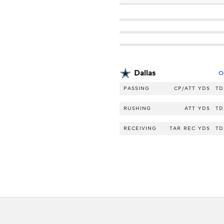
Dallas
O
PASSING
CP/ATT
YDS
TD
RUSHING
ATT
YDS
TD
RECEIVING
TAR
REC
YDS
TD