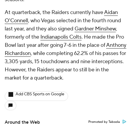
At quarterback, the Raiders currently have
Aidan
O'Connell
, who Vegas selected in the fourth round
last year, and they also signed
Gardner Minshew
,
formerly of the
Indianapolis Colts
. He made the Pro
Bowl last year after going 7-6 in the place of
Anthony
Richardson
, while completing 62.2% of his passes for
3,305 yards, 15 touchdowns and nine interceptions.
However, the Raiders appear to still be in the
market for a quarterback.
Add CBS Sports on Google
Around the Web
Promoted by Taboola