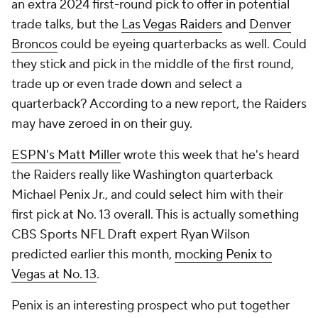
an extra 2024 first-round pick to offer in potential
trade talks, but the
Las Vegas Raiders
and
Denver
Broncos
could be eyeing quarterbacks as well. Could
they stick and pick in the middle of the first round,
trade up or even trade down and select a
quarterback? According to a new report, the Raiders
may have zeroed in on their guy.
ESPN's Matt Miller
wrote this week that he's heard
the Raiders really like Washington quarterback
Michael Penix Jr., and could select him with their
first pick at No. 13 overall. This is actually something
CBS Sports NFL Draft expert Ryan Wilson
predicted earlier this month,
mocking Penix to
Vegas at No. 13
.
Penix is an interesting prospect who put together