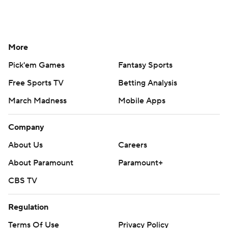
More
Pick'em Games
Fantasy Sports
Free Sports TV
Betting Analysis
March Madness
Mobile Apps
Company
About Us
Careers
About Paramount
Paramount+
CBS TV
Regulation
Terms Of Use
Privacy Policy