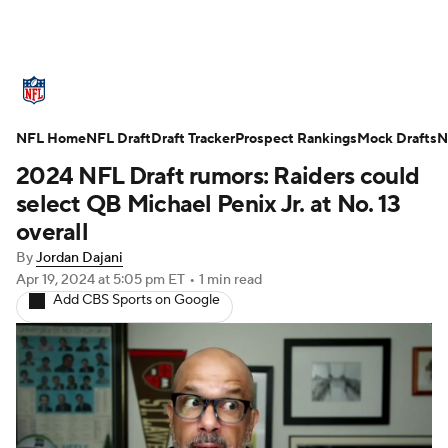
NFL News
Scores
Schedule
NFL Home
Standings
NFL Draft
Draft Tracker
Odds
Props
Prospect Rankings
Teams
Mock Drafts
N
2024 NFL Draft rumors: Raiders could
Stats
Power Rankings
Video
select QB Michael Penix Jr. at No. 13
overall
NFL Draft
Super Bowl
Players
By
Jordan Dajani
Apr 19, 2024
at 5:05 pm ET
•
1 min read
Injuries
Transactions
NFL Betting
Add CBS Sports on Google
Fantasy
Paramount +
NFL Shop