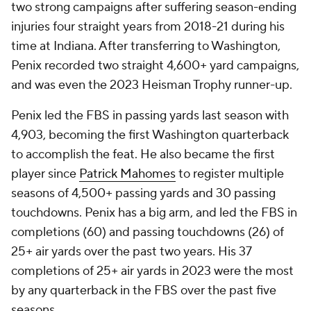
two strong campaigns after suffering season-ending
injuries four straight years from 2018-21 during his
time at Indiana. After transferring to Washington,
Penix recorded two straight 4,600+ yard campaigns,
and was even the 2023 Heisman Trophy runner-up.
Penix led the FBS in passing yards last season with
4,903, becoming the first Washington quarterback
to accomplish the feat. He also became the first
player since
Patrick Mahomes
to register multiple
seasons of 4,500+ passing yards and 30 passing
touchdowns. Penix has a big arm, and led the FBS in
completions (60) and passing touchdowns (26) of
25+ air yards over the past two years. His 37
completions of 25+ air yards in 2023 were the most
by any quarterback in the FBS over the past five
seasons.