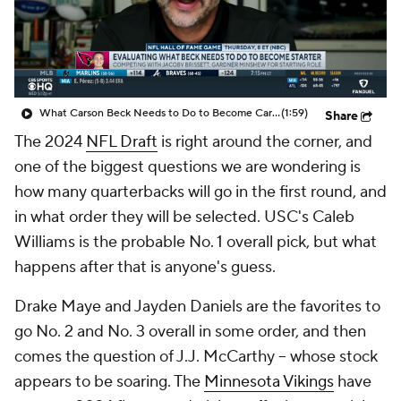
What Carson Beck Needs to Do to Become Cardinals Starter
(1:59)
Share
The 2024
NFL Draft
is right around the corner, and
one of the biggest questions we are wondering is
how many quarterbacks will go in the first round, and
in what order they will be selected. USC's Caleb
Williams is the probable No. 1 overall pick, but what
happens after that is anyone's guess.
Drake Maye and Jayden Daniels are the favorites to
go No. 2 and No. 3 overall in some order, and then
comes the question of J.J. McCarthy -- whose stock
appears to be soaring. The
Minnesota Vikings
have