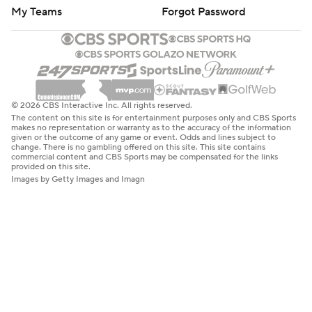
My Teams
Forgot Password
© 2026 CBS Interactive Inc. All rights reserved.
The content on this site is for entertainment purposes only and CBS Sports
makes no representation or warranty as to the accuracy of the information
given or the outcome of any game or event. Odds and lines subject to
change. There is no gambling offered on this site. This site contains
commercial content and CBS Sports may be compensated for the links
provided on this site.
Images by Getty Images and Imagn