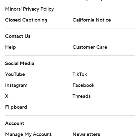
Minors' Privacy Policy
Closed Captioning
California Notice
Contact Us
Help
Customer Care
Social Media
YouTube
TikTok
Instagram
Facebook
X
Threads
Flipboard
Account
Manage My Account
Newsletters