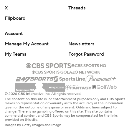
X
Threads
Flipboard
Account
Manage My Account
Newsletters
My Teams
Forgot Password
© 2026 CBS Interactive Inc. All rights reserved.
The content on this site is for entertainment purposes only and CBS Sports
makes no representation or warranty as to the accuracy of the information
given or the outcome of any game or event. Odds and lines subject to
change. There is no gambling offered on this site. This site contains
commercial content and CBS Sports may be compensated for the links
provided on this site.
Images by Getty Images and Imagn