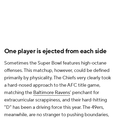
One player is ejected from each side
Sometimes the Super Bowl features high-octane
offenses. This matchup, however, could be defined
primarily by physicality. The Chiefs very clearly took
a hard-nosed approach to the AFC title game,
matching the
Baltimore Ravens
' penchant for
extracurricular scrappiness, and their hard-hitting
"D" has been a driving force this year. The 49ers,
meanwhile, are no stranger to pushing boundaries,