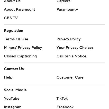
About Us
Careers
About Paramount
Paramount+
CBS TV
Regulation
Terms Of Use
Privacy Policy
Minors' Privacy Policy
Your Privacy Choices
Closed Captioning
California Notice
Contact Us
Help
Customer Care
Social Media
YouTube
TikTok
Instagram
Facebook