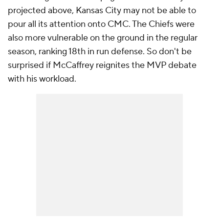
projected above, Kansas City may not be able to
pour all its attention onto CMC. The Chiefs were
also more vulnerable on the ground in the regular
season, ranking 18th in run defense. So don't be
surprised if McCaffrey reignites the MVP debate
with his workload.