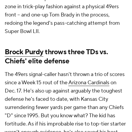
zone in trick-play fashion against a physical 49ers
front -- and one-up Tom Brady in the process,
redoing the legend's pass-catching attempt from
Super Bowl LII.
Brock Purdy
throws three TDs vs.
Chiefs' elite defense
The 49ers signal-caller hasn't thrown a trio of scores
since a Week 15 rout of the
Arizona Cardinals
on
Dec. 17. He's also up against arguably the toughest
defense he's faced to date, with Kansas City
surrendering fewer yards per game than any Chiefs
"D" since 1995. But you know what? The kid has
fortitude. As if his improbable rise to top-tier starter