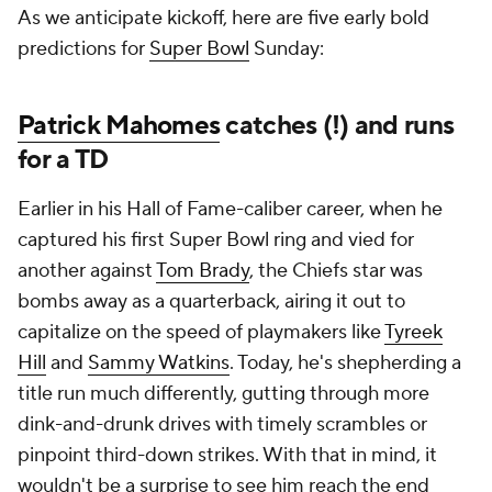
As we anticipate kickoff, here are five early bold
predictions for
Super Bowl
Sunday:
Patrick Mahomes
catches (!) and runs
for a TD
Earlier in his Hall of Fame-caliber career, when he
captured his first Super Bowl ring and vied for
another against
Tom Brady
, the Chiefs star was
bombs away as a quarterback, airing it out to
capitalize on the speed of playmakers like
Tyreek
Hill
and
Sammy Watkins
. Today, he's shepherding a
title run much differently, gutting through more
dink-and-drunk drives with timely scrambles or
pinpoint third-down strikes. With that in mind, it
wouldn't be a surprise to see him reach the end