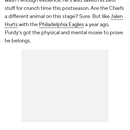
wasn't enough evidence, he's also saved his best
stuff for crunch time this postseason. Are the Chiefs
a different animal on this stage? Sure. But like
Jalen
Hurts
with the
Philadelphia Eagles
a year ago,
Purdy's got the physical and mental moxie to prove
he belongs.