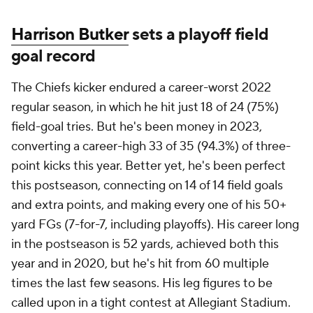
Harrison Butker
sets a playoff field
goal record
The Chiefs kicker endured a career-worst 2022
regular season, in which he hit just 18 of 24 (75%)
field-goal tries. But he's been money in 2023,
converting a career-high 33 of 35 (94.3%) of three-
point kicks this year. Better yet, he's been perfect
this postseason, connecting on 14 of 14 field goals
and extra points, and making every one of his 50+
yard FGs (7-for-7, including playoffs). His career long
in the postseason is 52 yards, achieved both this
year and in 2020, but he's hit from 60 multiple
times the last few seasons. His leg figures to be
called upon in a tight contest at Allegiant Stadium.