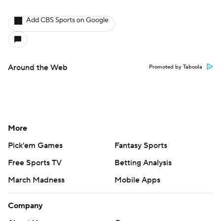
Add CBS Sports on Google
Around the Web
Promoted by Taboola
More
Pick'em Games
Fantasy Sports
Free Sports TV
Betting Analysis
March Madness
Mobile Apps
Company