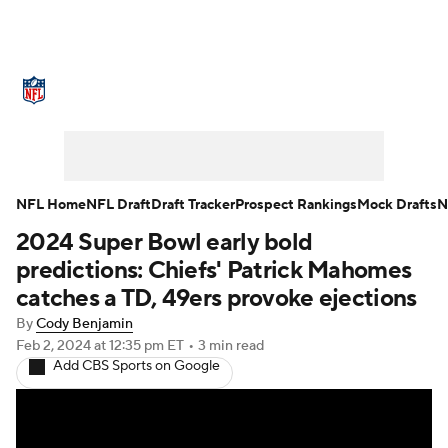
NFL News
Scores
Schedule
Standings
Odds
Props
Teams
Stats
Power Rankings
Video
NFL Home
NFL Draft
Draft Tracker
Prospect Rankings
Mock Drafts
N
2024 Super Bowl early bold
NFL Draft
Super Bowl
Players
predictions: Chiefs' Patrick Mahomes
Injuries
Transactions
NFL Betting
catches a TD, 49ers provoke ejections
By
Cody Benjamin
Fantasy
Paramount +
NFL Shop
Feb 2, 2024
at 12:35 pm ET
•
3 min read
Add CBS Sports on Google