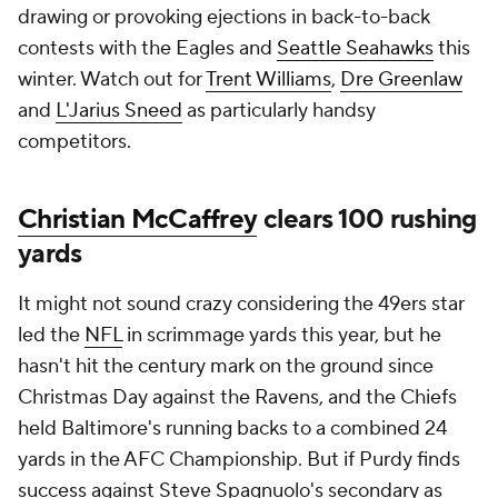
drawing or provoking ejections in back-to-back
contests with the Eagles and
Seattle Seahawks
this
winter. Watch out for
Trent Williams
,
Dre Greenlaw
and
L'Jarius Sneed
as particularly handsy
competitors.
Christian McCaffrey
clears 100 rushing
yards
It might not sound crazy considering the 49ers star
led the
NFL
in scrimmage yards this year, but he
hasn't hit the century mark on the ground since
Christmas Day against the Ravens, and the Chiefs
held Baltimore's running backs to a combined 24
yards in the AFC Championship. But if Purdy finds
success against Steve Spagnuolo's secondary as