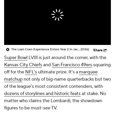
The Liam Coen Experience Enters Year 2 In Jacksonville
(0:56)
Share
Super Bowl
LVIII is just around the corner, with the
Kansas City Chiefs
and
San Francisco 49ers
squaring
off for the
NFL's
ultimate prize. It's a
marquee
matchup
not only of big-name quarterbacks but two
of the league's most consistent contenders, with
dozens of storylines and historic feats
at stake. No
matter who claims the Lombardi, the showdown
figures to be must-see TV.