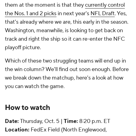
them at the moment is that they
currently control
the Nos. 1 and 2 picks
in next year's
NFL Draft
. Yes,
that's already where we are, this early in the season.
Washington, meanwhile, is looking to get back on
track and right the ship so it can re-enter the NFC
playoff picture.
Which of these two struggling teams will end up in
the win column? We'll find out soon enough. Before
we break down the matchup, here's a look at how
you can watch the game.
How to watch
Date:
Thursday, Oct. 5 |
Time:
8:20 p.m. ET
Location:
FedEx Field (North Englewood,