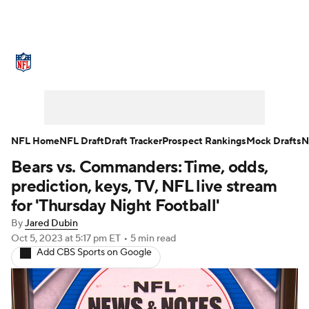
NFL News
Scores
Schedule
Standings
Odds
Props
Teams
Stats
Power Rankings
Video
NFL Home
NFL Draft
Draft Tracker
Prospect Rankings
Mock Drafts
N
Bears vs. Commanders: Time, odds,
NFL Draft
Super Bowl
Players
prediction, keys, TV, NFL live stream
Injuries
Transactions
NFL Betting
for 'Thursday Night Football'
By
Jared Dubin
Fantasy
Paramount +
NFL Shop
Oct 5, 2023
at 5:17 pm ET
•
5 min read
Add CBS Sports on Google