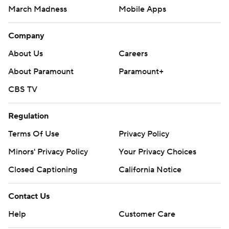
March Madness
Mobile Apps
Company
About Us
Careers
About Paramount
Paramount+
CBS TV
Regulation
Terms Of Use
Privacy Policy
Minors' Privacy Policy
Your Privacy Choices
Closed Captioning
California Notice
Contact Us
Help
Customer Care