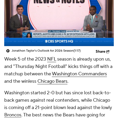
Jonathon Taylor's Outlook for 2026 Season
(1:17)
Share
Week 5 of the 2023
NFL
season is already upon us,
and "Thursday Night Football" kicks things off with a
matchup between the
Washington Commanders
and the winless
Chicago Bears
.
Washington started 2-0 but has since lost back-to-
back games against real contenders, while Chicago
is coming off a 21-point blown lead against the lowly
Broncos
. The best news the Bears have going for