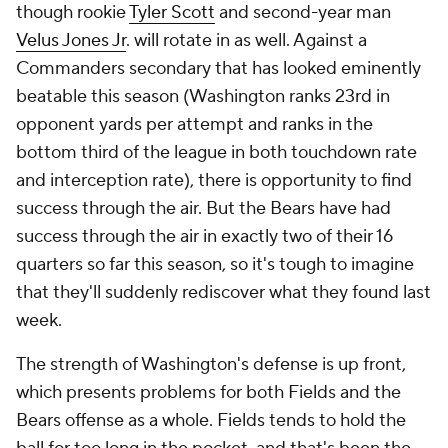
though rookie
Tyler Scott
and second-year man
Velus Jones Jr
. will rotate in as well. Against a
Commanders secondary that has looked eminently
beatable this season (Washington ranks 23rd in
opponent yards per attempt and ranks in the
bottom third of the league in both touchdown rate
and interception rate), there is opportunity to find
success through the air. But the Bears have had
success through the air in exactly two of their 16
quarters so far this season, so it's tough to imagine
that they'll suddenly rediscover what they found last
week.
The strength of Washington's defense is up front,
which presents problems for both Fields and the
Bears offense as a whole. Fields tends to hold the