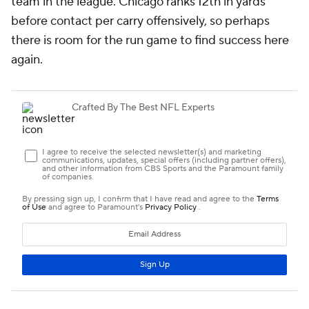
team in the league. Chicago ranks 12th in yards
before contact per carry offensively, so perhaps
there is room for the run game to find success here
again.