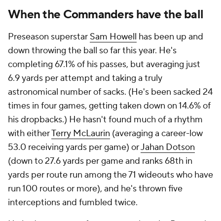
When the Commanders have the ball
Preseason superstar
Sam Howell
has been up and
down throwing the ball so far this year. He's
completing 67.1% of his passes, but averaging just
6.9 yards per attempt and taking a truly
astronomical number of sacks. (He's been sacked 24
times in four games, getting taken down on 14.6% of
his dropbacks.) He hasn't found much of a rhythm
with either
Terry McLaurin
(averaging a career-low
53.0 receiving yards per game) or
Jahan Dotson
(down to 27.6 yards per game and ranks 68th in
yards per route run among the 71 wideouts who have
run 100 routes or more), and he's thrown five
interceptions and fumbled twice.