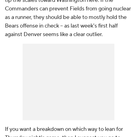
tip the scales toward Washington here. If the
Commanders can prevent Fields from going nuclear
as a runner, they should be able to mostly hold the
Bears offense in check -- as last week's first half
against Denver seems like a clear outlier.
If you want a breakdown on which way to lean for