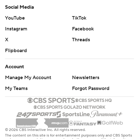
Social Media
YouTube
TikTok
Instagram
Facebook
X
Threads
Flipboard
Account
Manage My Account
Newsletters
My Teams
Forgot Password
© 2026 CBS Interactive Inc. All rights reserved.
The content on this site is for entertainment purposes only and CBS Sports