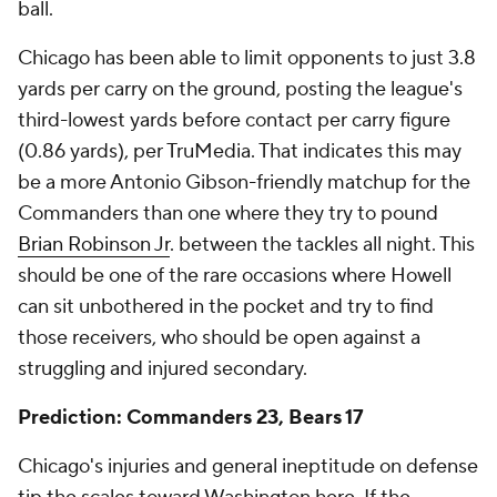
ball.
Chicago has been able to limit opponents to just 3.8
yards per carry on the ground, posting the league's
third-lowest yards before contact per carry figure
(0.86 yards), per TruMedia. That indicates this may
be a more Antonio Gibson-friendly matchup for the
Commanders than one where they try to pound
Brian Robinson Jr
. between the tackles all night. This
should be one of the rare occasions where Howell
can sit unbothered in the pocket and try to find
those receivers, who should be open against a
struggling and injured secondary.
Prediction: Commanders 23, Bears 17
Chicago's injuries and general ineptitude on defense