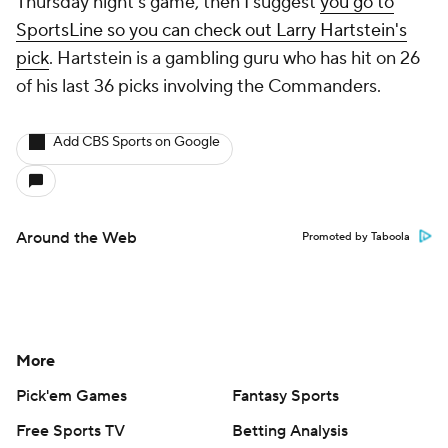
Thursday night's game, then I suggest
you go to
SportsLine so you can check out Larry Hartstein's
pick
. Hartstein is a gambling guru who has hit on 26
of his last 36 picks involving the Commanders.
Add CBS Sports on Google
Around the Web
Promoted by Taboola
More
Pick'em Games
Fantasy Sports
Free Sports TV
Betting Analysis