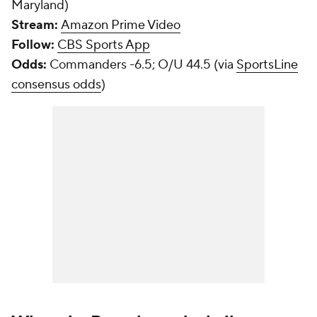
Maryland)
Stream:
Amazon Prime Video
Follow:
CBS Sports App
Odds:
Commanders -6.5; O/U 44.5 (via
SportsLine
consensus odds
)