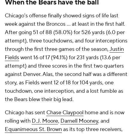
When the Bears have the ball
Chicago's offense finally showed signs of life last
week against the Broncos ... at least in the first half.
After going 51 of 88 (58.0%) for 526 yards (6.0 per
attempt), three touchdowns, and four interceptions
through the first three games of the season,
Justin
Fields
went 16 of 17 (94.1%) for 231 yards (13.6 per
attempt) and three scores in the first two quarters
against Denver. Alas, the second half was a different
story, as Fields went 12 of 18 for 104 yards, one
touchdown, one interception, and a lost fumble as
the Bears blew their big lead.
Chicago has sent
Chase Claypool
home and is now
rolling with
D.J. Moore
,
Darnell Mooney
, and
Equanimeous St. Brown
as its top three receivers,