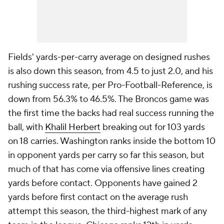
Fields' yards-per-carry average on designed rushes
is also down this season, from 4.5 to just 2.0, and his
rushing success rate, per Pro-Football-Reference, is
down from 56.3% to 46.5%. The Broncos game was
the first time the backs had real success running the
ball, with
Khalil Herbert
breaking out for 103 yards
on 18 carries. Washington ranks inside the bottom 10
in opponent yards per carry so far this season, but
much of that has come via offensive lines creating
yards before contact. Opponents have gained 2
yards before first contact on the average rush
attempt this season, the third-highest mark of any