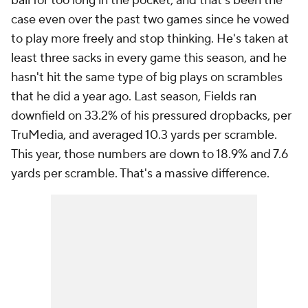
ball for too long in the pocket, and that's been the
case even over the past two games since he vowed
to play more freely and stop thinking. He's taken at
least three sacks in every game this season, and he
hasn't hit the same type of big plays on scrambles
that he did a year ago. Last season, Fields ran
downfield on 33.2% of his pressured dropbacks, per
TruMedia, and averaged 10.3 yards per scramble.
This year, those numbers are down to 18.9% and 7.6
yards per scramble. That's a massive difference.