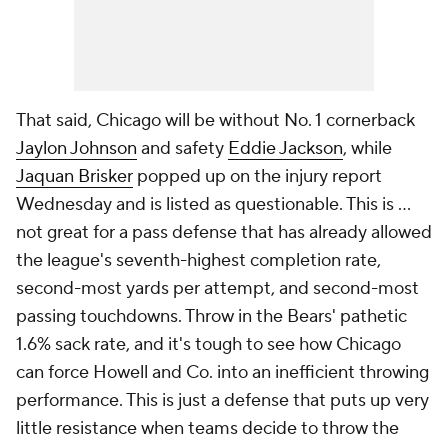
That said, Chicago will be without No. 1 cornerback
Jaylon Johnson
and safety
Eddie Jackson
, while
Jaquan Brisker
popped up on the injury report
Wednesday and is listed as questionable. This is ...
not great for a pass defense that has already allowed
the league's seventh-highest completion rate,
second-most yards per attempt, and second-most
passing touchdowns. Throw in the Bears' pathetic
1.6% sack rate, and it's tough to see how Chicago
can force Howell and Co. into an inefficient throwing
performance. This is just a defense that puts up very
little resistance when teams decide to throw the