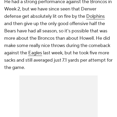
He had a strong performance against the Broncos in
Week 2, but we have since seen that Denver
defense get absolutely lit on fire by the
Dolphins
and then give up the only good offensive half the
Bears have had all season, so it's possible that was
more about the Broncos than about Howell. He did
make some really nice throws during the comeback
against the
Eagles
last week, but he took five more
sacks and still averaged just 7.1 yards per attempt for
the game.