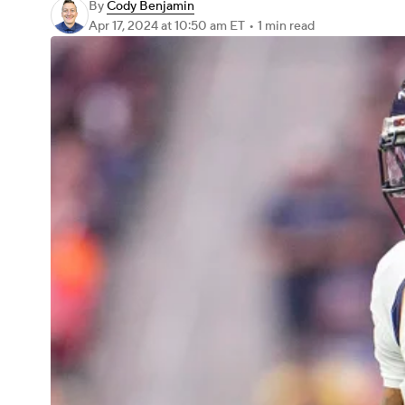
By
Cody Benjamin
Apr 17, 2024
at 10:50 am ET
•
1 min read