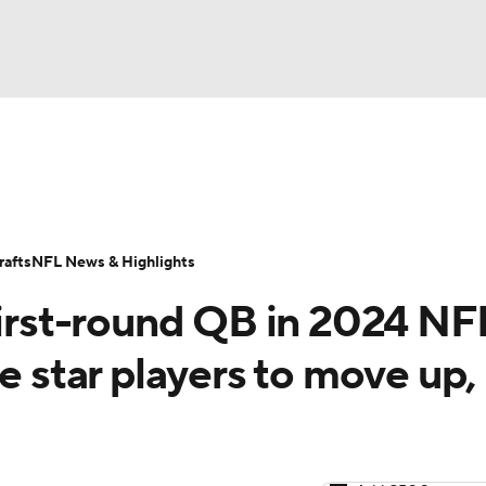
BA
Odds
Props
Teams
Stats
Power Rankings
Vid
NHL
Transactions
NFL Betting
Fantasy
Paramount +
N
afts
NFL News & Highlights
CAR
first-round QB in 2024 NF
ympics
e star players to move up,
MLV