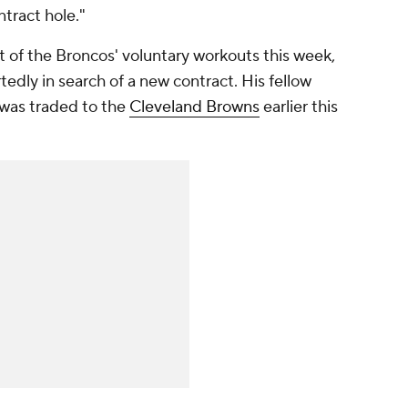
tract hole."
t of the Broncos' voluntary workouts this week,
tedly in search of a new contract. His fellow
 was traded to the
Cleveland Browns
earlier this