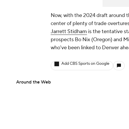
Now, with the 2024 draft around th
center of plenty of trade overtures
Jarrett Stidham
is the tentative st
prospects Bo Nix (Oregon) and Mi
who've been linked to Denver ahead
Add CBS Sports on Google
Around the Web