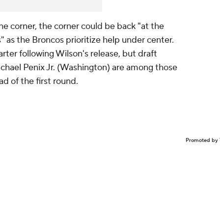
e corner, the corner could be back "at the
" as the Broncos prioritize help under center.
arter following Wilson's release, but draft
chael Penix Jr. (Washington) are among those
 of the first round.
Promoted by 