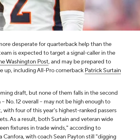
ore desperate for quarterback help than the
team is expected to target a signal-caller in the
the Washington Post
, and may be prepared to
e up, including All-Pro cornerback
Patrick Surtain
ming draft, but none of them falls in the second
 -- No. 12 overall -- may not be high enough to
 with four of this year's highest-ranked passers
ts. As a result, both Surtain and veteran wide
en fixtures in trade winds," according to
 Canfora, with coach Sean Payton still "digging