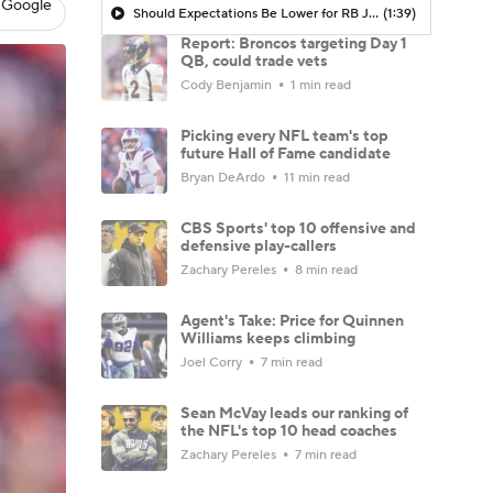
 Google
Should Expectations Be Lower for RB Jeremiyah Love?
(1:39)
Report: Broncos targeting Day 1
QB, could trade vets
Cody Benjamin
1 min read
Picking every NFL team's top
future Hall of Fame candidate
Bryan DeArdo
11 min read
CBS Sports' top 10 offensive and
defensive play-callers
Zachary Pereles
8 min read
Agent's Take: Price for Quinnen
Williams keeps climbing
Joel Corry
7 min read
Sean McVay leads our ranking of
the NFL's top 10 head coaches
Zachary Pereles
7 min read