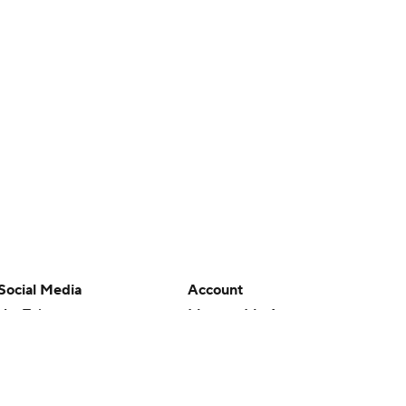
Social Media
Account
YouTube
Manage My Account
TikTok
Newsletters
Instagram
My Teams
Facebook
Forgot Password
X
Threads