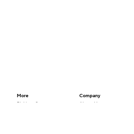
More
Company
Pick'em Games
About Us
Fantasy Sports
Careers
Free Sports TV
About Paramount
Betting Analysis
Paramount+
March Madness
CBS TV
Mobile Apps