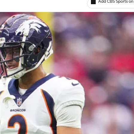
Add CBS Sports on