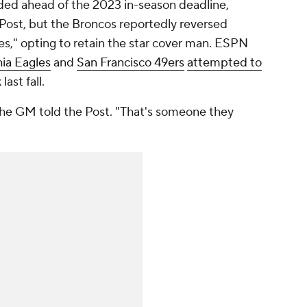
aded ahead of the 2023 in-season deadline,
Post, but the Broncos reportedly reversed
," opting to retain the star cover man. ESPN
hia Eagles
and
San Francisco 49ers
attempted to
ast fall.
 the GM told the Post. "That's someone they