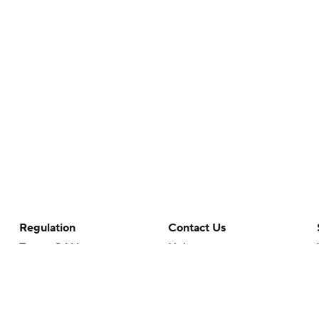
Regulation
Contact Us
Terms Of Use
Help
Privacy Policy
Customer Care
Minors' Privacy Policy
Closed Captioning
California Notice