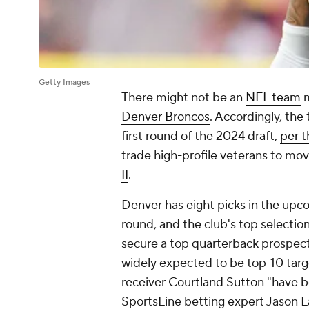
Getty Images
There might not be an
NFL team
m
Denver Broncos
. Accordingly, the 
first round of the 2024 draft,
per 
trade high-profile veterans to mov
II
.
Denver has eight picks in the upco
round, and the club's top selection
secure a top quarterback prospect,
widely expected to be top-10 targe
receiver
Courtland Sutton
"have be
SportsLine betting expert Jason La