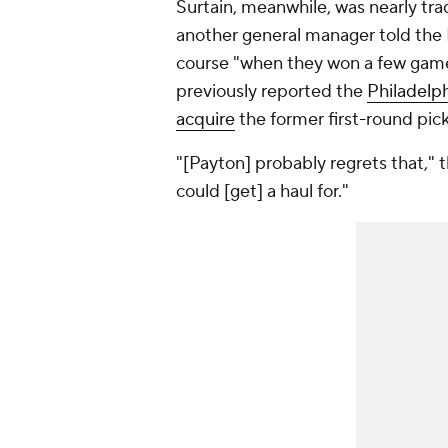
Surtain, meanwhile, was nearly tr
another general manager told the 
course "when they won a few games
previously reported the
Philadelp
acquire
the former first-round pick l
"[Payton] probably regrets that,"
could [get] a haul for."