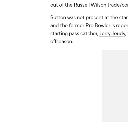
out of the
Russell Wilson
trade/con
Sutton was not present at the star
and the former Pro Bowler is repor
starting pass catcher,
Jerry Jeudy
,
offseason.