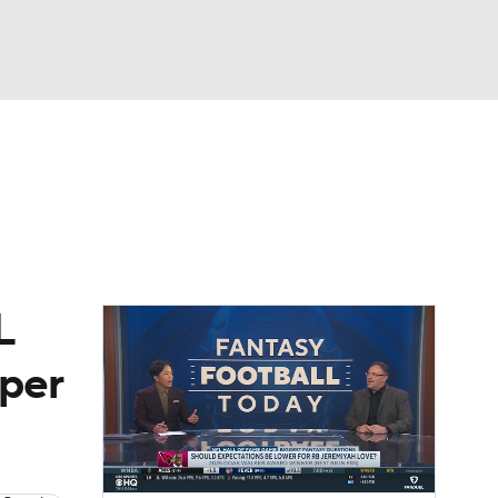
Watch
Fantasy
Betting
eo
FL Shop
L
 per