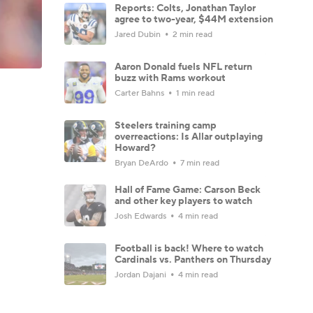
Reports: Colts, Jonathan Taylor
agree to two-year, $44M extension
Jared Dubin
2 min read
Aaron Donald fuels NFL return
buzz with Rams workout
Carter Bahns
1 min read
Steelers training camp
overreactions: Is Allar outplaying
Howard?
Bryan DeArdo
7 min read
Hall of Fame Game: Carson Beck
and other key players to watch
Josh Edwards
4 min read
Football is back! Where to watch
Cardinals vs. Panthers on Thursday
Jordan Dajani
4 min read