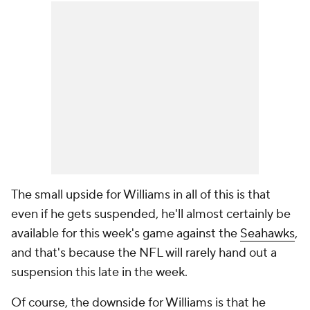
The small upside for Williams in all of this is that
even if he gets suspended, he'll almost certainly be
available for this week's game against the
Seahawks
,
and that's because the NFL will rarely hand out a
suspension this late in the week.
Of course, the downside for Williams is that he