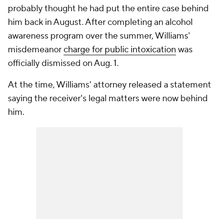
probably thought he had put the entire case behind
him back in August. After completing an alcohol
awareness program over the summer, Williams'
misdemeanor
charge for public intoxication
was
officially dismissed on Aug. 1.
At the time, Williams' attorney released a statement
saying the receiver's legal matters were now behind
him.