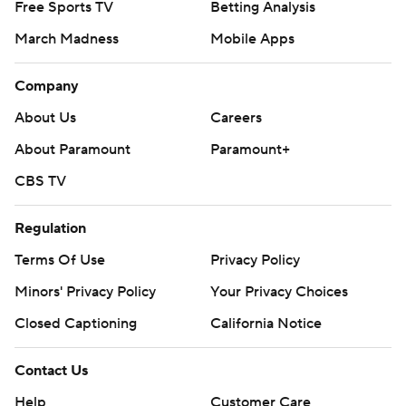
Free Sports TV
Betting Analysis
March Madness
Mobile Apps
Company
About Us
Careers
About Paramount
Paramount+
CBS TV
Regulation
Terms Of Use
Privacy Policy
Minors' Privacy Policy
Your Privacy Choices
Closed Captioning
California Notice
Contact Us
Help
Customer Care