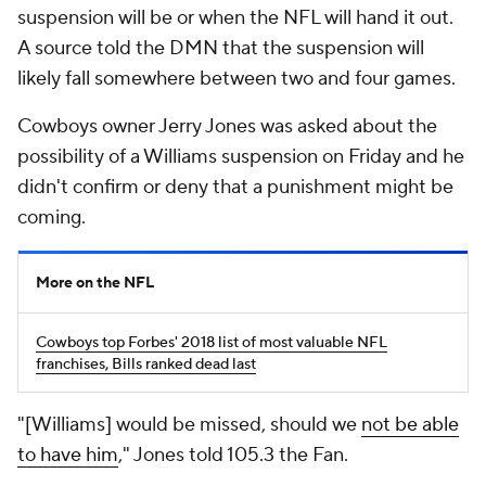
suspension will be or when the NFL will hand it out.
A source told the
DMN
that the suspension will
likely fall somewhere between two and four games.
Cowboys owner Jerry Jones was asked about the
possibility of a Williams suspension on Friday and he
didn't confirm or deny that a punishment might be
coming.
More on the NFL
Cowboys top Forbes' 2018 list of most valuable NFL
franchises, Bills ranked dead last
"[Williams] would be missed, should we
not be able
to have him
," Jones told 105.3 the Fan.