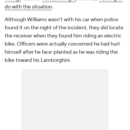
do with the situation
.
Although Williams wasn't with his car when police
found it on the night of the incident, they did locate
the receiver when they found him riding an electric
bike. Officers were actually concerned he had hurt
himself after he face-planted as he was riding the
bike toward his Lamborghini.