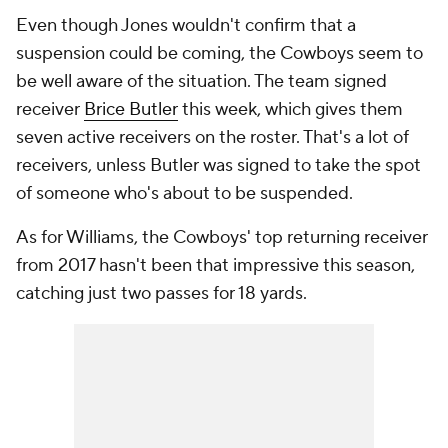
Even though Jones wouldn't confirm that a
suspension could be coming, the Cowboys seem to
be well aware of the situation. The team signed
receiver
Brice Butler
this week, which gives them
seven active receivers on the roster. That's a lot of
receivers, unless Butler was signed to take the spot
of someone who's about to be suspended.
As for Williams, the Cowboys' top returning receiver
from 2017 hasn't been that impressive this season,
catching just two passes for 18 yards.