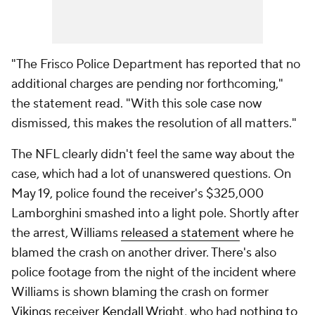
"The Frisco Police Department has reported that no
additional charges are pending nor forthcoming,"
the statement read. "With this sole case now
dismissed, this makes the resolution of all matters."
The NFL clearly didn't feel the same way about the
case, which had a lot of unanswered questions. On
May 19, police found the receiver's $325,000
Lamborghini smashed into a light pole. Shortly after
the arrest, Williams
released a statement
where he
blamed the crash on another driver. There's also
police footage from the night of the incident where
Williams is shown blaming the crash on former
Vikings
receiver
Kendall Wright
, who had
nothing to