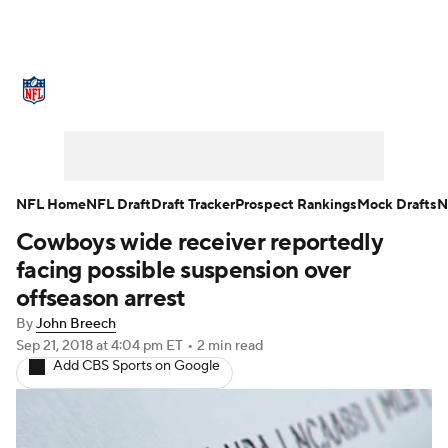
NFL News
Scores
Schedule
Standings
Odds
Props
Teams
Stats
Power Rankings
Video
NFL Home
NFL Draft
Draft Tracker
Prospect Rankings
Mock Drafts
N
Cowboys wide receiver reportedly
NFL Draft
Super Bowl
Players
facing possible suspension over
Injuries
Transactions
NFL Betting
offseason arrest
By
John Breech
Fantasy
Paramount +
NFL Shop
Sep 21, 2018
at 4:04 pm ET
•
2 min read
Add CBS Sports on Google