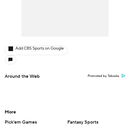
Add CBS Sports on Google
Around the Web
Promoted by Taboola
More
Pick'em Games
Fantasy Sports