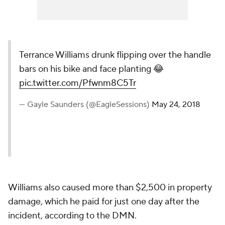
Terrance Williams drunk flipping over the handle
bars on his bike and face planting 😂
pic.twitter.com/Pfwnm8C5Tr
— Gayle Saunders (@EagleSessions)
May 24, 2018
Williams also caused more than $2,500 in property
damage, which he paid for just one day after the
incident, according to the DMN.