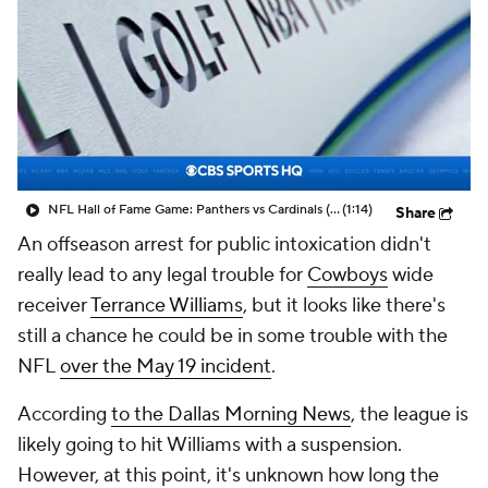
NFL Hall of Fame Game: Panthers vs Cardinals (8/6)
(1:14)
Share
An offseason arrest for public intoxication didn't
really lead to any legal trouble for
Cowboys
wide
receiver
Terrance Williams
, but it looks like there's
still a chance he could be in some trouble with the
NFL
over the May 19 incident
.
According
to the
Dallas Morning News
, the league is
likely going to hit Williams with a suspension.
However, at this point, it's unknown how long the