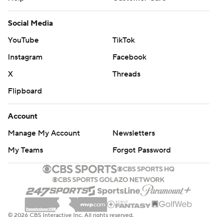
Social Media
YouTube
TikTok
Instagram
Facebook
X
Threads
Flipboard
Account
Manage My Account
Newsletters
My Teams
Forgot Password
© 2026 CBS Interactive Inc. All rights reserved.