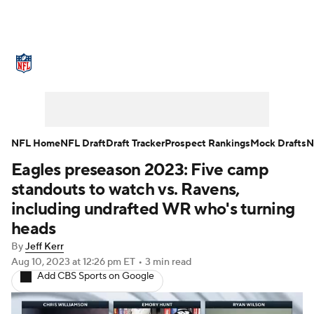
NFL News
Scores
Schedule
Standings
Odds
Props
Teams
Stats
Power Rankings
Video
NFL Home
NFL Draft
Draft Tracker
Prospect Rankings
Mock Drafts
N
Eagles preseason 2023: Five camp
NFL Draft
Super Bowl
Players
standouts to watch vs. Ravens,
Injuries
Transactions
NFL Betting
including undrafted WR who's turning
heads
Fantasy
Paramount +
NFL Shop
By
Jeff Kerr
Aug 10, 2023
at 12:26 pm ET
•
3 min read
Add CBS Sports on Google