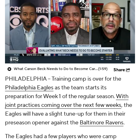
What Carson Beck Needs to Do to Become Cardinals Starter
(1:59)
Share
PHILADELPHIA -- Training camp is over for the
Philadelphia Eagles
as the team starts its
preparation for Week 1 of the regular season.
With
joint practices coming over the next few weeks
, the
Eagles will have a slight tune-up for them in their
preseason opener against the
Baltimore Ravens
.
The Eagles had a few players who were camp