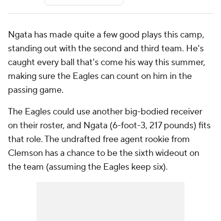
Ngata has made quite a few good plays this camp,
standing out with the second and third team. He's
caught every ball that's come his way this summer,
making sure the Eagles can count on him in the
passing game.
The Eagles could use another big-bodied receiver
on their roster, and Ngata (6-foot-3, 217 pounds) fits
that role. The undrafted free agent rookie from
Clemson has a chance to be the sixth wideout on
the team (assuming the Eagles keep six).