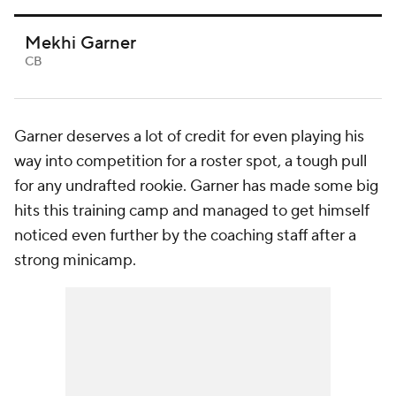
Mekhi Garner
CB
Garner deserves a lot of credit for even playing his
way into competition for a roster spot, a tough pull
for any undrafted rookie. Garner has made some big
hits this training camp and managed to get himself
noticed even further by the coaching staff after a
strong minicamp.