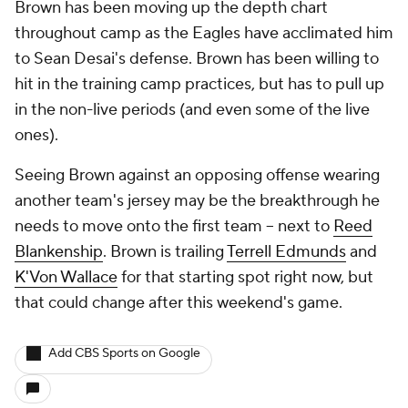
Brown has been moving up the depth chart
throughout camp as the Eagles have acclimated him
to Sean Desai's defense. Brown has been willing to
hit in the training camp practices, but has to pull up
in the non-live periods (and even some of the live
ones).
Seeing Brown against an opposing offense wearing
another team's jersey may be the breakthrough he
needs to move onto the first team -- next to
Reed
Blankenship
. Brown is trailing
Terrell Edmunds
and
K'Von Wallace
for that starting spot right now, but
that could change after this weekend's game.
Add CBS Sports on Google