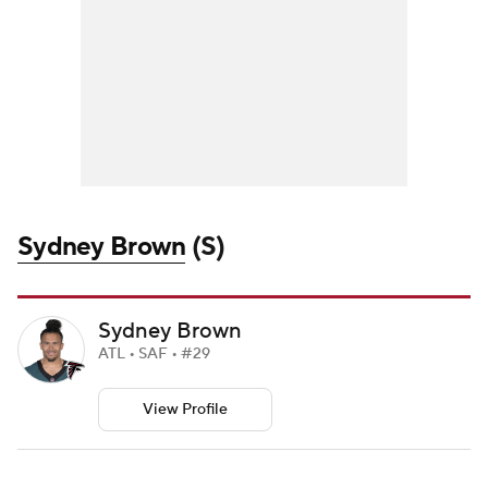
Sydney Brown
(S)
Sydney Brown
ATL • SAF • #29
View Profile