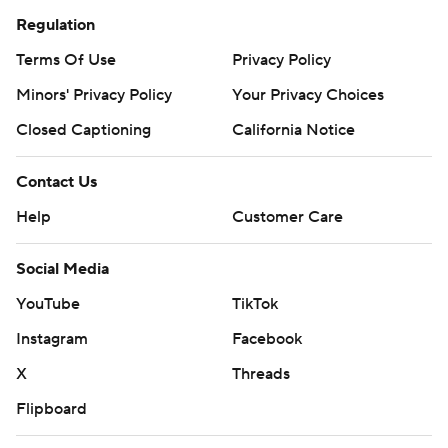
Regulation
Terms Of Use
Privacy Policy
Minors' Privacy Policy
Your Privacy Choices
Closed Captioning
California Notice
Contact Us
Help
Customer Care
Social Media
YouTube
TikTok
Instagram
Facebook
X
Threads
Flipboard