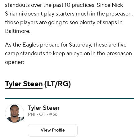
standouts over the past 10 practices. Since Nick
Sirianni doesn't play starters much in the preseason,
these players are going to see plenty of snaps in
Baltimore.
As the Eagles prepare for Saturday, these are five
camp standouts to keep an eye on in the preseason
opener:
Tyler Steen
(LT/RG)
Tyler Steen
PHI • OT • #56
View Profile