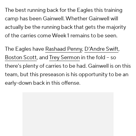
The best running back for the Eagles this training
camp has been Gainwell. Whether Gainwell will
actually be the running back that gets the majority
of the carries come Week 1 remains to be seen.
The Eagles have
Rashaad Penny
,
D'Andre Swift
,
Boston Scott
, and
Trey Sermon
in the fold -- so
there's plenty of carries to be had. Gainwell is on this
team, but this preseason is his opportunity to be an
early-down back in this offense.