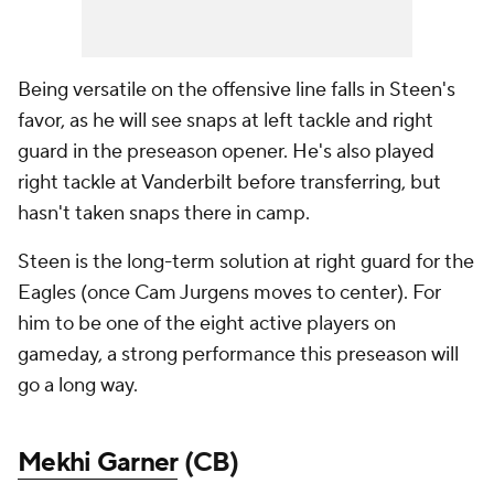
Being versatile on the offensive line falls in Steen's
favor, as he will see snaps at left tackle and right
guard in the preseason opener. He's also played
right tackle at Vanderbilt before transferring, but
hasn't taken snaps there in camp.
Steen is the long-term solution at right guard for the
Eagles (once Cam Jurgens moves to center). For
him to be one of the eight active players on
gameday, a strong performance this preseason will
go a long way.
Mekhi Garner
(CB)