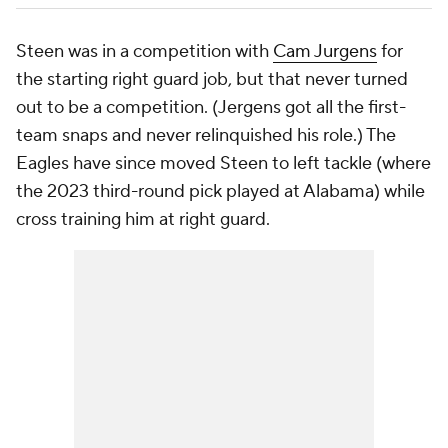
Steen was in a competition with
Cam Jurgens
for
the starting right guard job, but that never turned
out to be a competition. (Jergens got all the first-
team snaps and never relinquished his role.) The
Eagles have since moved Steen to left tackle (where
the 2023 third-round pick played at Alabama) while
cross training him at right guard.