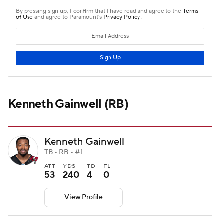
Kenneth Gainwell
(RB)
Kenneth Gainwell
TB • RB • #1
ATT
YDS
TD
FL
53
240
4
0
View Profile