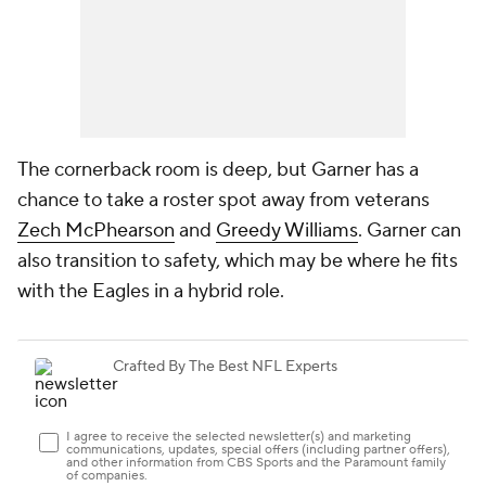
The cornerback room is deep, but Garner has a
chance to take a roster spot away from veterans
Zech McPhearson
and
Greedy Williams
. Garner can
also transition to safety, which may be where he fits
with the Eagles in a hybrid role.