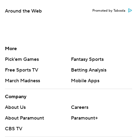
Around the Web
Promoted by Taboola
More
Pick'em Games
Fantasy Sports
Free Sports TV
Betting Analysis
March Madness
Mobile Apps
Company
About Us
Careers
About Paramount
Paramount+
CBS TV