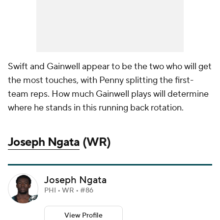
Swift and Gainwell appear to be the two who will get
the most touches, with Penny splitting the first-
team reps. How much Gainwell plays will determine
where he stands in this running back rotation.
Joseph Ngata
(WR)
Joseph Ngata
PHI • WR • #86
View Profile