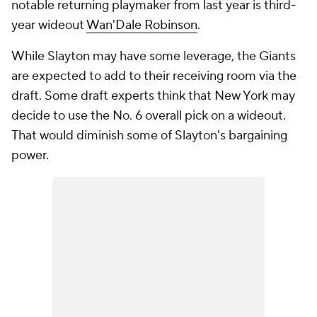
notable returning playmaker from last year is third-
year wideout
Wan'Dale Robinson
.
While Slayton may have some leverage, the Giants
are expected to add to their receiving room via the
draft. Some draft experts think that New York may
decide to use the No. 6 overall pick on a wideout.
That would diminish some of Slayton's bargaining
power.