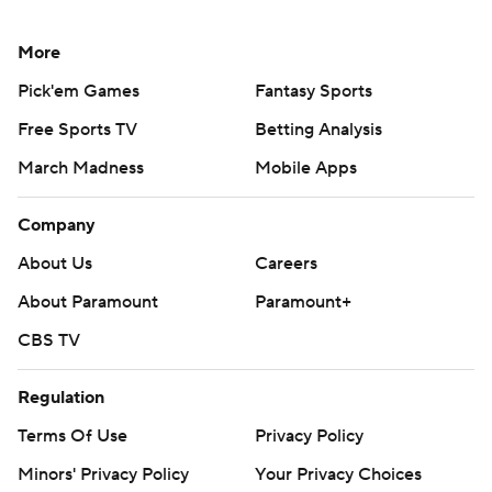
More
Pick'em Games
Fantasy Sports
Free Sports TV
Betting Analysis
March Madness
Mobile Apps
Company
About Us
Careers
About Paramount
Paramount+
CBS TV
Regulation
Terms Of Use
Privacy Policy
Minors' Privacy Policy
Your Privacy Choices