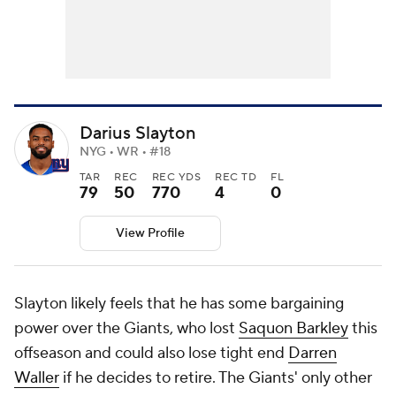
Darius Slayton
NYG • WR • #18
TAR
REC
REC YDS
REC TD
FL
79
50
770
4
0
View Profile
Slayton likely feels that he has some bargaining
power over the Giants, who lost
Saquon Barkley
this
offseason and could also lose tight end
Darren
Waller
if he decides to retire. The Giants' only other