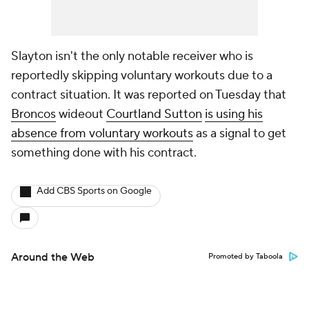
Slayton isn't the only notable receiver who is
reportedly skipping voluntary workouts due to a
contract situation. It was reported on Tuesday that
Broncos
wideout
Courtland Sutton
is using his
absence from voluntary workouts
as a signal to get
something done with his contract.
Add CBS Sports on Google
Around the Web
Promoted by Taboola