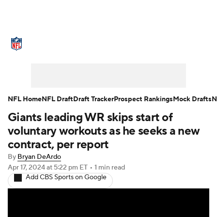
NFL News
Scores
Schedule
Standings
Odds
Props
Teams
Stats
Power Rankings
Video
NFL Home
NFL Draft
Draft Tracker
Prospect Rankings
Mock Drafts
N
Giants leading WR skips start of
NFL Draft
Super Bowl
Players
voluntary workouts as he seeks a new
Injuries
Transactions
NFL Betting
contract, per report
By
Bryan DeArdo
Fantasy
Paramount +
NFL Shop
Apr 17, 2024
at 5:22 pm ET
•
1 min read
Add CBS Sports on Google