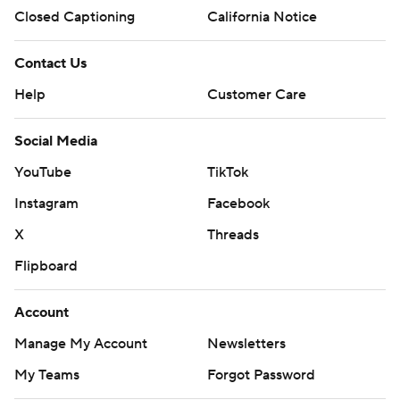
Closed Captioning
California Notice
Contact Us
Help
Customer Care
Social Media
YouTube
TikTok
Instagram
Facebook
X
Threads
Flipboard
Account
Manage My Account
Newsletters
My Teams
Forgot Password