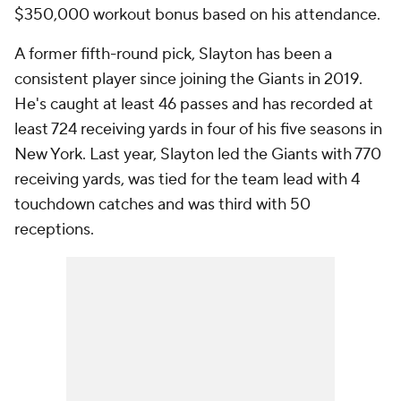
$350,000 workout bonus based on his attendance.
A former fifth-round pick, Slayton has been a
consistent player since joining the Giants in 2019.
He's caught at least 46 passes and has recorded at
least 724 receiving yards in four of his five seasons in
New York. Last year, Slayton led the Giants with 770
receiving yards, was tied for the team lead with 4
touchdown catches and was third with 50
receptions.