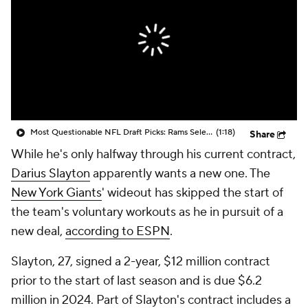
Most Questionable NFL Draft Picks: Rams Select Ty Simpson At No. 13
(1:18)
Share
While he's only halfway through his current contract,
Darius Slayton
apparently wants a new one. The
New York Giants
' wideout has skipped the start of
the team's voluntary workouts as he in pursuit of a
new deal,
according to ESPN
.
Slayton, 27, signed a 2-year, $12 million contract
prior to the start of last season and is due $6.2
million in 2024. Part of Slayton's contract includes a