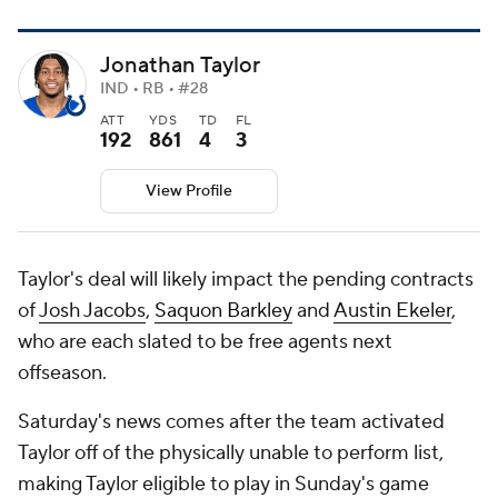
Jonathan Taylor
IND • RB • #28
ATT
YDS
TD
FL
192
861
4
3
View Profile
Taylor's deal will likely impact the pending contracts
of
Josh Jacobs
,
Saquon Barkley
and
Austin Ekeler
,
who are each slated to be free agents next
offseason.
Saturday's news comes after the team activated
Taylor off of the physically unable to perform list,
making Taylor eligible to play in Sunday's game