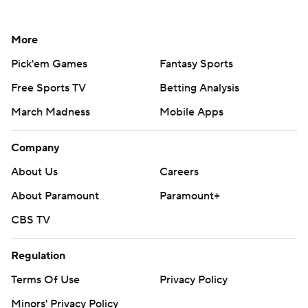
More
Pick'em Games
Fantasy Sports
Free Sports TV
Betting Analysis
March Madness
Mobile Apps
Company
About Us
Careers
About Paramount
Paramount+
CBS TV
Regulation
Terms Of Use
Privacy Policy
Minors' Privacy Policy