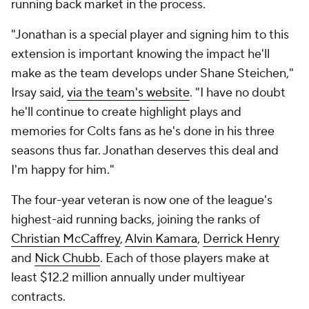
running back market in the process.
"Jonathan is a special player and signing him to this
extension is important knowing the impact he'll
make as the team develops under Shane Steichen,"
Irsay said,
via the team's website
. "I have no doubt
he'll continue to create highlight plays and
memories for Colts fans as he's done in his three
seasons thus far. Jonathan deserves this deal and
I'm happy for him."
The four-year veteran is now one of the league's
highest-aid running backs, joining the ranks of
Christian McCaffrey
,
Alvin Kamara
,
Derrick Henry
and
Nick Chubb
. Each of those players make at
least $12.2 million annually under multiyear
contracts.