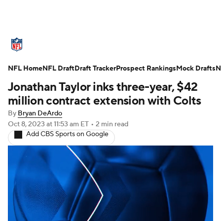
NFL News
Scores
Schedule
NFL Home
Standings
NFL Draft
Draft Tracker
Odds
Props
Prospect Rankings
Teams
Mock Drafts
N
Jonathan Taylor inks three-year, $42
Stats
Power Rankings
Video
million contract extension with Colts
By
Bryan DeArdo
NFL Draft
Super Bowl
Players
Oct 8, 2023
at 11:53 am ET
•
2 min read
Add CBS Sports on Google
Injuries
Transactions
NFL Betting
Fantasy
Paramount +
NFL Shop