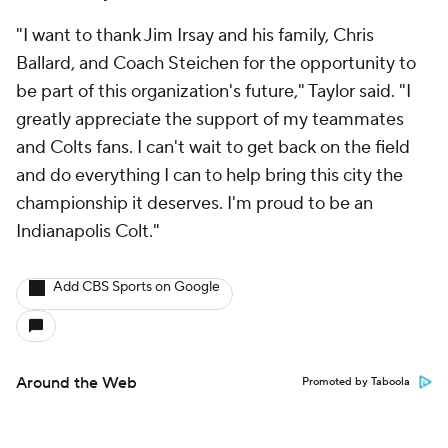
"I want to thank Jim Irsay and his family, Chris
Ballard, and Coach Steichen for the opportunity to
be part of this organization's future," Taylor said. "I
greatly appreciate the support of my teammates
and Colts fans. I can't wait to get back on the field
and do everything I can to help bring this city the
championship it deserves. I'm proud to be an
Indianapolis Colt."
Add CBS Sports on Google
Around the Web
Promoted by Taboola