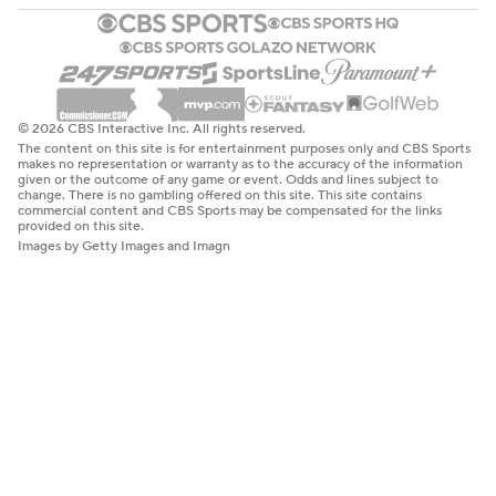
© 2026 CBS Interactive Inc. All rights reserved.
The content on this site is for entertainment purposes only and CBS Sports
makes no representation or warranty as to the accuracy of the information
given or the outcome of any game or event. Odds and lines subject to
change. There is no gambling offered on this site. This site contains
commercial content and CBS Sports may be compensated for the links
provided on this site.
Images by Getty Images and Imagn