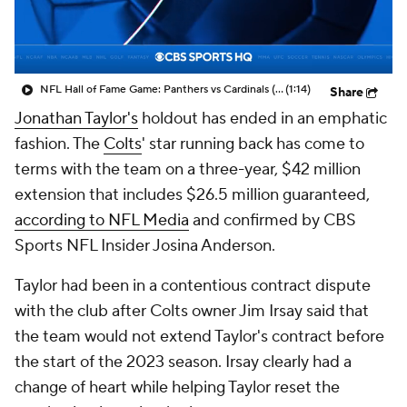
NFL Hall of Fame Game: Panthers vs Cardinals (8/6)
(1:14)
Share
Jonathan Taylor's
holdout has ended in an emphatic
fashion. The
Colts
' star running back has come to
terms with the team on a three-year, $42 million
extension that includes $26.5 million guaranteed,
according to NFL Media
and confirmed by CBS
Sports NFL Insider Josina Anderson.
Taylor had been in a contentious contract dispute
with the club after Colts owner Jim Irsay said that
the team would not extend Taylor's contract before
the start of the 2023 season. Irsay clearly had a
change of heart while helping Taylor reset the