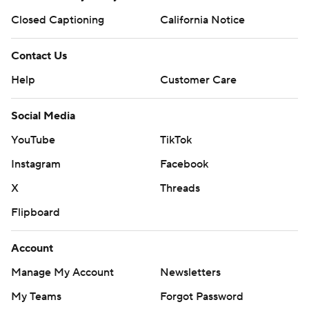
Closed Captioning
California Notice
Contact Us
Help
Customer Care
Social Media
YouTube
TikTok
Instagram
Facebook
X
Threads
Flipboard
Account
Manage My Account
Newsletters
My Teams
Forgot Password