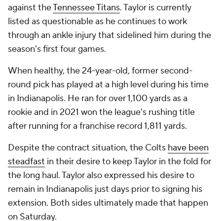
against the
Tennessee Titans
. Taylor is currently
listed as questionable as he continues to work
through an ankle injury that sidelined him during the
season's first four games.
When healthy, the 24-year-old, former second-
round pick has played at a high level during his time
in Indianapolis. He ran for over 1,100 yards as a
rookie and in 2021 won the league's rushing title
after running for a franchise record 1,811 yards.
Despite the contract situation, the Colts
have been
steadfast
in their desire to keep Taylor in the fold for
the long haul. Taylor also expressed his desire to
remain in Indianapolis just days prior to signing his
extension. Both sides ultimately made that happen
on Saturday.