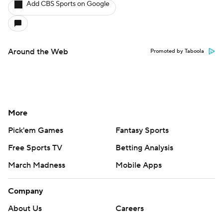
Add CBS Sports on Google
Around the Web
Promoted by Taboola
More
Pick'em Games
Fantasy Sports
Free Sports TV
Betting Analysis
March Madness
Mobile Apps
Company
About Us
Careers