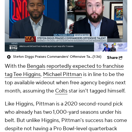
Stefon Diggs Praises Commanders' Offensive Talent
(1:36)
Share
With the
Bengals
reportedly expected to franchise
tag
Tee Higgins
,
Michael Pittman
is in line to be the
top available wideout when free agency begins next
month, assuming the
Colts
star isn't tagged himself.
Like Higgins, Pittman is a 2020 second-round pick
who already has two 1,000-yard seasons under his
belt. But unlike Higgins, Pittman's success has come
despite not having a Pro Bowl-level quarterback