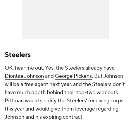
Steelers
OK, hear me out. Yes, the Steelers already have
Diontae Johnson
and
George Pickens
. But Johnson
will be a free agent next year, and the Steelers don't
have much depth behind their top-two wideouts.
Pittman would solidify the Steelers' receiving corps
this year and would give them leverage regarding
Johnson and his expiring contract.