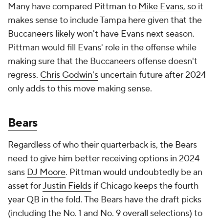
Many have compared Pittman to
Mike Evans
, so it
makes sense to include Tampa here given that the
Buccaneers likely won't have Evans next season.
Pittman would fill Evans' role in the offense while
making sure that the Buccaneers offense doesn't
regress.
Chris Godwin's
uncertain future after 2024
only adds to this move making sense.
Bears
Regardless of who their quarterback is, the Bears
need to give him better receiving options in 2024
sans
DJ Moore
. Pittman would undoubtedly be an
asset for
Justin Fields
if Chicago keeps the fourth-
year QB in the fold. The Bears have the draft picks
(including the No. 1 and No. 9 overall selections) to