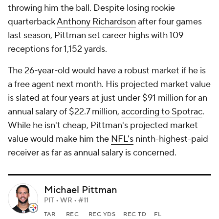
throwing him the ball. Despite losing rookie
quarterback
Anthony Richardson
after four games
last season, Pittman set career highs with 109
receptions for 1,152 yards.
The 26-year-old would have a robust market if he is
a free agent next month. His projected market value
is slated at four years at just under $91 million for an
annual salary of $22.7 million,
according to Spotrac
.
While he isn't cheap, Pittman's projected market
value would make him the
NFL's
ninth-highest-paid
receiver as far as annual salary is concerned.
Michael Pittman
PIT • WR • #11
TAR
REC
REC YDS
REC TD
FL