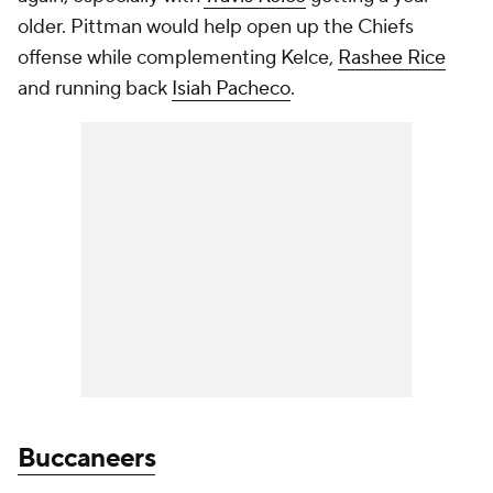
older. Pittman would help open up the Chiefs
offense while complementing Kelce,
Rashee Rice
and running back
Isiah Pacheco
.
Buccaneers