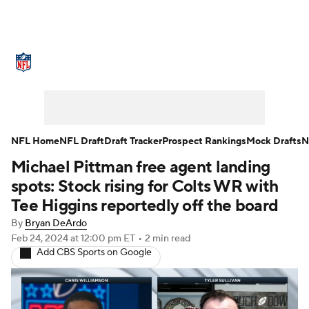
NFL News
Scores
Schedule
Standings
Odds
Props
Teams
Stats
Power Rankings
Video
NFL Home
NFL Draft
Draft Tracker
Prospect Rankings
Mock Drafts
N
Michael Pittman free agent landing
NFL Draft
Super Bowl
Players
spots: Stock rising for Colts WR with
Injuries
Transactions
NFL Betting
Tee Higgins reportedly off the board
By
Bryan DeArdo
Fantasy
Paramount +
NFL Shop
Feb 24, 2024
at 12:00 pm ET
•
2 min read
Add CBS Sports on Google