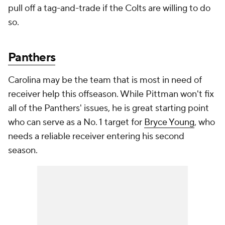
pull off a tag-and-trade if the Colts are willing to do
so.
Panthers
Carolina may be the team that is most in need of
receiver help this offseason. While Pittman won't fix
all of the Panthers' issues, he is great starting point
who can serve as a No. 1 target for
Bryce Young
, who
needs a reliable receiver entering his second
season.