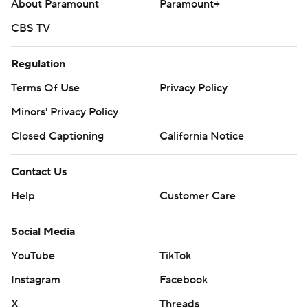
About Paramount
Paramount+
CBS TV
Regulation
Terms Of Use
Privacy Policy
Minors' Privacy Policy
Closed Captioning
California Notice
Contact Us
Help
Customer Care
Social Media
YouTube
TikTok
Instagram
Facebook
X
Threads