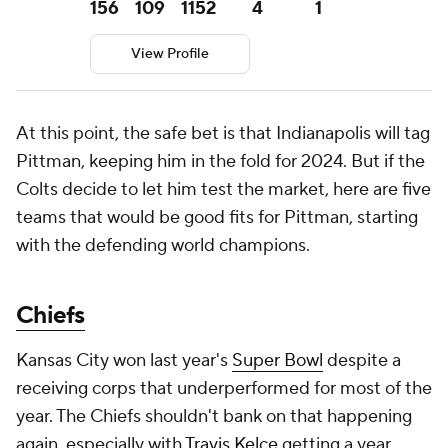
156
109
1152
4
1
View Profile
At this point, the safe bet is that Indianapolis will tag
Pittman, keeping him in the fold for 2024. But if the
Colts decide to let him test the market, here are five
teams that would be good fits for Pittman, starting
with the defending world champions.
Chiefs
Kansas City won last year's
Super Bowl
despite a
receiving corps that underperformed for most of the
year. The Chiefs shouldn't bank on that happening
again, especially with
Travis Kelce
getting a year