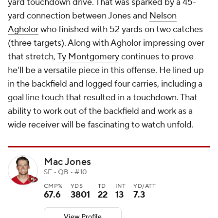
yard touchdown drive. That was sparked by a 45-
yard connection between Jones and
Nelson
Agholor
who finished with 52 yards on two catches
(three targets). Along with Agholor impressing over
that stretch,
Ty Montgomery
continues to prove
he'll be a versatile piece in this offense. He lined up
in the backfield and logged four carries, including a
goal line touch that resulted in a touchdown. That
ability to work out of the backfield and work as a
wide receiver will be fascinating to watch unfold.
Mac Jones
SF • QB • #10
CMP%
YDS
TD
INT
YD/ATT
67.6
3801
22
13
7.3
View Profile