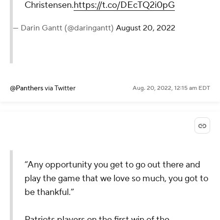
Christensen.
https://t.co/DEcTQ2i0pG
— Darin Gantt (@daringantt)
August 20, 2022
@Panthers
via Twitter
Aug. 20, 2022, 12:15 am EDT
“Any opportunity you get to go out there and
play the game that we love so much, you got to
be thankful.”
Patriots players on the first win of the