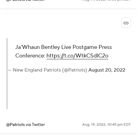
Ja'Whaun Bentley Live Postgame Press
Conference:
https://t.co/WtkCSdlC2o
— New England Patriots (@Patriots)
August 20, 2022
@Patriots
via Twitter
Aug. 19, 2022, 10:45 pm EDT