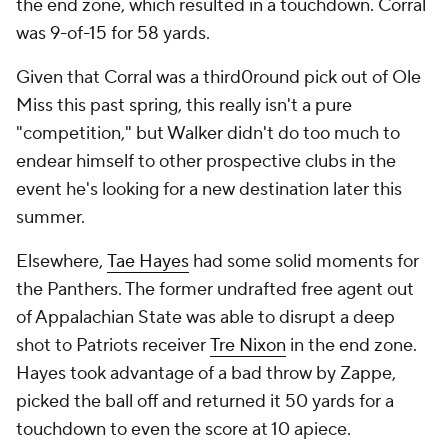
the end zone, which resulted in a touchdown. Corral
was 9-of-15 for 58 yards.
Given that Corral was a third0round pick out of Ole
Miss this past spring, this really isn't a pure
"competition," but Walker didn't do too much to
endear himself to other prospective clubs in the
event he's looking for a new destination later this
summer.
Elsewhere,
Tae Hayes
had some solid moments for
the Panthers. The former undrafted free agent out
of Appalachian State was able to disrupt a deep
shot to Patriots receiver
Tre Nixon
in the end zone.
Hayes took advantage of a bad throw by Zappe,
picked the ball off and returned it 50 yards for a
touchdown to even the score at 10 apiece.