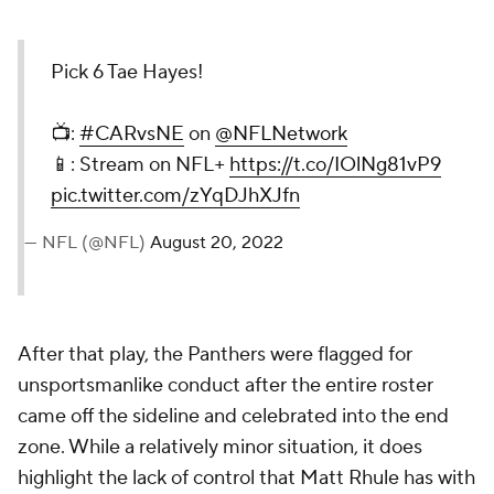
Pick 6 Tae Hayes!
📺:
#CARvsNE
on
@NFLNetwork
📱: Stream on NFL+
https://t.co/IOlNg81vP9
pic.twitter.com/zYqDJhXJfn
— NFL (@NFL)
August 20, 2022
After that play, the Panthers were flagged for
unsportsmanlike conduct after the entire roster
came off the sideline and celebrated into the end
zone. While a relatively minor situation, it does
highlight the lack of control that Matt Rhule has with