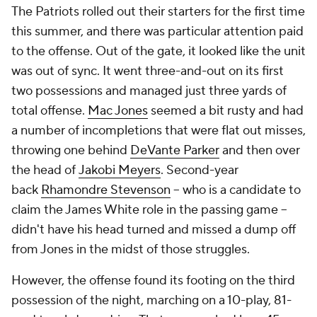
The Patriots rolled out their starters for the first time
this summer, and there was particular attention paid
to the offense. Out of the gate, it looked like the unit
was out of sync. It went three-and-out on its first
two possessions and managed just three yards of
total offense.
Mac Jones
seemed a bit rusty and had
a number of incompletions that were flat out misses,
throwing one behind
DeVante Parker
and then over
the head of
Jakobi Meyers
. Second-year
back
Rhamondre Stevenson
-- who is a candidate to
claim the James White role in the passing game --
didn't have his head turned and missed a dump off
from Jones in the midst of those struggles.
However, the offense found its footing on the third
possession of the night, marching on a 10-play, 81-