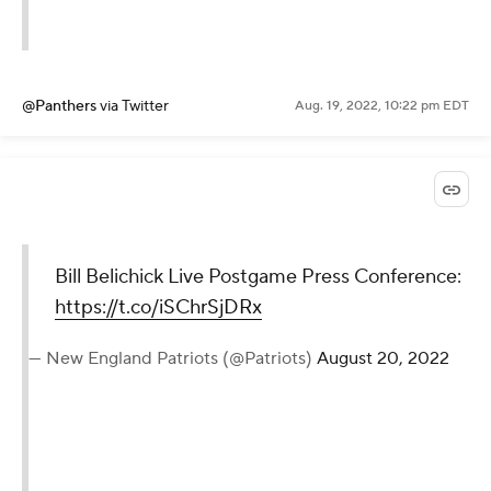
@Panthers
via Twitter
Aug. 19, 2022, 10:22 pm EDT
Bill Belichick Live Postgame Press Conference:
https://t.co/iSChrSjDRx
— New England Patriots (@Patriots)
August 20, 2022