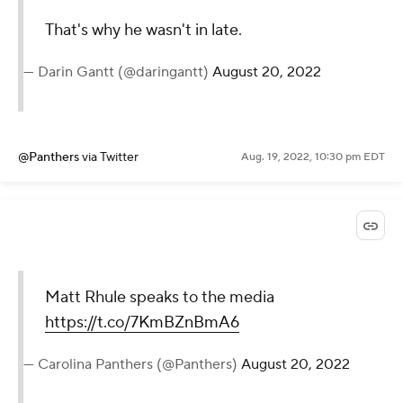
That's why he wasn't in late.
— Darin Gantt (@daringantt)
August 20, 2022
@Panthers
via Twitter
Aug. 19, 2022, 10:30 pm EDT
Matt Rhule speaks to the media
https://t.co/7KmBZnBmA6
— Carolina Panthers (@Panthers)
August 20, 2022