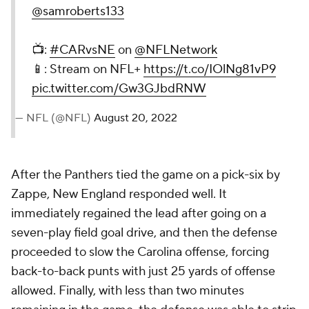
@samroberts133
📺:
#CARvsNE
on
@NFLNetwork
📱: Stream on NFL+
https://t.co/IOlNg81vP9
pic.twitter.com/Gw3GJbdRNW
— NFL (@NFL)
August 20, 2022
After the Panthers tied the game on a pick-six by
Zappe, New England responded well. It
immediately regained the lead after going on a
seven-play field goal drive, and then the defense
proceeded to slow the Carolina offense, forcing
back-to-back punts with just 25 yards of offense
allowed. Finally, with less than two minutes