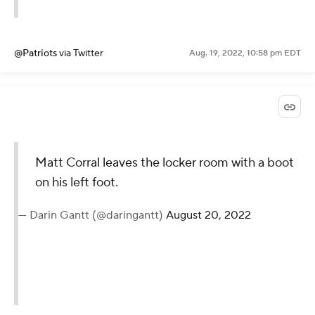
@Patriots
via Twitter
Aug. 19, 2022, 10:58 pm EDT
Matt Corral leaves the locker room with a boot
on his left foot.
— Darin Gantt (@daringantt)
August 20, 2022