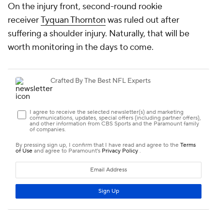
On the injury front, second-round rookie
receiver
Tyquan Thornton
was ruled out after
suffering a shoulder injury. Naturally, that will be
worth monitoring in the days to come.