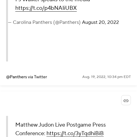
https://t.co/p4bNAIiUBX
— Carolina Panthers (@Panthers)
August 20, 2022
@Panthers
via Twitter
Aug. 19, 2022, 10:34 pm EDT
Matthew Judon Live Postgame Press
Conference:
https://t.co/3yTqdhiBiB