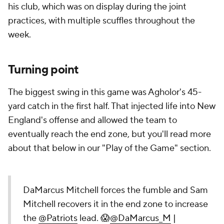
his club, which was on display during the joint
practices, with multiple scuffles throughout the
week.
Turning point
The biggest swing in this game was Agholor's 45-
yard catch in the first half. That injected life into New
England's offense and allowed the team to
eventually reach the end zone, but you'll read more
about that below in our "Play of the Game" section.
DaMarcus Mitchell forces the fumble and Sam
Mitchell recovers it in the end zone to increase
the
@Patriots
lead. 😱
@DaMarcus_M
|