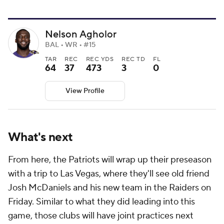
Nelson Agholor
BAL • WR • #15
TAR
REC
REC YDS
REC TD
FL
64
37
473
3
0
View Profile
What's next
From here, the Patriots will wrap up their preseason
with a trip to Las Vegas, where they'll see old friend
Josh McDaniels and his new team in the Raiders on
Friday. Similar to what they did leading into this
game, those clubs will have joint practices next