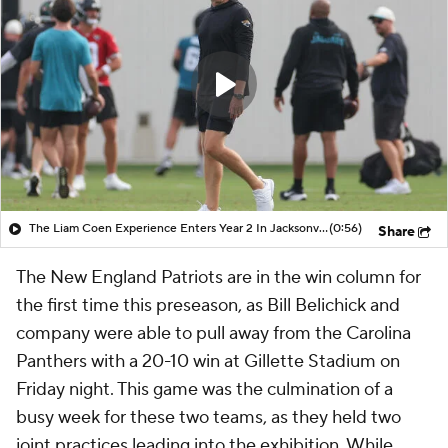
The Liam Coen Experience Enters Year 2 In Jacksonville
(0:56)
Share
The New England Patriots are in the win column for
the first time this preseason, as Bill Belichick and
company were able to pull away from the Carolina
Panthers with a 20-10 win at Gillette Stadium on
Friday night. This game was the culmination of a
busy week for these two teams, as they held two
joint practices leading into the exhibition. While