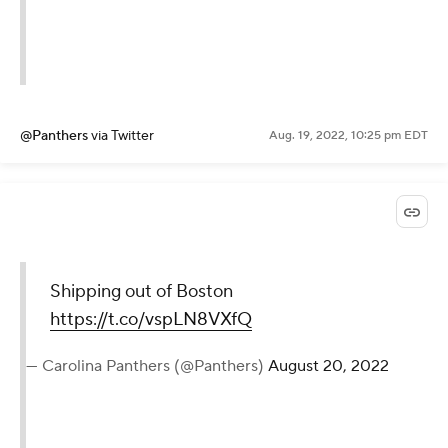
@Panthers
via Twitter
Aug. 19, 2022, 10:25 pm EDT
Shipping out of Boston
https://t.co/vspLN8VXfQ
— Carolina Panthers (@Panthers)
August 20, 2022