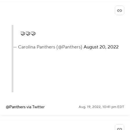
🤝🤝🤝
— Carolina Panthers (@Panthers)
August 20, 2022
@Panthers
via Twitter
Aug. 19, 2022, 10:41 pm EDT