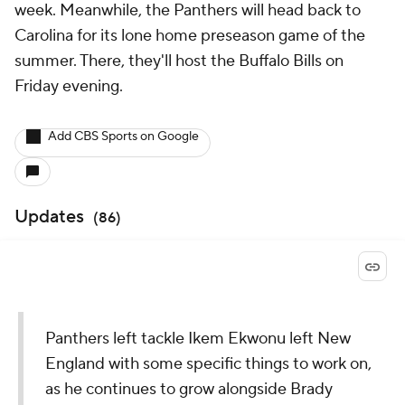
week. Meanwhile, the Panthers will head back to
Carolina for its lone home preseason game of the
summer. There, they'll host the Buffalo Bills on
Friday evening.
Add CBS Sports on Google
Updates
(
86
)
Panthers left tackle Ikem Ekwonu left New
England with some specific things to work on,
as he continues to grow alongside Brady