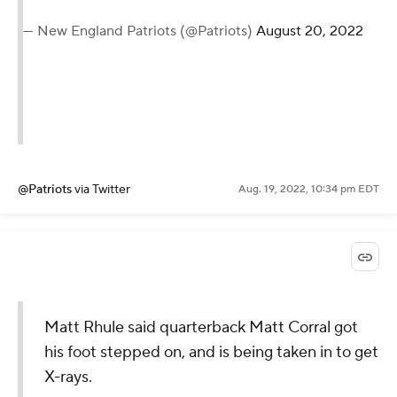
— New England Patriots (@Patriots)
August 20, 2022
@Patriots
via Twitter
Aug. 19, 2022, 10:34 pm EDT
Matt Rhule said quarterback Matt Corral got
his foot stepped on, and is being taken in to get
X-rays.