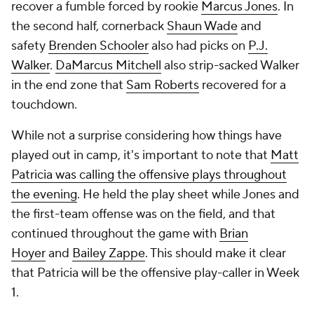
recover a fumble forced by rookie
Marcus Jones
. In
the second half, cornerback
Shaun Wade
and
safety
Brenden Schooler
also had picks on
P.J.
Walker
.
DaMarcus Mitchell
also strip-sacked Walker
in the end zone that
Sam Roberts
recovered for a
touchdown.
While not a surprise considering how things have
played out in camp, it's important to note that
Matt
Patricia was calling the offensive plays throughout
the evening
. He held the play sheet while Jones and
the first-team offense was on the field, and that
continued throughout the game with
Brian
Hoyer
and
Bailey Zappe
. This should make it clear
that Patricia will be the offensive play-caller in Week
1.