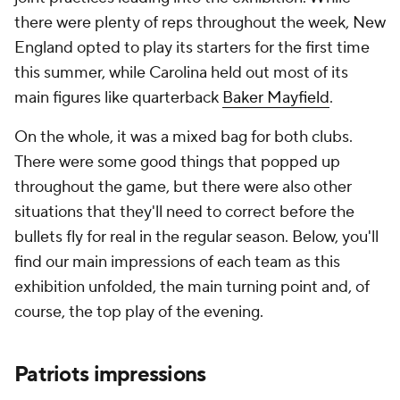
there were plenty of reps throughout the week, New
England opted to play its starters for the first time
this summer, while Carolina held out most of its
main figures like quarterback
Baker Mayfield
.
On the whole, it was a mixed bag for both clubs.
There were some good things that popped up
throughout the game, but there were also other
situations that they'll need to correct before the
bullets fly for real in the regular season. Below, you'll
find our main impressions of each team as this
exhibition unfolded, the main turning point and, of
course, the top play of the evening.
Patriots impressions