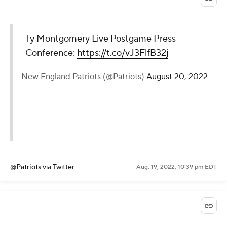
Ty Montgomery Live Postgame Press
Conference:
https://t.co/vJ3FlfB32j
— New England Patriots (@Patriots)
August 20, 2022
@Patriots
via Twitter
Aug. 19, 2022, 10:39 pm EDT