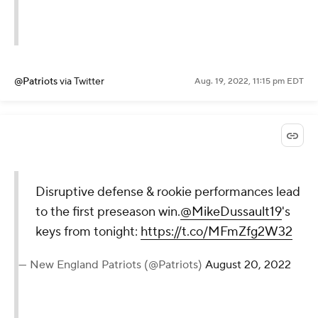
@Patriots
via Twitter
Aug. 19, 2022, 11:15 pm EDT
Disruptive defense & rookie performances lead
to the first preseason win.
@MikeDussault19
's
keys from tonight:
https://t.co/MFmZfg2W32
— New England Patriots (@Patriots)
August 20, 2022