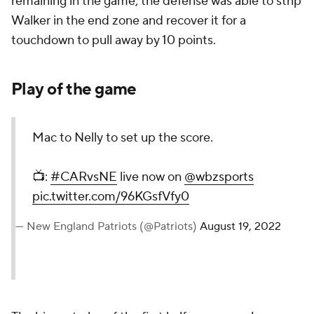
remaining in the game, the defense was able to strip
Walker in the end zone and recover it for a
touchdown to pull away by 10 points.
Play of the game
Mac to Nelly to set up the score.
📺:
#CARvsNE
live now on
@wbzsports
pic.twitter.com/96KGsfVfy0
— New England Patriots (@Patriots)
August 19, 2022