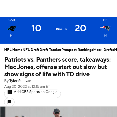
X
CAR
NE
10
20
FINAL
1-1
1-1
NFL Home
NFL Draft
Draft Tracker
Prospect Rankings
Mock Drafts
N
Patriots vs. Panthers score, takeaways:
Mac Jones, offense start out slow but
show signs of life with TD drive
By
Tyler Sullivan
Aug 20, 2022
at 12:15 am ET
Add CBS Sports on Google