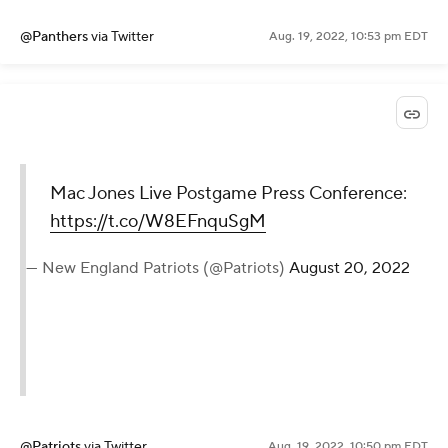
@Panthers
via Twitter
Aug. 19, 2022, 10:53 pm EDT
Mac Jones Live Postgame Press Conference:
https://t.co/W8EFnquSgM
— New England Patriots (@Patriots)
August 20, 2022
@Patriots
via Twitter
Aug. 19, 2022, 10:50 pm EDT