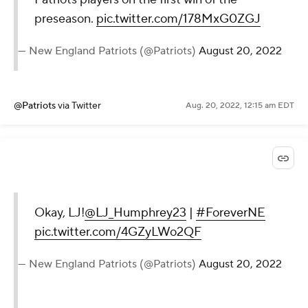
preseason.
pic.twitter.com/178MxG0ZGJ
— New England Patriots (@Patriots)
August 20, 2022
@Patriots
via Twitter
Aug. 20, 2022, 12:15 am EDT
Okay, LJ!
@LJ_Humphrey23
|
#ForeverNE
pic.twitter.com/4GZyLWo2QF
— New England Patriots (@Patriots)
August 20, 2022