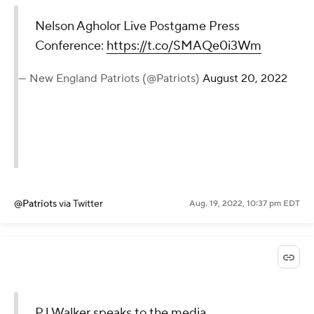
Nelson Agholor Live Postgame Press
Conference:
https://t.co/SMAQe0i3Wm
— New England Patriots (@Patriots)
August 20, 2022
@Patriots
via Twitter
Aug. 19, 2022, 10:37 pm EDT
PJ Walker speaks to the media