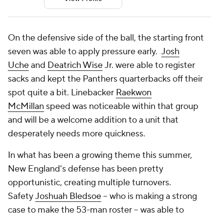
On the defensive side of the ball, the starting front
seven was able to apply pressure early.
Josh
Uche
and
Deatrich Wise
Jr. were able to register
sacks and kept the Panthers quarterbacks off their
spot quite a bit. Linebacker
Raekwon
McMillan
speed was noticeable within that group
and will be a welcome addition to a unit that
desperately needs more quickness.
In what has been a growing theme this summer,
New England's defense has been pretty
opportunistic, creating multiple turnovers.
Safety
Joshuah Bledsoe
-- who is making a strong
case to make the 53-man roster -- was able to