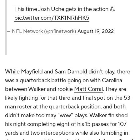
This time Josh Uche gets in the action 💪
pic.twitter.com/TXK1NRhHK5
— NFL Network (@nflnetwork)
August 19, 2022
While Mayfield and
Sam Darnold
didn't play, there
was a quarterback battle going on with Carolina
between Walker and rookie
Matt Corral
. They are
likely fighting for that third and final spot on the 53-
man roster at the quarterback position, and both
didn't make too may "wow" plays. Walker finished
his night completing eight of his 15 passes for 107
yards and two interceptions while also fumbling in