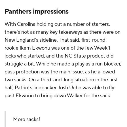
Panthers impressions
With Carolina holding out a number of starters,
there's not as many key takeaways as there were on
New England's sideline. That said, first-round
rookie
Ikem Ekwonu
was one of the few Week 1
locks who started, and the NC State product did
struggle a bit. While he made a play as a run blocker,
pass protection was the main issue, as he allowed
two sacks. On a third-and-long situation in the first
half, Patriots linebacker Josh Uche was able to fly
past Ekwonu to bring down Walker for the sack.
More sacks!