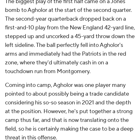
The biggest play of the first half came on a Jones
bomb to Agholor at the start of the second quarter.
The second-year quarterback dropped back on a
first-and-10 play from the New England 42-yard line,
stepped up and uncorked a 45-yard throw down the
left sideline. The ball perfectly fell into Agholor's
arms and immediately had the Patriots in the red
zone, where they'd ultimately cash in on a
touchdown run from Montgomery.
Coming into camp, Agholor was one player many
pointed to about possibly being a trade candidate
considering his so-so season in 2021 and the depth
at the position. However, he's put together a strong
camp thus far, and that is now translating onto the
field, so he is certainly making the case to be a deep
threat in this offense.