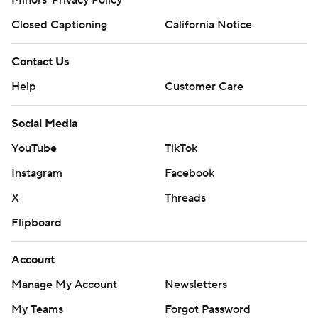
Minors' Privacy Policy
Closed Captioning
California Notice
Contact Us
Help
Customer Care
Social Media
YouTube
TikTok
Instagram
Facebook
X
Threads
Flipboard
Account
Manage My Account
Newsletters
My Teams
Forgot Password