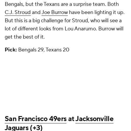
Bengals, but the Texans are a surprise team. Both
C.J. Stroud
and
Joe Burrow
have been lighting it up.
But this is a big challenge for Stroud, who will see a
lot of different looks from Lou Anarumo. Burrow will
get the best of it.
Pick:
Bengals 29, Texans 20
San Francisco 49ers
at
Jacksonville
Jaguars
(+3)