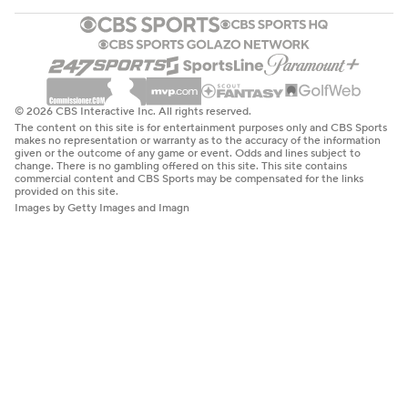
© 2026 CBS Interactive Inc. All rights reserved.
The content on this site is for entertainment purposes only and CBS Sports
makes no representation or warranty as to the accuracy of the information
given or the outcome of any game or event. Odds and lines subject to
change. There is no gambling offered on this site. This site contains
commercial content and CBS Sports may be compensated for the links
provided on this site.
Images by Getty Images and Imagn