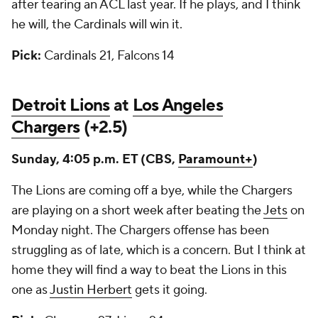
after tearing an ACL last year. If he plays, and I think
he will, the Cardinals will win it.
Pick:
Cardinals 21, Falcons 14
Detroit Lions
at
Los Angeles
Chargers
(+2.5)
Sunday, 4:05 p.m. ET (CBS,
Paramount+
)
The Lions are coming off a bye, while the Chargers
are playing on a short week after beating the
Jets
on
Monday night. The Chargers offense has been
struggling as of late, which is a concern. But I think at
home they will find a way to beat the Lions in this
one as
Justin Herbert
gets it going.