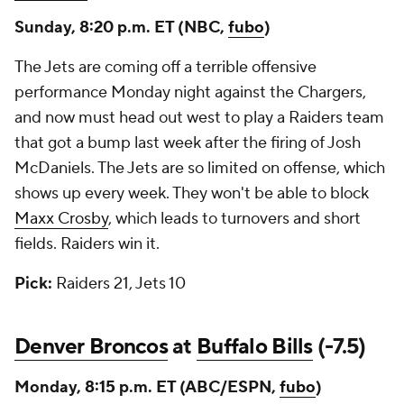
Sunday, 8:20 p.m. ET (NBC,
fubo
)
The Jets are coming off a terrible offensive
performance Monday night against the Chargers,
and now must head out west to play a Raiders team
that got a bump last week after the firing of Josh
McDaniels. The Jets are so limited on offense, which
shows up every week. They won't be able to block
Maxx Crosby
, which leads to turnovers and short
fields. Raiders win it.
Pick:
Raiders 21, Jets 10
Denver Broncos
at
Buffalo Bills
(-7.5)
Monday, 8:15 p.m. ET (ABC/ESPN,
fubo
)