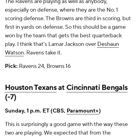
The Ravens are playing as well as anybody,
especially on defense, where they are the No. 1
scoring defense. The Browns are third in scoring, but
first in yards on defense. So this should be a game
won by the team that gets the best quarterback
play. I think that's Lamar Jackson over
Deshaun
Watson
. Ravens take it.
Pick:
Ravens 24, Browns 16
Houston Texans
at
Cincinnati Bengals
(-7)
Sunday, 1 p.m. ET (CBS,
Paramount+
)
This is surprisingly a good game with the way these
two are playing. We expected that from the