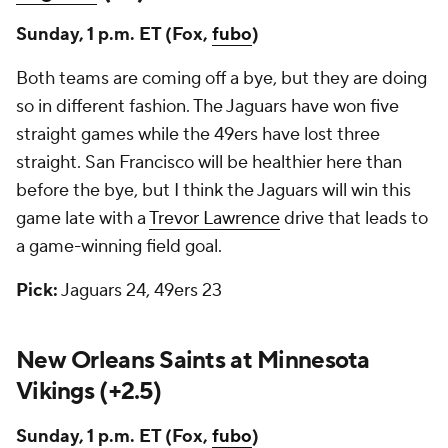
Sunday, 1 p.m. ET (Fox,
fubo
)
Both teams are coming off a bye, but they are doing
so in different fashion. The Jaguars have won five
straight games while the 49ers have lost three
straight. San Francisco will be healthier here than
before the bye, but I think the Jaguars will win this
game late with a
Trevor Lawrence
drive that leads to
a game-winning field goal.
Pick:
Jaguars 24, 49ers 23
New Orleans Saints at Minnesota
Vikings (+2.5)
Sunday, 1 p.m. ET (Fox,
fubo
)