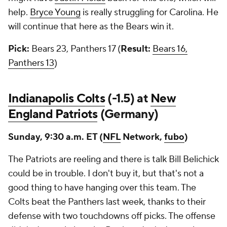
help.
Bryce Young
is really struggling for Carolina. He
will continue that here as the Bears win it.
Pick:
Bears 23, Panthers 17 (
Result:
Bears 16,
Panthers 13
)
Indianapolis Colts
(-1.5) at
New
England Patriots
(Germany)
Sunday, 9:30 a.m. ET (
NFL
Network,
fubo
)
The Patriots are reeling and there is talk Bill Belichick
could be in trouble. I don't buy it, but that's not a
good thing to have hanging over this team. The
Colts beat the Panthers last week, thanks to their
defense with two touchdowns off picks. The offense