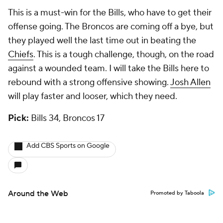
This is a must-win for the Bills, who have to get their
offense going. The Broncos are coming off a bye, but
they played well the last time out in beating the
Chiefs
. This is a tough challenge, though, on the road
against a wounded team. I will take the Bills here to
rebound with a strong offensive showing.
Josh Allen
will play faster and looser, which they need.
Pick:
Bills 34, Broncos 17
Add CBS Sports on Google
Around the Web
Promoted by Taboola