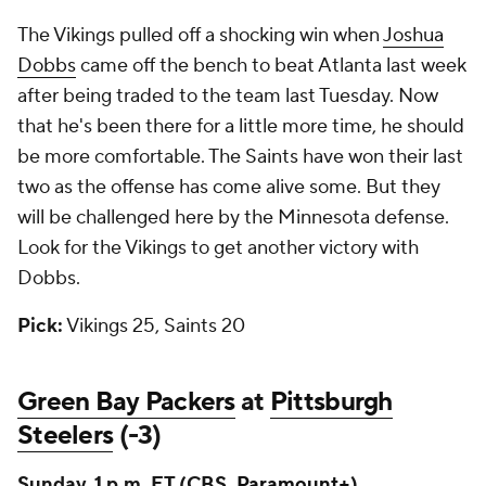
The Vikings pulled off a shocking win when
Joshua
Dobbs
came off the bench to beat Atlanta last week
after being traded to the team last Tuesday. Now
that he's been there for a little more time, he should
be more comfortable. The Saints have won their last
two as the offense has come alive some. But they
will be challenged here by the Minnesota defense.
Look for the Vikings to get another victory with
Dobbs.
Pick:
Vikings 25, Saints 20
Green Bay Packers
at
Pittsburgh
Steelers
(-3)
Sunday, 1 p.m. ET (CBS,
Paramount+
)