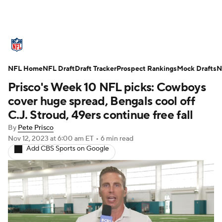
NFL News
Scores
Schedule
NFL Home
Standings
NFL Draft
Draft Tracker
Odds
Props
Prospect Rankings
Teams
Mock Drafts
N
Prisco's Week 10 NFL picks: Cowboys
Stats
Power Rankings
Video
cover huge spread, Bengals cool off
C.J. Stroud, 49ers continue free fall
NFL Draft
Super Bowl
Players
By
Pete Prisco
Nov 12, 2023
at 6:00 am ET
•
6 min read
Injuries
Transactions
NFL Betting
Add CBS Sports on Google
Fantasy
Paramount +
NFL Shop