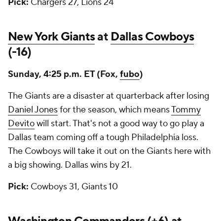
Pick:
Chargers 27, Lions 24
New York Giants
at
Dallas Cowboys
(-16)
Sunday, 4:25 p.m. ET (Fox,
fubo
)
The Giants are a disaster at quarterback after losing
Daniel Jones
for the season, which means
Tommy
Devito
will start. That's not a good way to go play a
Dallas team coming off a tough Philadelphia loss.
The Cowboys will take it out on the Giants here with
a big showing. Dallas wins by 21.
Pick:
Cowboys 31, Giants 10