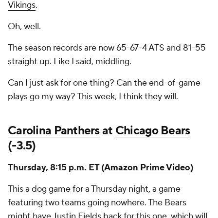
Vikings
.
Oh, well.
The season records are now 65-67-4 ATS and 81-55
straight up. Like I said, middling.
Can I just ask for one thing? Can the end-of-game
plays go my way? This week, I think they will.
Carolina Panthers
at
Chicago Bears
(-3.5)
Thursday, 8:15 p.m. ET (
Amazon Prime Video
)
This a dog game for a Thursday night, a game
featuring two teams going nowhere. The Bears
might have
Justin Fields
back for this one, which will