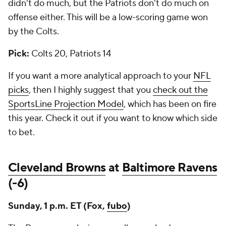
didn't do much, but the Patriots don't do much on
offense either. This will be a low-scoring game won
by the Colts.
Pick:
Colts 20, Patriots 14
If you want a more analytical approach to your
NFL
picks
, then I highly suggest that you
check out the
SportsLine Projection Model
, which has been on fire
this year. Check it out if you want to know which side
to bet.
Cleveland Browns
at
Baltimore Ravens
(-6)
Sunday, 1 p.m. ET (Fox,
fubo
)