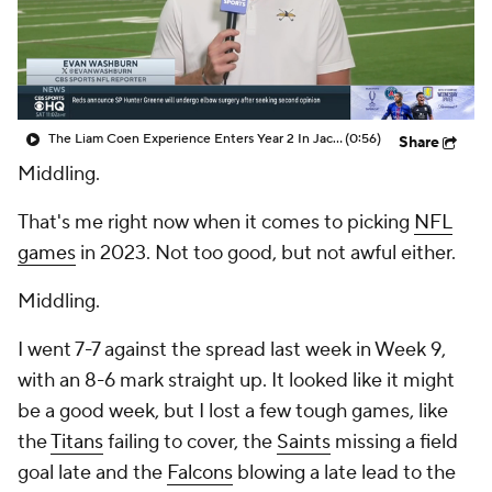
The Liam Coen Experience Enters Year 2 In Jacksonville
(0:56)
Share
Middling.
That's me right now when it comes to picking
NFL
games
in 2023. Not too good, but not awful either.
Middling.
I went 7-7 against the spread last week in Week 9,
with an 8-6 mark straight up. It looked like it might
be a good week, but I lost a few tough games, like
the
Titans
failing to cover, the
Saints
missing a field
goal late and the
Falcons
blowing a late lead to the