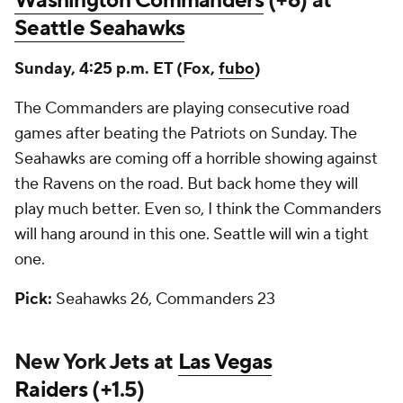
Washington Commanders
(+6) at
Seattle Seahawks
Sunday, 4:25 p.m. ET (Fox,
fubo
)
The Commanders are playing consecutive road
games after beating the Patriots on Sunday. The
Seahawks are coming off a horrible showing against
the Ravens on the road. But back home they will
play much better. Even so, I think the Commanders
will hang around in this one. Seattle will win a tight
one.
Pick:
Seahawks 26, Commanders 23
New York Jets at
Las Vegas
Raiders
(+1.5)