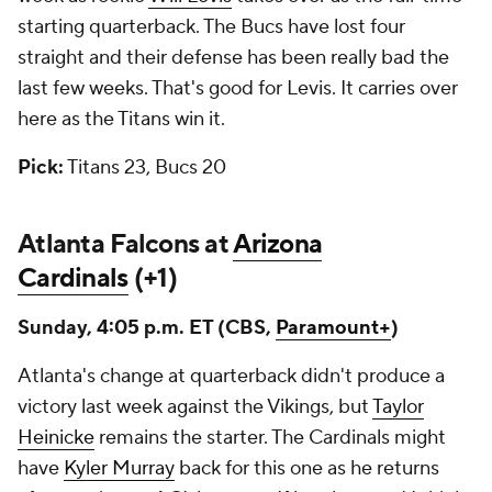
starting quarterback. The Bucs have lost four
straight and their defense has been really bad the
last few weeks. That's good for Levis. It carries over
here as the Titans win it.
Pick:
Titans 23, Bucs 20
Atlanta Falcons at
Arizona
Cardinals
(+1)
Sunday, 4:05 p.m. ET (CBS,
Paramount+
)
Atlanta's change at quarterback didn't produce a
victory last week against the Vikings, but
Taylor
Heinicke
remains the starter. The Cardinals might
have
Kyler Murray
back for this one as he returns