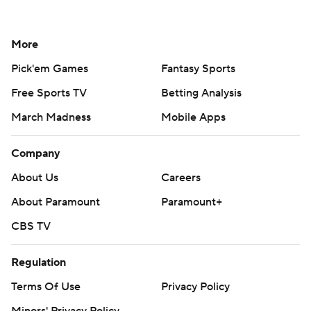
More
Pick'em Games
Fantasy Sports
Free Sports TV
Betting Analysis
March Madness
Mobile Apps
Company
About Us
Careers
About Paramount
Paramount+
CBS TV
Regulation
Terms Of Use
Privacy Policy