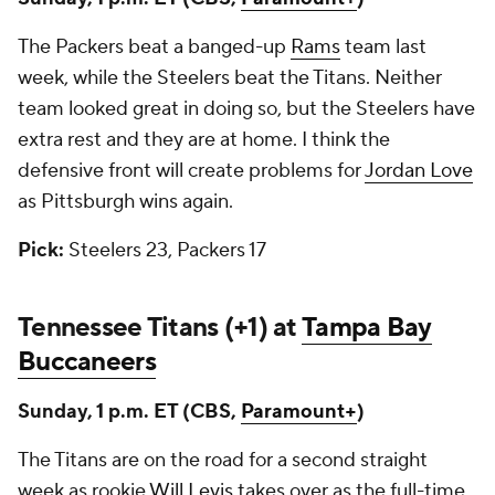
The Packers beat a banged-up
Rams
team last
week, while the Steelers beat the Titans. Neither
team looked great in doing so, but the Steelers have
extra rest and they are at home. I think the
defensive front will create problems for
Jordan Love
as Pittsburgh wins again.
Pick:
Steelers 23, Packers 17
Tennessee Titans (+1) at
Tampa Bay
Buccaneers
Sunday, 1 p.m. ET (CBS,
Paramount+
)
The Titans are on the road for a second straight
week as rookie
Will Levis
takes over as the full-time