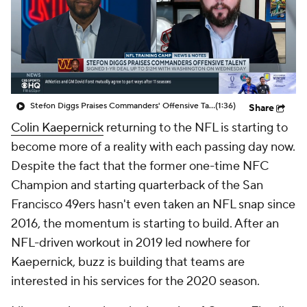
Stefon Diggs Praises Commanders' Offensive Talent
(1:36)
Share
Colin Kaepernick
returning to the NFL is starting to
become more of a reality with each passing day now.
Despite the fact that the former one-time NFC
Champion and starting quarterback of the San
Francisco 49ers hasn't even taken an NFL snap since
2016, the momentum is starting to build. After an
NFL-driven workout in 2019 led nowhere for
Kaepernick, buzz is building that teams are
interested in his services for the 2020 season.