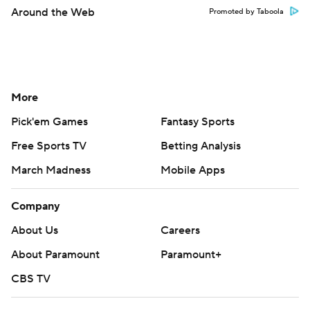
Around the Web
Promoted by Taboola
More
Pick'em Games
Fantasy Sports
Free Sports TV
Betting Analysis
March Madness
Mobile Apps
Company
About Us
Careers
About Paramount
Paramount+
CBS TV