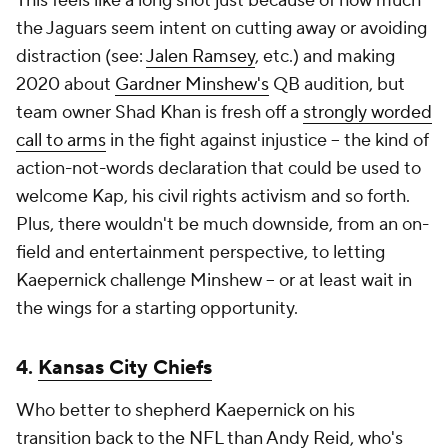
This feels like a long shot just because of how much
the Jaguars seem intent on cutting away or avoiding
distraction (see:
Jalen Ramsey
, etc.) and making
2020 about
Gardner Minshew's
QB audition, but
team owner Shad Khan is fresh off a
strongly worded
call to arms
in the fight against injustice -- the kind of
action-not-words declaration that could be used to
welcome Kap, his civil rights activism and so forth.
Plus, there wouldn't be much downside, from an on-
field and entertainment perspective, to letting
Kaepernick challenge Minshew -- or at least wait in
the wings for a starting opportunity.
4.
Kansas City Chiefs
Who better to shepherd Kaepernick on his
transition back to the NFL than Andy Reid, who's