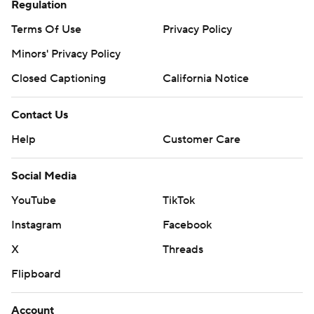
Regulation
Terms Of Use
Privacy Policy
Minors' Privacy Policy
Closed Captioning
California Notice
Contact Us
Help
Customer Care
Social Media
YouTube
TikTok
Instagram
Facebook
X
Threads
Flipboard
Account