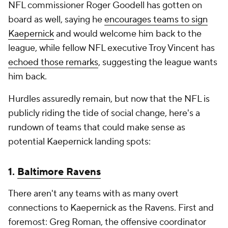
NFL commissioner Roger Goodell has gotten on
board as well, saying he
encourages teams to sign
Kaepernick
and would welcome him back to the
league, while fellow NFL executive Troy Vincent has
echoed those remarks
, suggesting the league wants
him back.
Hurdles assuredly remain, but now that the NFL is
publicly riding the tide of social change, here's a
rundown of teams that could make sense as
potential Kaepernick landing spots:
1.
Baltimore Ravens
There aren't any teams with as many overt
connections to Kaepernick as the Ravens. First and
foremost: Greg Roman, the offensive coordinator