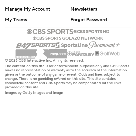
Manage My Account
Newsletters
My Teams
Forgot Password
© 2026 CBS Interactive Inc. All rights reserved.
The content on this site is for entertainment purposes only and CBS Sports
makes no representation or warranty as to the accuracy of the information
given or the outcome of any game or event. Odds and lines subject to
change. There is no gambling offered on this site. This site contains
commercial content and CBS Sports may be compensated for the links
provided on this site.
Images by Getty Images and Imagn