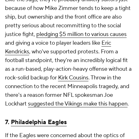
because of how Mike Zimmer tends to keep a tight
ship, but ownership and the front office are also
pretty serious about recommitting to the social
justice fight,
pledging $5 million to various causes
and giving a voice to player leaders like
Eric
Kendricks
, who've supported protests. From a
football standpoint, they're an incredibly logical fit
as a run-based, play-action-heavy offense without a
rock-solid backup for
Kirk Cousins
. Throw in the
connection to the recent Minneapolis tragedy, and
there's a reason former NFL spokesman Joe
Lockhart
suggested the Vikings make this happen
.
7.
Philadelphia Eagles
If the Eagles were concerned about the optics of