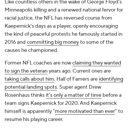
Like countless others in the wake of George Floyd's
Minneapolis killing and a renewed national fervor for
racial justice, the NFL has reversed course from
Kaepernick's days as a player, openly encouraging
the kind of peaceful protests he famously started in
2016 and
committing big money
to some of the
causes he championed.
Former NFL coaches are now
claiming they wanted
to sign the veteran
years ago. Current ones are
taking calls about him
. Hall of Famers are
identifying
potential landing spots
. Super agent Drew
Rosenhaus thinks
it's only a matter of time
before a
team signs Kaepernick for 2020. And Kaepernick
himself is apparently "
more motivated than ever
" to
resume his playing career.