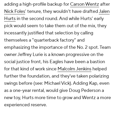
adding a high-profile backup for
Carson Wentz
after
Nick Foles
' tenure, they wouldn't have drafted
Jalen
Hurts
in the second round. And while Hurts' early
pick would seem to take them out of the mix, they
incessantly justified that selection by calling
themselves a "quarterback factory" and
emphasizing the importance of the No. 2 spot. Team
owner Jeffrey Lurie is a known progressive on the
social justice front, his Eagles have been a bastion
for that kind of work since
Malcolm Jenkins
helped
further the foundation, and they've taken polarizing
swings before (see: Michael Vick). Adding Kap, even
as a one-year rental, would give Doug Pederson a
new toy, Hurts more time to grow and Wentz a more
experienced reserve.