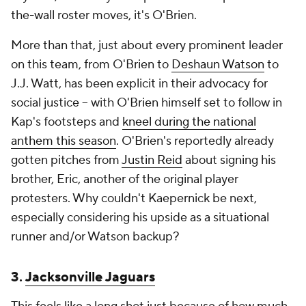
the-wall roster moves, it's O'Brien.
More than that, just about every prominent leader
on this team, from O'Brien to
Deshaun Watson
to
J.J. Watt, has been explicit in their advocacy for
social justice -- with O'Brien himself set to follow in
Kap's footsteps and
kneel during the national
anthem this season
. O'Brien's reportedly already
gotten pitches from
Justin Reid
about signing his
brother, Eric, another of the original player
protesters. Why couldn't Kaepernick be next,
especially considering his upside as a situational
runner and/or Watson backup?
3.
Jacksonville Jaguars