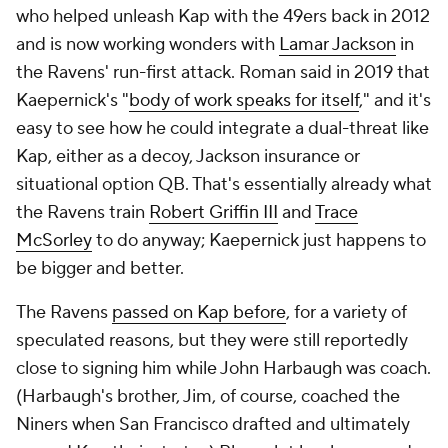
who helped unleash Kap with the 49ers back in 2012
and is now working wonders with
Lamar Jackson
in
the Ravens' run-first attack. Roman said in 2019 that
Kaepernick's "
body of work speaks for itself
," and it's
easy to see how he could integrate a dual-threat like
Kap, either as a decoy, Jackson insurance or
situational option QB. That's essentially already what
the Ravens train
Robert Griffin III
and
Trace
McSorley
to do anyway; Kaepernick just happens to
be bigger and better.
The Ravens
passed on Kap before
, for a variety of
speculated reasons, but they were still reportedly
close to signing him while John Harbaugh was coach.
(Harbaugh's brother, Jim, of course, coached the
Niners when San Francisco drafted and ultimately