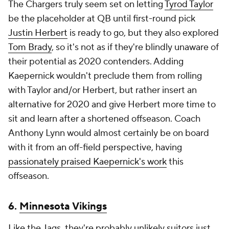
The Chargers truly seem set on letting
Tyrod Taylor
be the placeholder at QB until first-round pick
Justin Herbert
is ready to go, but they also explored
Tom Brady
, so it's not as if they're blindly unaware of
their potential as 2020 contenders. Adding
Kaepernick wouldn't preclude them from rolling
with Taylor and/or Herbert, but rather insert an
alternative for 2020 and give Herbert more time to
sit and learn after a shortened offseason. Coach
Anthony Lynn would almost certainly be on board
with it from an off-field perspective, having
passionately praised Kaepernick's work
this
offseason.
6.
Minnesota Vikings
Like the Jags, they're probably unlikely suitors just