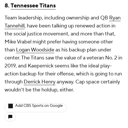
8.
Tennessee Titans
Team leadership, including ownership and QB
Ryan
Tannehill
, have been talking up renewed action in
the social justice movement, and more than that,
Mike Vrabel might prefer having someone other
than
Logan Woodside
as his backup plan under
center. The Titans saw the value of a veteran No. 2 in
2019, and Kaepernick seems like the ideal play-
action backup for their offense, which is going to run
through
Derrick Henry
anyway. Cap space certainly
wouldn't be the holdup, either.
Add CBS Sports on Google