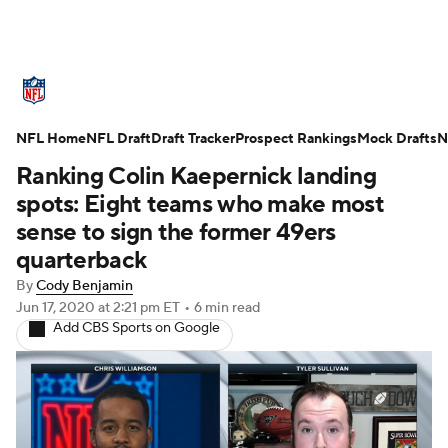
NFL News
Scores
Schedule
NFL Home
Standings
NFL Draft
Draft Tracker
Odds
Props
Prospect Rankings
Teams
Mock Drafts
N
Ranking Colin Kaepernick landing
Stats
Power Rankings
Video
spots: Eight teams who make most
sense to sign the former 49ers
NFL Draft
Super Bowl
Players
quarterback
By
Cody Benjamin
Injuries
Transactions
NFL Betting
Jun 17, 2020
at 2:21 pm ET
•
6 min read
Add CBS Sports on Google
Fantasy
Paramount +
NFL Shop