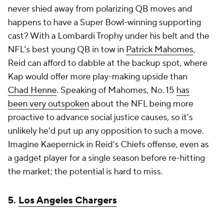
never shied away from polarizing QB moves and
happens to have a Super Bowl-winning supporting
cast? With a Lombardi Trophy under his belt and the
NFL's best young QB in tow in
Patrick Mahomes
,
Reid can afford to dabble at the backup spot, where
Kap would offer more play-making upside than
Chad Henne
. Speaking of Mahomes, No. 15
has
been very outspoken
about the NFL being more
proactive to advance social justice causes, so it's
unlikely he'd put up any opposition to such a move.
Imagine Kaepernick in Reid's Chiefs offense, even as
a gadget player for a single season before re-hitting
the market; the potential is hard to miss.
5.
Los Angeles Chargers