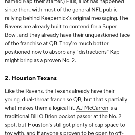
named Kap their starter.) Plus, a lot has happened
since then, with most of the general NFL public
rallying behind Kaepernick's original messaging. The
Ravens are already built to contend for a Super
Bowl, and they already have their unquestioned face
of the franchise at QB. They're much better
positioned now to absorb any "distractions" Kap
might bring as a proven No. 2.
2.
Houston Texans
Like the Ravens, the Texans already have their
young, dual-threat franchise QB, but that's partially
what makes them a logical fit.
AJ McCarron
is a
traditional Bill O'Brien pocket passer at the No. 2
spot, but Houston's still got plenty of cap space to
toy with, and if anyone's proven to be open to off-