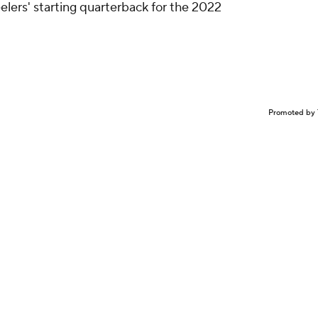
elers' starting quarterback for the 2022
Promoted by 