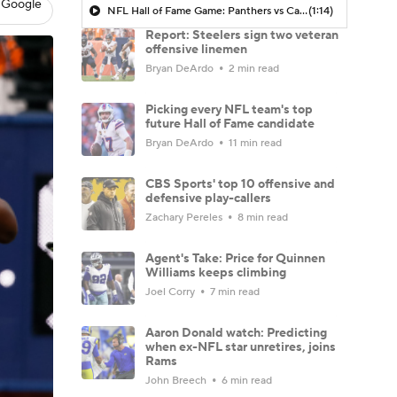
 Google
NFL Hall of Fame Game: Panthers vs Cardinals (8/6)
(1:14)
Report: Steelers sign two veteran
offensive linemen
Bryan DeArdo
2 min read
Picking every NFL team's top
future Hall of Fame candidate
Bryan DeArdo
11 min read
CBS Sports' top 10 offensive and
defensive play-callers
Zachary Pereles
8 min read
Agent's Take: Price for Quinnen
Williams keeps climbing
Joel Corry
7 min read
Aaron Donald watch: Predicting
when ex-NFL star unretires, joins
Rams
John Breech
6 min read