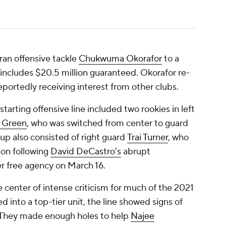
ran offensive tackle
Chukwuma Okorafor
to a
t includes $20.5 million guaranteed. Okorafor re-
eportedly receiving interest from other clubs.
starting offensive line included two rookies in left
 Green
, who was switched from center to guard
neup also consisted of right guard
Trai Turner
, who
son following
David DeCastro's
abrupt
ter free agency on March 16.
e center of intense criticism for much of the 2021
 into a top-tier unit, the line showed signs of
 They made enough holes to help
Najee