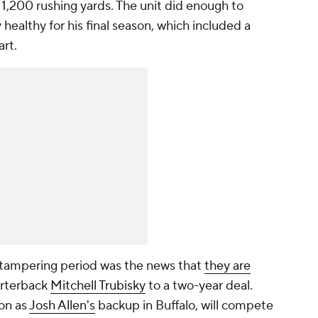
h 1,200 rushing yards. The unit did enough to
y healthy for his final season, which included a
art.
e tampering period was the news that
they are
rterback
Mitchell Trubisky
to a two-year deal.
on as
Josh Allen's
backup in Buffalo, will compete