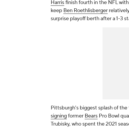
Harris
finish fourth in the NFL wit
keep
Ben Roethlisberger
relativel
surprise playoff berth after a 1-3 st
Pittsburgh's biggest splash of th
signing
former
Bears
Pro Bowl qua
Trubisky, who spent the 2021 seas