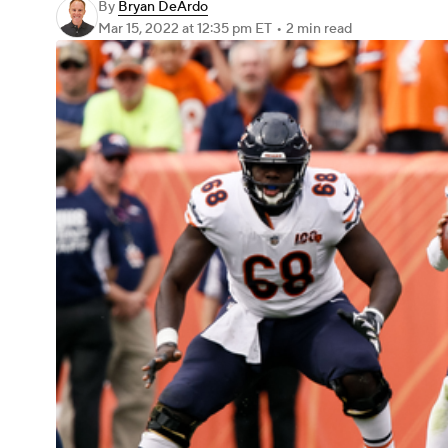
By
Bryan DeArdo
Mar 15, 2022
at 12:35 pm ET
•
2 min read