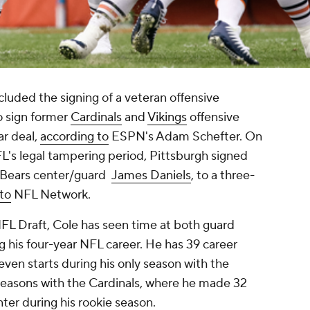
cluded the signing of a veteran offensive
o sign former
Cardinals
and
Vikings
offensive
ar deal,
according to
ESPN's Adam Schefter. On
L's legal tampering period, Pittsburgh signed
r Bears center/guard
James Daniels
, to a three-
to
NFL Network.
NFL Draft, Cole has seen time at both guard
ng his four-year NFL career. He has 39 career
seven starts during his only season with the
e seasons with the Cardinals, where he made 32
enter during his rookie season.