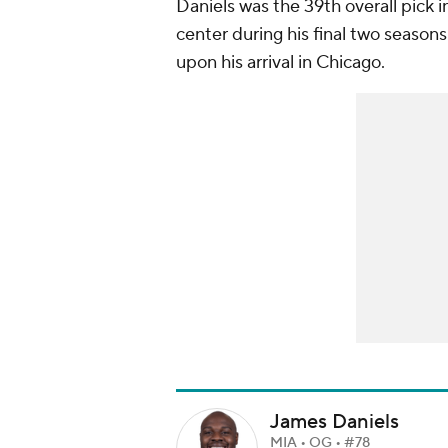
Daniels was the 39th overall pick 
center during his final two season
upon his arrival in Chicago.
James Daniels
MIA • OG • #78