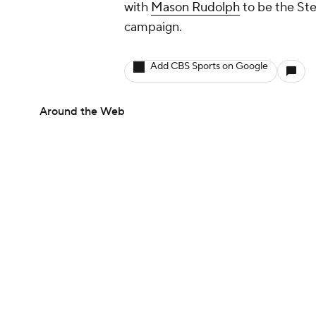
with
Mason Rudolph
to be the Ste
campaign.
Add CBS Sports on Google
Around the Web