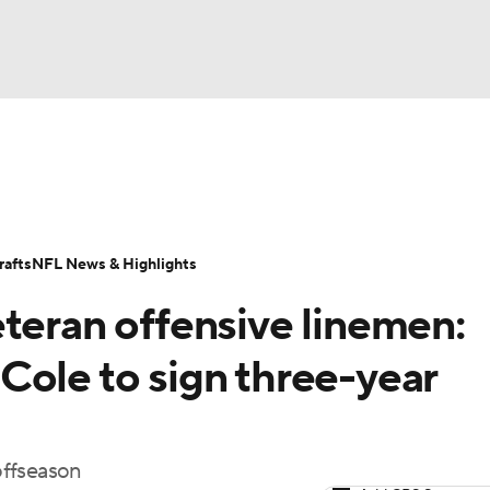
BA
Odds
Props
Teams
Stats
Power Rankings
Vid
NHL
Transactions
NFL Betting
Fantasy
Paramount +
N
afts
NFL News & Highlights
CAR
teran offensive linemen:
ympics
Cole to sign three-year
MLV
 offseason