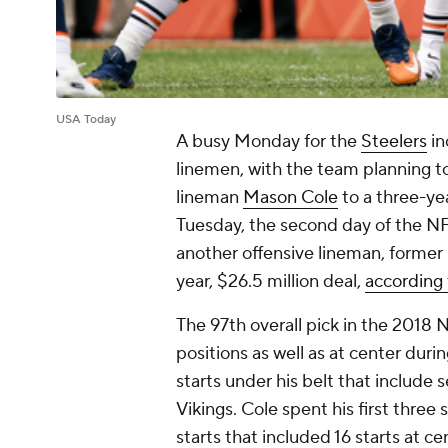
USA Today
A busy Monday for the
Steelers
in
linemen, with the team planning t
lineman
Mason Cole
to a three-ye
Tuesday, the second day of the NF
another offensive lineman, forme
year, $26.5 million deal,
according 
The 97th overall pick in the 2018 
positions as well as at center duri
starts under his belt that include 
Vikings. Cole spent his first thre
starts that included 16 starts at c