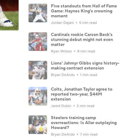
Five standouts from Hall of Fame
Game: Haynes King's crowning
moment
Jordan Dajani
5 min read
Cardinals rookie Carson Beck's
stunning debut might not even
matter
Ryan Wilson
8 min read
Lions' Jahmyr Gibbs signs history-
making contract extension
Bryan DeArdo
1 min read
Colts, Jonathan Taylor agree to
reported two-year, $44M
extension
Jared Dubin
2 min read
Steelers training camp
overreactions: Is Allar outplaying
Howard?
Bryan DeArdo
7 min read