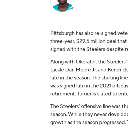
Pittsburgh has also re-signed vete
three-year, $29.5 million deal tha
signed with the Steelers despite r
Along with Okorafor, the Steelers' 
tackle
Dan Moore Jr
. and
Kendrick
late in the season. The starting li
was signed late in the 2021 offsea
retirement. Turner is slated to en
The Steelers' offensive line was th
season. While they never developed
growth as the season progressed.