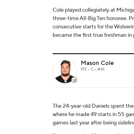
Cole played collegiately at Michig
three-time All-Big Ten honoree. Pri
consecutive starts for the Wolverin
became the first true freshman in 
Mason Cole
PIT • C • #61
The 24-year-old Daniels spent the f
where he made 49 starts in 55 game
games last year after being sideli