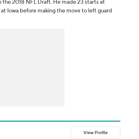
in the 2018 NFL Draft. He made 23 starts at
s at Iowa before making the move to left guard
View Profile