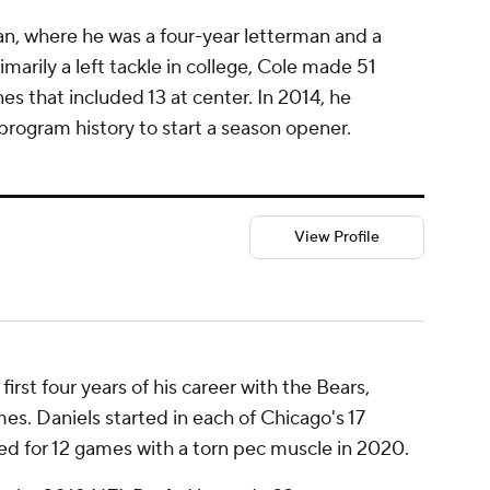
an, where he was a four-year letterman and a
marily a left tackle in college, Cole made 51
es that included 13 at center. In 2014, he
program history to start a season opener.
View Profile
irst four years of his career with the Bears,
s. Daniels started in each of Chicago's 17
ned for 12 games with a torn pec muscle in 2020.