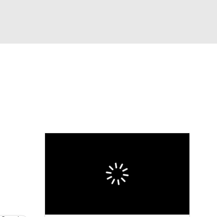
Watch
Fantasy
Betting
eo
FL Shop