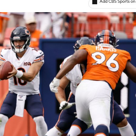
Add CBS Sports on