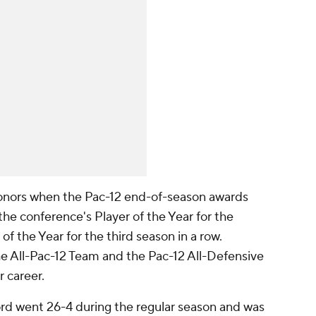
onors when the Pac-12 end-of-season awards
e conference's Player of the Year for the
f the Year for the third season in a row.
e All-Pac-12 Team and the Pac-12 All-Defensive
r career.
ord went 26-4 during the regular season and was