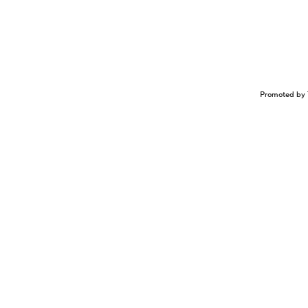
Promoted by 