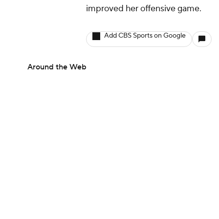
improved her offensive game.
Add CBS Sports on Google
Around the Web