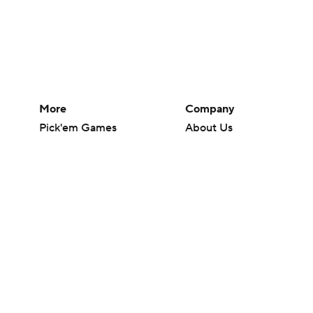
More
Company
Pick'em Games
About Us
Fantasy Sports
Careers
Free Sports TV
About Paramount
Betting Analysis
Paramount+
March Madness
CBS TV
Mobile Apps
© 2026 CBS Interactive Inc. All rights reserved.
The content on this site is for entertainment purposes only and CBS Spo
change. There is no gambling offered on this site. This site contains c
Images by Getty Images and Imagn