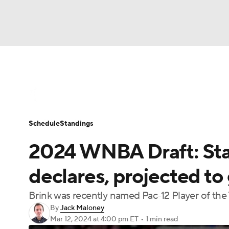
WNBA
NFL
NCAA FB
Golf
MLB
WNBA News
Scores
Schedule
Standin
NBA
Soccer
NCAA BB
NCAA WBB
Schedule
Standings
Champions League
WWE
Boxing
NAS
2024 WNBA Draft: Sta
Motor Sports
NWSL
Tennis
BIG3
Ol
declares, projected to
Brink was recently named Pac-12 Player of the
Podcasts
Prediction
Shop
PBR
By
Jack Maloney
Mar 12, 2024
at 4:00 pm ET
•
1 min read
3ICE
Play Golf