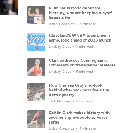
Plum has historic debut for
Mercury, who are keeping playoff
hopes alive
Isabel Gonzalez
3 min read
Cleveland's WNBA team unveils
name, logo ahead of 2028 launch
Lindsay Gibbs
3 min read
Clark addresses Cunningham's
comments on transgender athletes
Lindsay Gibbs
5 min read
How Chelsea Gray's no-look
behind-the-back pass fuels the
Aces dynasty
Jack Maloney
6 min read
Caitlin Clark makes history with
another triple-double as Fever
surge
Isabel Gonzalez
4 min read