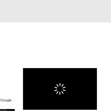
Watch
Fantasy
Betting
 Google