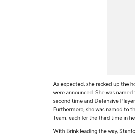
As expected, she racked up the h
were announced. She was named th
second time and Defensive Player o
Furthermore, she was named to th
Team, each for the third time in he
With Brink leading the way, Stanf