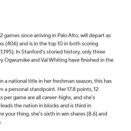
2 games since arriving in Palo Alto, will depart as
ks (406) and is in the top 10 in both scoring
,195). In Stanford's storied history, only three
ney Ogwumike and Val Whiting have finished in the
 a national title in her freshman season, this has
 a personal standpoint. Her 17.8 points, 12
s per game are all career-highs, and she's
leads the nation in blocks and is third in
 your thing, she's sixth in win shares (8.6) and
).