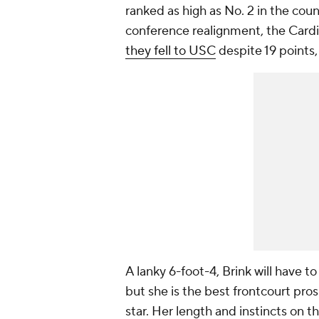
ranked as high as No. 2 in the coun
conference realignment, the Card
they fell to USC
despite 19 points,
A lanky 6-foot-4, Brink will have 
but she is the best frontcourt pros
star. Her length and instincts on t