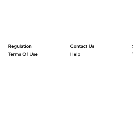
Regulation
Contact Us
Terms Of Use
Help
Privacy Policy
Customer Care
Minors' Privacy Policy
Your Privacy Choices
Closed Captioning
California Notice
rts makes no representation or warranty as to the accuracy of the information giv
ommercial content and CBS Sports may be compensated for the links provided on this