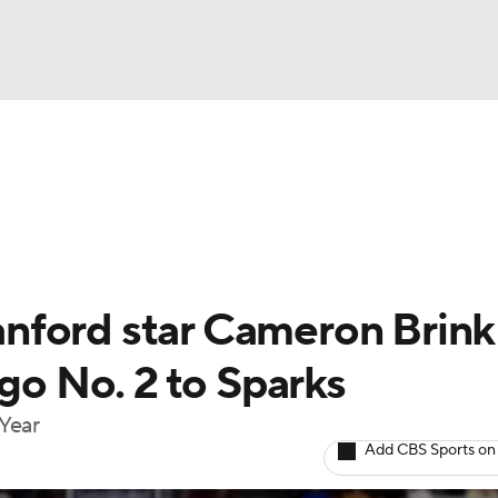
UFC
gs
Teams
Stats
Players
NHL
CAR
nford star Cameron Brink
ympics
 go No. 2 to Sparks
 Year
MLV
Add CBS Sports on