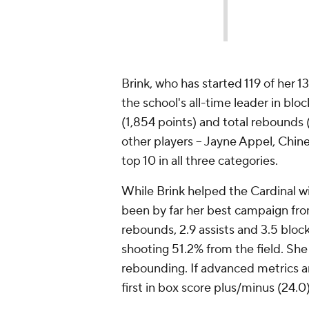
Brink, who has started 119 of her 13
the school's all-time leader in bloc
(1,854 points) and total rebounds (1
other players -- Jayne Appel, Chi
top 10 in all three categories.
While Brink helped the Cardinal win
been by far her best campaign from
rebounds, 2.9 assists and 3.5 block
shooting 51.2% from the field. She 
rebounding. If advanced metrics are
first in box score plus/minus (24.0