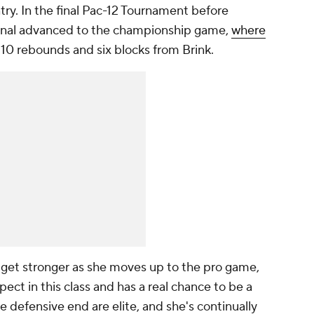
try. In the final Pac-12 Tournament before
inal advanced to the championship game,
where
 10 rebounds and six blocks from Brink.
to get stronger as she moves up to the pro game,
pect in this class and has a real chance to be a
he defensive end are elite, and she's continually