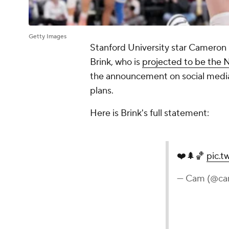
Getty Images
Stanford University star Cameron
Brink, who is
projected to be the N
the announcement on social media
plans.
Here is Brink's full statement:
❤️🌲🏀
pic.t
— Cam (@ca