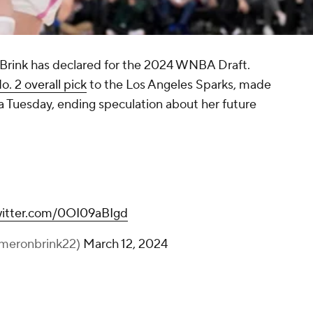
 Brink has declared for the 2024 WNBA Draft.
o. 2 overall pick
to the Los Angeles Sparks, made
 Tuesday, ending speculation about her future
witter.com/0OI09aBIgd
meronbrink22)
March 12, 2024