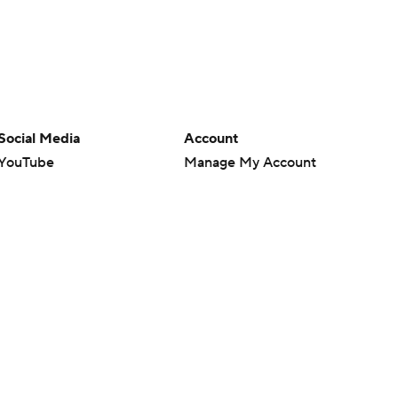
Social Media
Account
YouTube
Manage My Account
TikTok
Newsletters
Instagram
My Teams
Facebook
Forgot Password
X
Threads
Flipboard
en or the outcome of any game or event. Odds and lines subject to
 site.