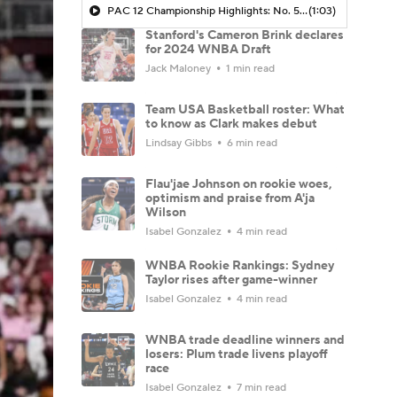
PAC 12 Championship Highlights: No. 5 USC at No. 2 Stanford
(1:03)
Stanford's Cameron Brink declares
for 2024 WNBA Draft
Jack Maloney
1 min read
Team USA Basketball roster: What
to know as Clark makes debut
Lindsay Gibbs
6 min read
Flau'jae Johnson on rookie woes,
optimism and praise from A'ja
Wilson
Isabel Gonzalez
4 min read
WNBA Rookie Rankings: Sydney
Taylor rises after game-winner
Isabel Gonzalez
4 min read
WNBA trade deadline winners and
losers: Plum trade livens playoff
race
Isabel Gonzalez
7 min read