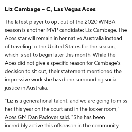
Liz Cambage -- C, Las Vegas Aces
The latest player to opt out of the 2020 WNBA
season is another MVP candidate: Liz Cambage. The
Aces star will remain in her native Australia instead
of traveling to the United States for the season,
which is set to begin later this month. While the
Aces did not give a specific reason for Cambage's
decision to sit out, their statement mentioned the
impressive work she has done surrounding social
justice in Australia.
"Liz is a generational talent, and we are going to miss
her this year on the court and in the locker room,"
Aces GM Dan Padover said
. "She has been
incredibly active this offseason in the community