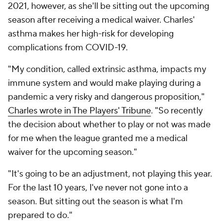
2021, however, as she'll be sitting out the upcoming
season after receiving a medical waiver. Charles'
asthma makes her high-risk for developing
complications from COVID-19.
"My condition, called extrinsic asthma, impacts my
immune system and would make playing during a
pandemic a very risky and dangerous proposition,"
Charles wrote in The Players' Tribune
. "So recently
the decision about whether to play or not was made
for me when the league granted me a medical
waiver for the upcoming season."
"It's going to be an adjustment, not playing this year.
For the last 10 years, I've never not gone into a
season. But sitting out the season is what I'm
prepared to do."