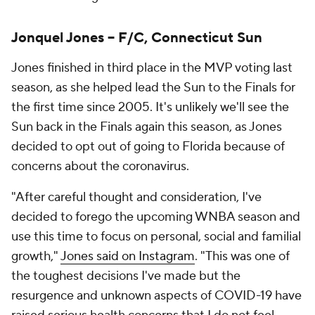
Jonquel Jones -- F/C, Connecticut Sun
Jones finished in third place in the MVP voting last
season, as she helped lead the Sun to the Finals for
the first time since 2005. It's unlikely we'll see the
Sun back in the Finals again this season, as Jones
decided to opt out of going to Florida because of
concerns about the coronavirus.
"After careful thought and consideration, I've
decided to forego the upcoming WNBA season and
use this time to focus on personal, social and familial
growth,"
Jones said on Instagram
. "This was one of
the toughest decisions I've made but the
resurgence and unknown aspects of COVID-19 have