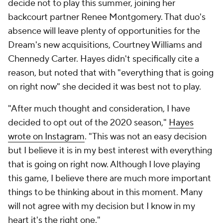
decide not to play this summer, joining her
backcourt partner Renee Montgomery. That duo's
absence will leave plenty of opportunities for the
Dream's new acquisitions, Courtney Williams and
Chennedy Carter. Hayes didn't specifically cite a
reason, but noted that with "everything that is going
on right now" she decided it was best not to play.
"After much thought and consideration, I have
decided to opt out of the 2020 season,"
Hayes
wrote on Instagram
. "This was not an easy decision
but I believe it is in my best interest with everything
that is going on right now. Although I love playing
this game, I believe there are much more important
things to be thinking about in this moment. Many
will not agree with my decision but I know in my
heart it's the right one."