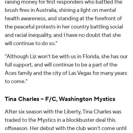
raising money for first responders who battled the
brush fires in Australia, shining a light on mental
health awareness, and standing at the forefront of
the peaceful protests in her country battling social
and racial inequality, and I have no doubt that she
will continue to do so."
"Although Liz won't be with us in Florida, she has our
full support, and will continue to be a part of the
Aces family and the city of Las Vegas for many years
to come."
Tina Charles -- F/C, Washington Mystics
After six season with the Liberty, Tina Charles was
traded to the Mystics in a blockbuster deal this
offseason. Her debut with the club won't come until