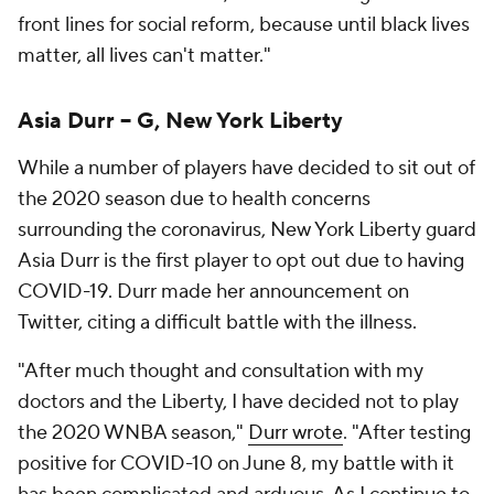
front lines for social reform, because until black lives
matter, all lives can't matter."
Asia Durr -- G, New York Liberty
While a number of players have decided to sit out of
the 2020 season due to health concerns
surrounding the coronavirus, New York Liberty guard
Asia Durr is the first player to opt out due to having
COVID-19. Durr made her announcement on
Twitter, citing a difficult battle with the illness.
"After much thought and consultation with my
doctors and the Liberty, I have decided not to play
the 2020 WNBA season,"
Durr wrote
. "After testing
positive for COVID-10 on June 8, my battle with it