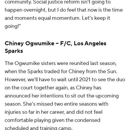
community. Social justice reform isn't going to
happen overnight, but I do feel that now is the time
and moments equal momentum. Let's keep it
going!"
Chiney Ogwumike -- F/C, Los Angeles
Sparks
The Ogwumike sisters were reunited last season,
when the Sparks traded for Chiney from the Sun.
However, we'll have to wait until 2021 to see the duo
on the court together again, as Chiney has
announced her intentions to sit out the upcoming
season. She's missed two entire seasons with
injuries so far in her career, and did not feel
comfortable playing given the condensed
scheduled and training camp.