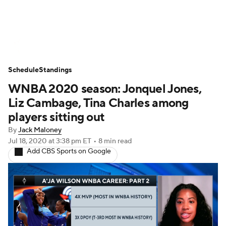
WNBA News
Scores
Schedule
Schedule
Standings
Standings
Teams
Stats
Players
WNBA 2020 season: Jonquel Jones,
Liz Cambage, Tina Charles among
players sitting out
By
Jack Maloney
Jul 18, 2020
at 3:38 pm ET
•
8 min read
Add CBS Sports on Google