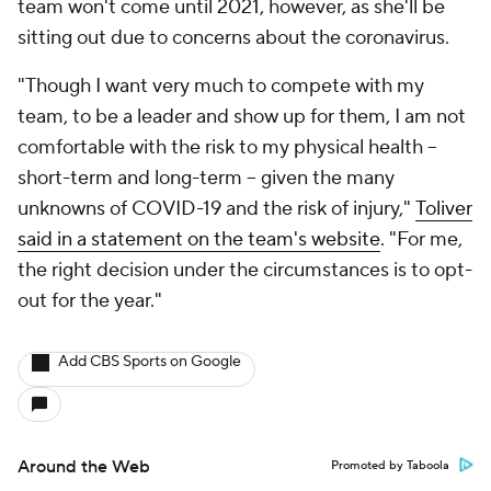
team won't come until 2021, however, as she'll be
sitting out due to concerns about the coronavirus.
"Though I want very much to compete with my
team, to be a leader and show up for them, I am not
comfortable with the risk to my physical health –
short-term and long-term – given the many
unknowns of COVID-19 and the risk of injury,"
Toliver
said in a statement on the team's website
. "For me,
the right decision under the circumstances is to opt-
out for the year."
Add CBS Sports on Google
Around the Web
Promoted by Taboola