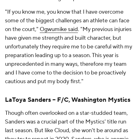
"If you know me, you know that I have overcome
some of the biggest challenges an athlete can face
on the court,"
Ogwumike said
. "My previous injuries
have given me strength and built character, but
unfortunately they require me to be careful with my
preparation leading up to a season. This year is
unprecedented in many ways, therefore my team
and I have come to the decision to be proactively
cautious and put my body first."
LaToya Sanders -- F/C, Washington Mystics
Though often overlooked on a star-studded team,
Sanders was a crucial part of the Mystics' title run
last season. But like Cloud, she won't be around as