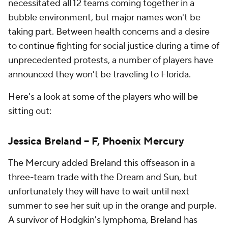
necessitated all 12 teams coming together in a
bubble environment, but major names won't be
taking part. Between health concerns and a desire
to continue fighting for social justice during a time of
unprecedented protests, a number of players have
announced they won't be traveling to Florida.
Here's a look at some of the players who will be
sitting out:
Jessica Breland -- F, Phoenix Mercury
The Mercury added Breland this offseason in a
three-team trade with the Dream and Sun, but
unfortunately they will have to wait until next
summer to see her suit up in the orange and purple.
A survivor of Hodgkin's lymphoma, Breland has