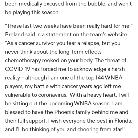
been medically excused from the bubble, and won't
be playing this season.
"These last two weeks have been really hard for me,"
Breland said in a statement
on the team's website.
"As a cancer survivor you fear a relapse, but you
never think about the long-term effects
chemotherapy reeked on your body. The threat of
COVID-19 has forced me to acknowledge a harsh
reality -- although I am one of the top 144 WNBA
players, my battle with cancer years ago left me
vulnerable to coronavirus. With a heavy heart, I will
be sitting out the upcoming WNBA season. I am
blessed to have the Phoenix family behind me and
their full support. I wish everyone the best in Florida,
and I'll be thinking of you and cheering from afar!"