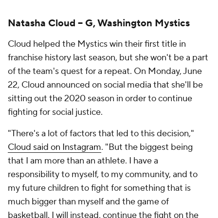
Natasha Cloud -- G, Washington Mystics
Cloud helped the Mystics win their first title in
franchise history last season, but she won't be a part
of the team's quest for a repeat. On Monday, June
22, Cloud announced on social media that she'll be
sitting out the 2020 season in order to continue
fighting for social justice.
"There's a lot of factors that led to this decision,"
Cloud said on Instagram
. "But the biggest being
that I am more than an athlete. I have a
responsibility to myself, to my community, and to
my future children to fight for something that is
much bigger than myself and the game of
basketball. I will instead, continue the fight on the