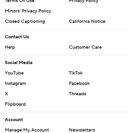
Terms Of Use
Privacy Policy
Minors' Privacy Policy
Closed Captioning
California Notice
Contact Us
Help
Customer Care
Social Media
YouTube
TikTok
Instagram
Facebook
X
Threads
Flipboard
Account
Manage My Account
Newsletters