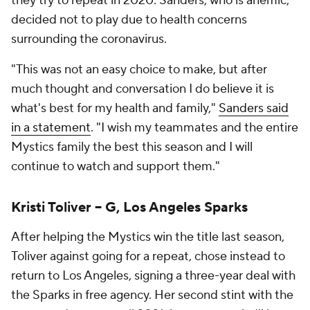
they try to repeat in 2020. Sanders, who is anemic,
decided not to play due to health concerns
surrounding the coronavirus.
"This was not an easy choice to make, but after
much thought and conversation I do believe it is
what's best for my health and family,"
Sanders said
in a statement
. "I wish my teammates and the entire
Mystics family the best this season and I will
continue to watch and support them."
Kristi Toliver -- G, Los Angeles Sparks
After helping the Mystics win the title last season,
Toliver against going for a repeat, chose instead to
return to Los Angeles, signing a three-year deal with
the Sparks in free agency. Her second stint with the