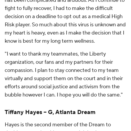
has been complicated and arduous. As I continue to
fight to fully recover, I had to make the difficult
decision on a deadline to opt out as a medical High
Risk player. So much about this virus is unknown and
my heart is heavy, even as I make the decision that I
know is best for my long term wellness.
"I want to thank my teammates, the Liberty
organization, our fans and my partners for their
compassion. I plan to stay connected to my team
virtually and support them on the court and in their
efforts around social justice and activism from the
bubble however I can. I hope you will do the same."
Tiffany Hayes -- G, Atlanta Dream
Hayes is the second member of the Dream to