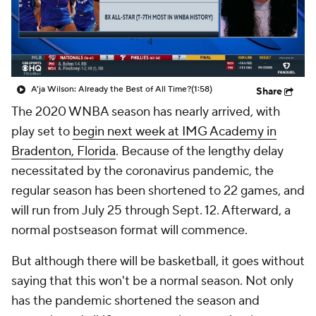
A'ja Wilson: Already the Best of All Time?
(1:58)
Share
The 2020 WNBA season has nearly arrived, with
play set to
begin next week at IMG Academy in
Bradenton, Florida
. Because of the lengthy delay
necessitated by the coronavirus pandemic, the
regular season has been shortened to 22 games, and
will run from July 25 through Sept. 12. Afterward, a
normal postseason format will commence.
But although there will be basketball, it goes without
saying that this won't be a normal season. Not only
has the pandemic shortened the season and