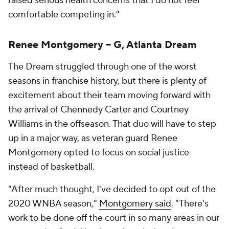
raised serious health concerns that I do not feel
comfortable competing in."
Renee Montgomery -- G, Atlanta Dream
The Dream struggled through one of the worst
seasons in franchise history, but there is plenty of
excitement about their team moving forward with
the arrival of Chennedy Carter and Courtney
Williams in the offseason. That duo will have to step
up in a major way, as veteran guard Renee
Montgomery opted to focus on social justice
instead of basketball.
"After much thought, I've decided to opt out of the
2020 WNBA season,"
Montgomery said
. "There's
work to be done off the court in so many areas in our