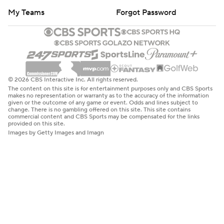
My Teams
Forgot Password
© 2026 CBS Interactive Inc. All rights reserved.
The content on this site is for entertainment purposes only and CBS Sports
makes no representation or warranty as to the accuracy of the information
given or the outcome of any game or event. Odds and lines subject to
change. There is no gambling offered on this site. This site contains
commercial content and CBS Sports may be compensated for the links
provided on this site.
Images by Getty Images and Imagn