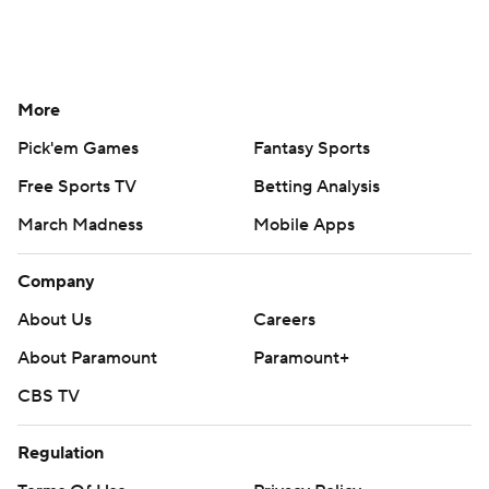
More
Pick'em Games
Fantasy Sports
Free Sports TV
Betting Analysis
March Madness
Mobile Apps
Company
About Us
Careers
About Paramount
Paramount+
CBS TV
Regulation